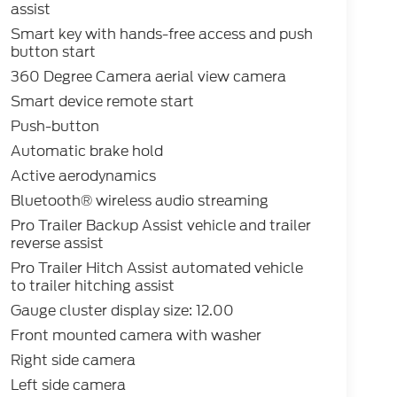
assist
Smart key with hands-free access and push
button start
360 Degree Camera aerial view camera
Smart device remote start
Push-button
Automatic brake hold
Active aerodynamics
Bluetooth® wireless audio streaming
Pro Trailer Backup Assist vehicle and trailer
reverse assist
Pro Trailer Hitch Assist automated vehicle
to trailer hitching assist
Gauge cluster display size: 12.00
Front mounted camera with washer
Right side camera
Left side camera