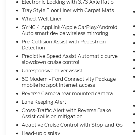
Electronic Locking with 3.73 Axle Ratio
Speed Automatic Transmission; B&O
Tray Style Floor Liner with Carpet Mats
Unleashed Sound System by Bang &
Olufsen Radio; 2nd Row Heated Seats;
Wheel Well Liner
Power-Sliding Rear Window; Illuminated
SYNC 4 AppLink/Apple CarPlay/Android
Driver and Passenger Visors; 275/60R20
Auto smart device wireless mirroring
All-Terrain Tires. Mobile Office Package:
Pre-Collision Assist with Pedestrian
Wireless Charging; Partitioned Lockable
Detection
Rear Storage; Console Worksurface. Star
Predictive Speed Assist Automatic curve
White Metallic TC. Head-Up Display. Tough
slowdown cruise control
Bed Spray-In Bedliner. Electronic Locking
Unresponsive driver assist
with 3.73 Axle Ratio. Tray Style Floor Liner
with Carpet Mats. Wheel Well Liner.
5G Modem - Ford Connectivity Package
**Equipment listed is based on original
mobile hotspot internet access
vehicle build and subject to change. Please
Reverse Camera rear mounted camera
confirm the accuracy of the included
Lane Keeping Alert
equipment by calling the dealer prior to
Cross-Traffic Alert with Reverse Brake
purchase.**
Assist collision mitigation
Adaptive Cruise Control with Stop-and-Go
Head-up display