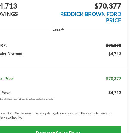
4,713
$70,377
AVINGS
REDDICK BROWN FORD
PRICE
Less
$75,090
RP:
-$4,713
aler Discount
$70,377
al Price:
$4,713
u Save:
tional offers may not combine. See dealer for details
ease Note:
We turn our inventory daily, please check with the dealer to confirm
icle availability.
Request Sales Price