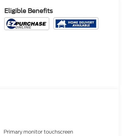
Eligible Benefits
Primary monitor touchscreen