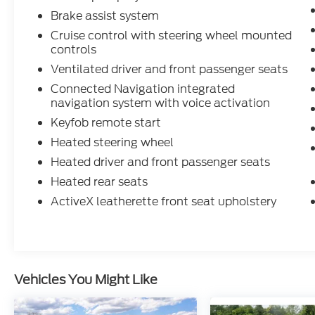
Brake assist system
Cruise control with steering wheel mounted
controls
Ventilated driver and front passenger seats
Connected Navigation integrated
navigation system with voice activation
Keyfob remote start
Heated steering wheel
Heated driver and front passenger seats
Heated rear seats
ActiveX leatherette front seat upholstery
Vehicles You Might Like