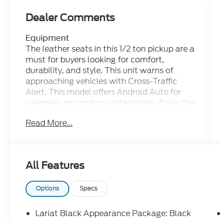
Dealer Comments
Equipment
The leather seats in this 1/2 ton pickup are a
must for buyers looking for comfort,
durability, and style. This unit warns of
approaching vehicles with Cross-Traffic
Alert. This model offers Android Auto for
seamless smartphone integration. Enjoy the
heated seats in it you will never buy a
Read More...
vehicle without them. Everyone loves the
comfort of having a warm seat on those
cold winter days. The installed navigation
system will keep you on the right path.
All Features
Start this Ford F-150 from inside with
remote start. This 1/2 ton pickup offers
Apple CarPlay for seamless connectivity.
Options
Specs
Keep your hands warm all winter with a
heated steering wheel in the vehicle . This
Lariat Black Appearance Package: Black