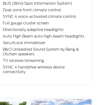
BLIS (Blind Spot Information System)
Dual-zone front climate control
SYNC 4 voice-activated climate control
Full gauge cluster screen
Directionally adaptive headlights
Auto High Beam auto high-beam headlights
SecuriLock immobilizer
B&O Unleashed Sound System by Bang &
Olufsen speakers
TV receiver/streaming
SYNC 4 handsfree wireless device
connectivity