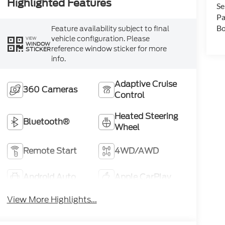
Highlighted Features
Se
Pa
Bo
Feature availability subject to final
vehicle configuration. Please
VIEW
WINDOW
reference window sticker for more
STICKER
info.
Adaptive Cruise
360 Cameras
Control
Heated Steering
Bluetooth®
Wheel
Remote Start
4WD/AWD
Android Auto
Apple CarPlay
View More Highlights...