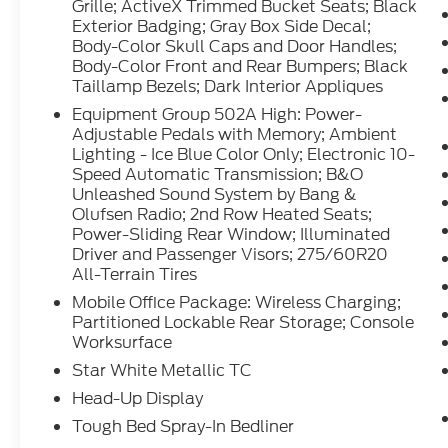
model has auto-adjust speed for safe
Grille; ActiveX Trimmed Bucket Seats; Black
following. Protect this 1/2 ton pickup from
Exterior Badging; Gray Box Side Decal;
Body-Color Skull Caps and Door Handles;
unwanted accidents with a cutting edge
Body-Color Front and Rear Bumpers; Black
backup camera system. This vehicle
Taillamp Bezels; Dark Interior Appliques
features a hands-free Bluetooth® phone
system. Set the temperature exactly where
Equipment Group 502A High: Power-
Adjustable Pedals with Memory; Ambient
you are most comfortable in this unit. The
Lighting - Ice Blue Color Only; Electronic 10-
fan speed and temperature will
Speed Automatic Transmission; B&O
automatically adjust to maintain your
Unleashed Sound System by Bang &
preferred zone climate.
Olufsen Radio; 2nd Row Heated Seats;
Power-Sliding Rear Window; Illuminated
Packages
Driver and Passenger Visors; 275/60R20
Lariat Black Appearance Package: Black
All-Terrain Tires
Grille; ActiveX Trimmed Bucket Seats; Black
Mobile Office Package: Wireless Charging;
Exterior Badging; Gray Box Side Decal;
Partitioned Lockable Rear Storage; Console
Body-Color Skull Caps and Door Handles;
Worksurface
Body-Color Front and Rear Bumpers; Black
Star White Metallic TC
Taillamp Bezels; Dark Interior Appliques.
Head-Up Display
Equipment Group 502A High: Power-
Adjustable Pedals with Memory; Ambient
Tough Bed Spray-In Bedliner
Lighting - Ice Blue Color Only; Electronic 10-