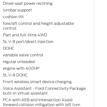
Driver seat power reclining
lumbar support
cushion tilt
fore/aft control and height adjustable
control
Part and full-time 4WD
5L V-8 port/direct injection
DOHC
variable valve control
regular unleaded
engine with 400HP
5L V-8 DOHC
Front wireless smart device charging
Voice Assistant - Ford Connectivity Package
built-in virtual assistant
PCA with AEB and Intersection Assist
forward collision mitigation with left turn