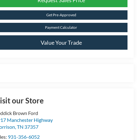
Get Pre-Approved
Payment Calculator
Value Your Trade
isit our Store
ddick Brown Ford
17 Manchester Highway
rrison
,
TN
37357
les:
931-356-6052