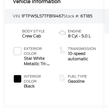
Vehicle Information
VIN:
1FTFW5L57TFB19467
Stock #:
6T185
BODY STYLE
ENGINE
Crew Cab
8 Cyl - 5.0 L
EXTERIOR
TRANSMISSION
10-speed
COLOR
Star White
automatic
Metallic Tri-
Coat
INTERIOR
FUEL TYPE
Gasoline
COLOR
Black