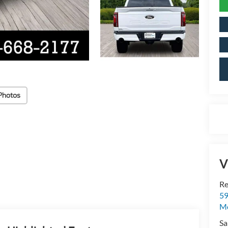
Photos
V
Re
59
Mo
Sa