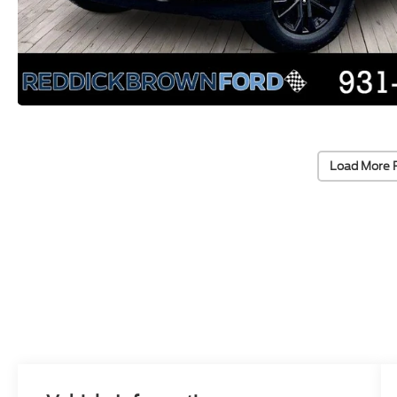
Load More 