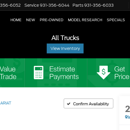
-356-6052
Service
931-356-6044
Parts
931-356-6033
HOME
NEW
PRE-OWNED
MODEL RESEARCH
SPECIALS
All Trucks
View Inventory
LARIAT
Confirm Availability
I