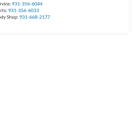
rvice:
931-356-6044
rts:
931-356-6033
dy Shop:
931-668-2177