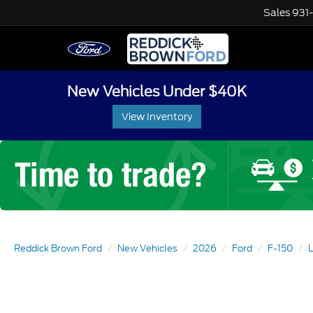
Sales
931
New Vehicles Under $40K
View Inventory
Reddick Brown Ford
New Vehicles
2026
Ford
F-150