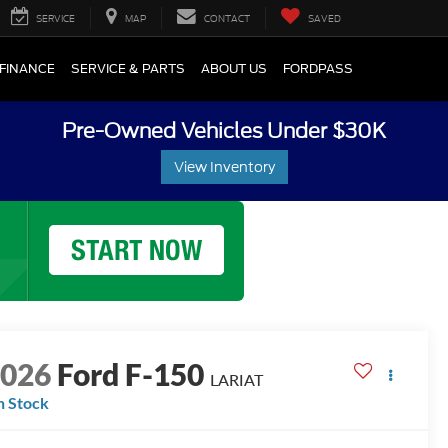
SERVICE
MAP
CONTACT
SAVED
FINANCE
SERVICE & PARTS
ABOUT US
FORDPASS
Pre-Owned Vehicles Under $30K
View Inventory
2026
Ford F-150
LARIAT
n Stock