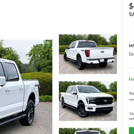
$
S
MS
De
Fin
Yo
*
Addi
*
Pl
veh