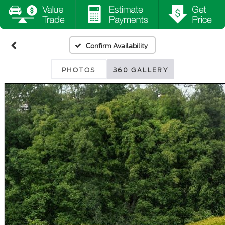
Confirm Availability
PHOTOS
360 GALLERY