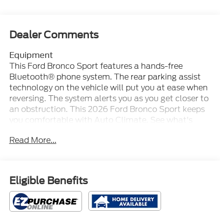
Dealer Comments
Equipment
This Ford Bronco Sport features a hands-free
Bluetooth® phone system. The rear parking assist
technology on the vehicle will put you at ease when
reversing. The system alerts you as you get closer to
an obstruction. This 2026 Ford Bronco Sport keeps
you comfortable with Auto Climate. See what's
behind you with the back up camera on the vehicle.
Read More...
This 2026 Ford Bronco Sport comes equipped with
Android Auto for seamless smartphone integration
on the road. The vehicle has automated speed
control that adjusts to maintain a safe following
Eligible Benefits
distance, enhancing highway driving convenience.
Start the vehicle from inside with remote start. This
2026 Ford Bronco Sport offers Apple CarPlay for
seamless connectivity. When you encounter slick or