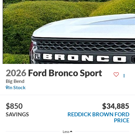
2026
Ford Bronco Sport
Big Bend
In Stock
$850
$34,885
SAVINGS
REDDICK BROWN FORD
PRICE
Less