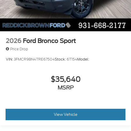
2026
Ford Bronco Sport
Price Drop
VIN:
3FMCR9BN4TRE67504
Stock:
6T154
Model:
$35,640
MSRP
View Vehicle