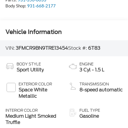
Body Shop:
931-668-2177
Vehicle Information
VIN:
3FMCR9BN9TRE13454
Stock #:
6T83
BODY STYLE
ENGINE
Sport Utility
3 Cyl - 1.5 L
EXTERIOR COLOR
TRANSMISSION
Space White
8-speed automatic
Metallic
INTERIOR COLOR
FUEL TYPE
Medium Light Smoked
Gasoline
Truffle