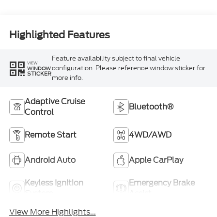
Highlighted Features
Feature availability subject to final vehicle
VIEW
configuration. Please reference window sticker for
WINDOW
STICKER
more info.
Adaptive Cruise
Bluetooth®
Control
Remote Start
4WD/AWD
Android Auto
Apple CarPlay
Keyless Ignition
Emergency Brake
System
Assist
View More Highlights...