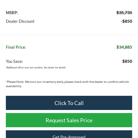
$35,735
MSRP:
-$850
Dealer Discount
$34,885
Final Price:
$850
You Save:
*
Additional offers may not combine. See dealer for details
*
Please Note:
We turn our inventory daily, please check with the dealer to confirm vehicle
availability.
Click To Call
Request Sales Price
Get Pre-Approved