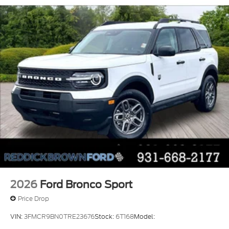
confirm the accuracy of the included equipment by
SPORT Lettering; Heated 8-Way Power Driver's
calling the dealer prior to purchase.**
Seat; LED Fog Lamps
Equipment Group 200A Standard Package: 17"
Carbonized Gray Painted Aluminum Wheels;
Cloth with Easy-To-clean Front Bucket Seats;
8-Speed Automatic Transmission; 225/65R17
102H All-Season BSW Tires; AM/FM Stereo;
1.5L EcoBoost Engine
Apple CarPlay/Android Auto smart device
wireless mirroring
Lane Centering hands-on cruise control
Pre-Collision Assist with Automatic
Emergency Braking (AEB) forward collision
mitigation
Pre-Collision Assist with Pedestrian Detection
5G Modem - Ford Connectivity Package mobile
2026
Ford Bronco Sport
hotspot internet access
Price Drop
Rear mounted camera
VIN:
3FMCR9BN0TRE23676
Stock:
6T168
Model:
Lane-Keeping System