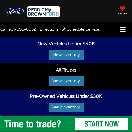
SAVED
Call
931-356-6052
Directions
Schedule Service
New Vehicles Under $40K
View Inventory
All Trucks
View Inventory
Pre-Owned Vehicles Under $30K
View Inventory