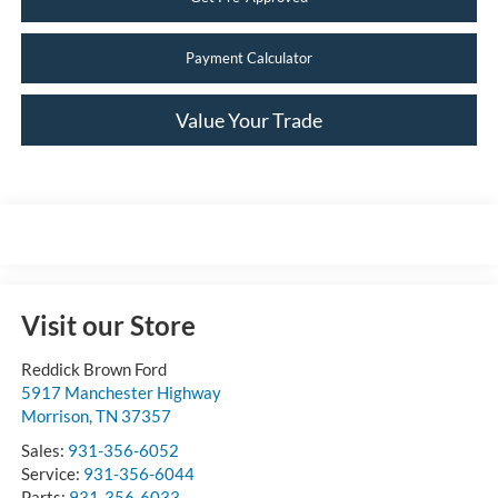
Payment Calculator
Value Your Trade
Visit our Store
Reddick Brown Ford
5917 Manchester Highway
Morrison
,
TN
37357
Sales:
931-356-6052
Service:
931-356-6044
Parts:
931-356-6033