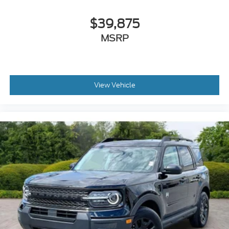
Manual rear child safety door locks
$39,875
Mobile app access
MSRP
Roof rails
Heated driver and passenger side door mirrors
View Vehicle