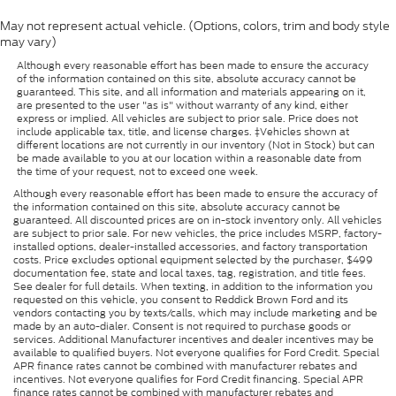
May not represent actual vehicle. (Options, colors, trim and body style
may vary)
Although every reasonable effort has been made to ensure the accuracy
of the information contained on this site, absolute accuracy cannot be
guaranteed. This site, and all information and materials appearing on it,
are presented to the user "as is" without warranty of any kind, either
express or implied. All vehicles are subject to prior sale. Price does not
include applicable tax, title, and license charges. ‡Vehicles shown at
different locations are not currently in our inventory (Not in Stock) but can
be made available to you at our location within a reasonable date from
the time of your request, not to exceed one week.
Although every reasonable effort has been made to ensure the accuracy of
the information contained on this site, absolute accuracy cannot be
guaranteed. All discounted prices are on in-stock inventory only. All vehicles
are subject to prior sale. For new vehicles, the price includes MSRP, factory-
installed options, dealer-installed accessories, and factory transportation
costs. Price excludes optional equipment selected by the purchaser, $499
documentation fee, state and local taxes, tag, registration, and title fees.
See dealer for full details. When texting, in addition to the information you
requested on this vehicle, you consent to Reddick Brown Ford and its
vendors contacting you by texts/calls, which may include marketing and be
made by an auto-dialer. Consent is not required to purchase goods or
services. Additional Manufacturer incentives and dealer incentives may be
available to qualified buyers. Not everyone qualifies for Ford Credit. Special
APR finance rates cannot be combined with manufacturer rebates and
incentives. Not everyone qualifies for Ford Credit financing. Special APR
finance rates cannot be combined with manufacturer rebates and