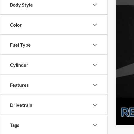
Body Style
Color
Fuel Type
Cylinder
Features
Drivetrain
Tags