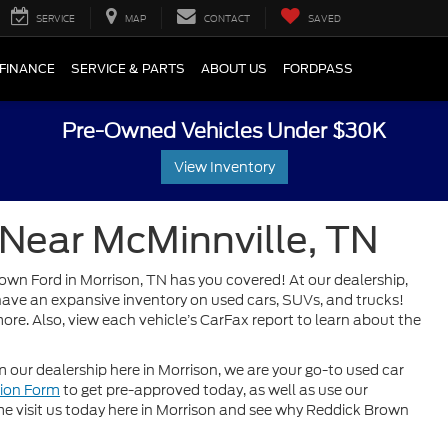
SERVICE
MAP
CONTACT
SAVED
FINANCE
SERVICE & PARTS
ABOUT US
FORDPASS
Pre-Owned Vehicles Under $30K
View Inventory
 Near McMinnville, TN
rown Ford in Morrison, TN has you covered! At our dealership,
o have an expansive inventory on used cars, SUVs, and trucks!
ore. Also, view each vehicle’s CarFax report to learn about the
our dealership here in Morrison, we are your go-to used car
tion Form
to get pre-approved today, as well as use our
 visit us today here in Morrison and see why Reddick Brown