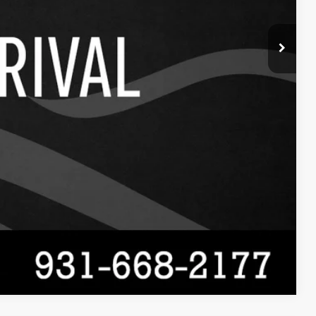
Compare Vehicle