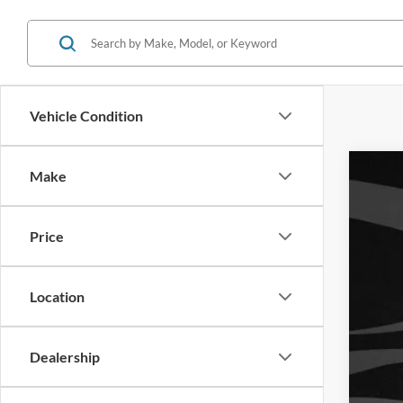
Vehicle Condition
Make
Used
Reta
VIN:
W
Inte
Price
Availa
You
Location
Dealership