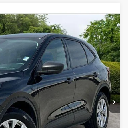
$24,500
$19,871
$4,629
Ext.
Int.
Price
ade