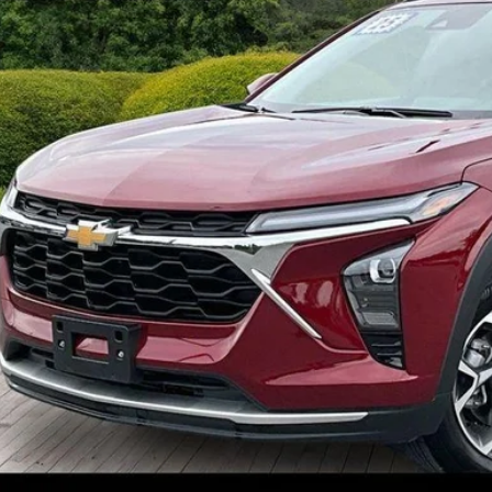
Request Sales 
Value Your Tr