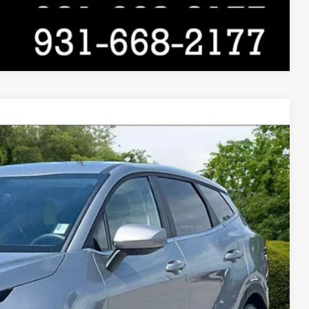
Compare Vehicle
$26,525
$21,829
$4,696
Ext.
Int.
Price
ade