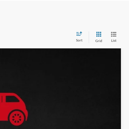
Sort
List
Grid
$18,645
$17,575
Ext.
Int.
$1,070
Price
ade