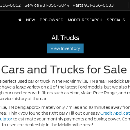
-356-6052
Service
931-356-6044
Parts
931-356-6033
NEW
PRE-OWNED
MODEL RESEARCH
SPECIALS
All Trucks
View Inventory
Cars and Trucks for Sale
e perfect used car or truck in the McMinnville, TN area? Reddick B
 have a large variety on all of the latest Ford models, but we als
h our used cars with filters such as Year, Make, Price Range, and m
ervice history of the car.
le, TN being approximately only 7 miles and 10 minutes away from 
area! Think you found the right car? Fill out our easy
Credit Applica
ulator
to estimate your monthly payments and buying power. Come
o-to used car dealership in the McMinnville area!