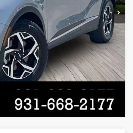
Compare Vehicle