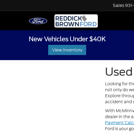
Sales
931
New Vehicles Under $40K
View Inventory
Used 
Looking for th
not only do we
Explore throug
accident and s
With McMinnvil
dealer in the 
Payment Calc
Ford is your g