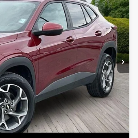
Price
ade