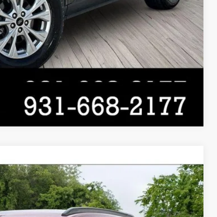
Compare Vehicle
$25,000
$19,900
$5,100
Ext.
Int.