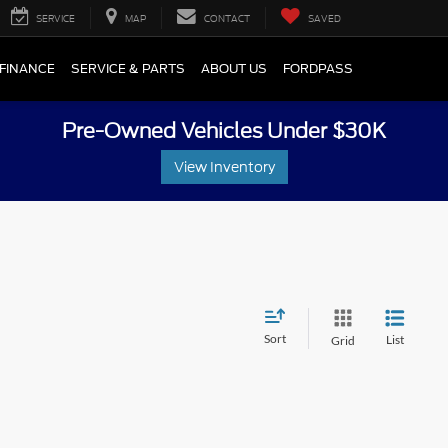
SERVICE
MAP
CONTACT
SAVED
FINANCE
SERVICE & PARTS
ABOUT US
FORDPASS
Pre-Owned Vehicles Under $30K
View Inventory
Sort
List
Grid