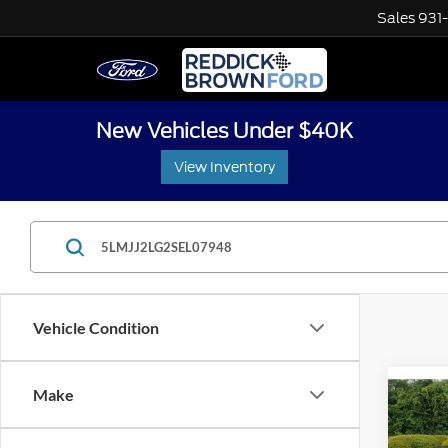
Sales
931
New Vehicles Under $40K
View Inventory
Vehicle Condition
Co
Make
Retail 
Used
Interne
Navi