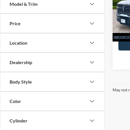
Model & Trim
Pric
You Sa
VIN:
5L
Price
Availa
Location
Dealership
Body Style
May not r
Color
Cylinder