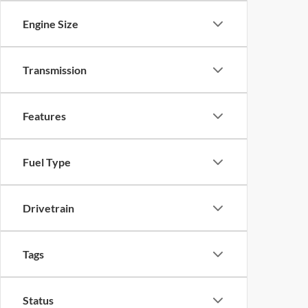
Engine Size
Transmission
Features
Fuel Type
Drivetrain
Tags
Status