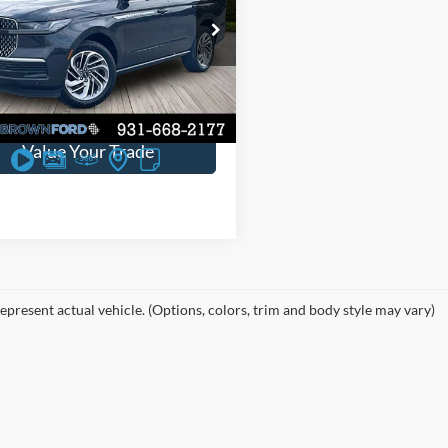
e Drop
ve:
$7,845
MJJ2LG2SEL07948
Stock:
P3675
22,897 mi
Ext.
Int.
ble
Request Sales Price
Value Your Trade
epresent actual vehicle. (Options, colors, trim and body style may vary)