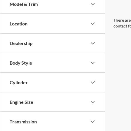
Model & Trim
There are 
Location
contact f
Dealership
Body Style
Cylinder
Engine Size
Transmission