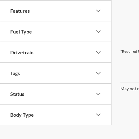
Features
Fuel Type
*Required F
Drivetrain
Tags
May not r
Status
Body Type