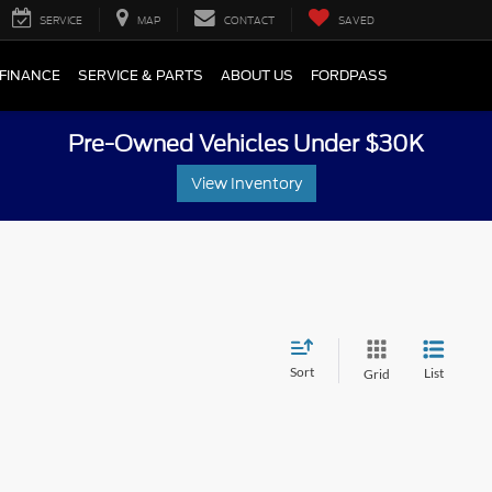
SERVICE
MAP
CONTACT
SAVED
FINANCE
SERVICE & PARTS
ABOUT US
FORDPASS
Pre-Owned Vehicles Under $30K
View Inventory
Sort
List
Grid