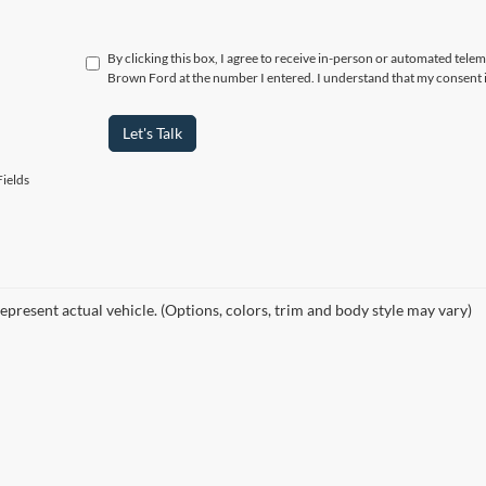
By clicking this box, I agree to receive in-person or automated tele
Brown Ford at the number I entered. I understand that my consent i
Let's Talk
ields
epresent actual vehicle. (Options, colors, trim and body style may vary)