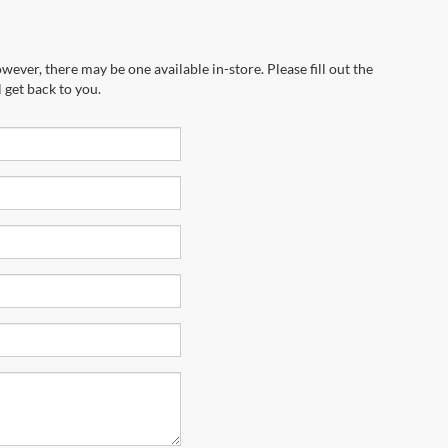
wever, there may be one available in-store. Please fill out the
 get back to you.