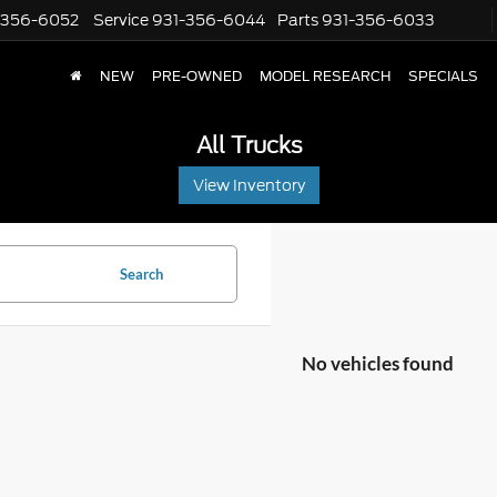
-356-6052
Service
931-356-6044
Parts
931-356-6033
NEW
PRE-OWNED
MODEL RESEARCH
SPECIALS
All Trucks
View Inventory
Search
No vehicles found