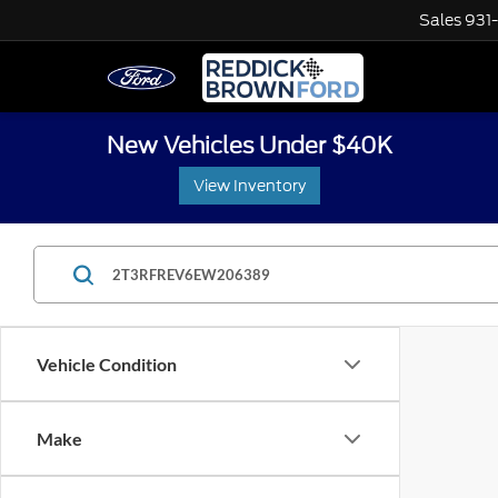
Sales
931
New Vehicles Under $40K
View Inventory
Vehicle Condition
Make