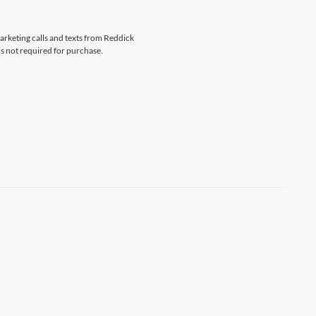
marketing calls and texts from Reddick
s not required for purchase.