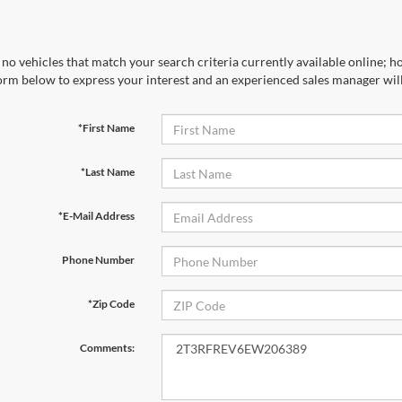
no vehicles that match your search criteria currently available online; ho
orm below to express your interest and an experienced sales manager will
*First Name
*Last Name
*E-Mail Address
Phone Number
*Zip Code
Comments: