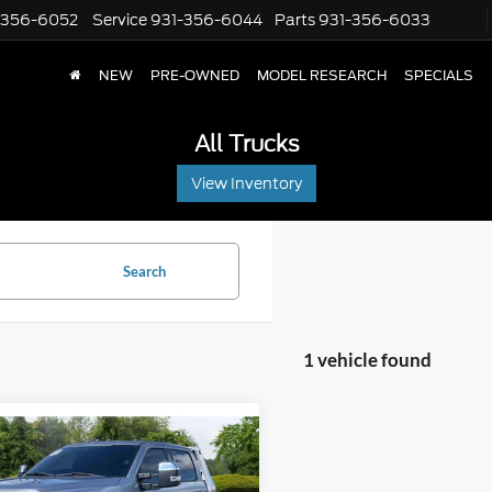
-356-6052
Service
931-356-6044
Parts
931-356-6033
NEW
PRE-OWNED
MODEL RESEARCH
SPECIALS
All Trucks
View Inventory
Search
1 vehicle found
mpare Vehicle
Price:
$61,485
2022
Ford F-350
t Price:
$57,900
AT