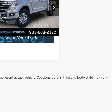
e Drop
ve:
$3,585
FT8W3BT2NED75831
Stock:
6T82A
63,747 mi
Ext.
Int.
ble
Request Sales Price
Value Your Trade
epresent actual vehicle. (Options, colors, trim and body style may vary)