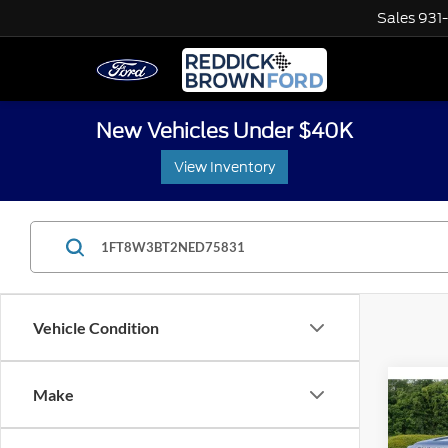
Sales
931
New Vehicles Under $40K
View Inventory
Vehicle Condition
Co
Make
Retail 
Used
Interne
LARI