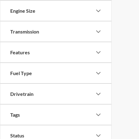
Engine Size
Transmission
Features
Fuel Type
Drivetrain
Tags
Status