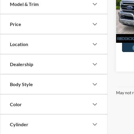
Model & Trim
Pric
You Sa
VIN:
1
Price
Availa
Location
Dealership
Body Style
May not r
Color
Cylinder