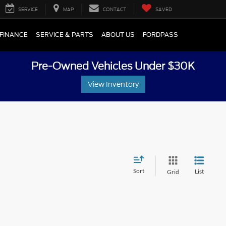
SERVICE
MAP
CONTACT
SAVED
FINANCE
SERVICE & PARTS
ABOUT US
FORDPASS
Pre-Owned Vehicles Under $30K
View Inventory
Sort
List
Grid