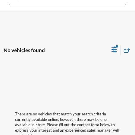
No vehicles found
There are no vehicles that match your search criteria
currently available online; however, there may be one
available in-store. Please fill out the contact form below to
express your interest and an experienced sales manager will