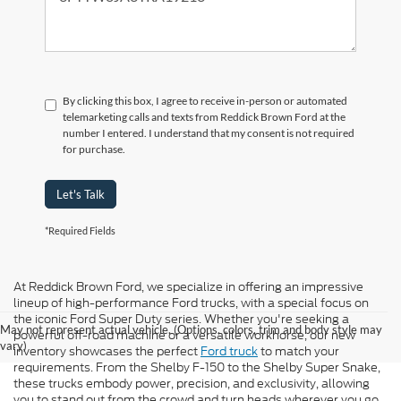
By clicking this box, I agree to receive in-person or automated
telemarketing calls and texts from Reddick Brown Ford at the
number I entered. I understand that my consent is not required
for purchase.
Let's Talk
*Required Fields
At Reddick Brown Ford, we specialize in offering an impressive
lineup of high-performance Ford trucks, with a special focus on
the iconic Ford Super Duty series. Whether you're seeking a
May not represent actual vehicle. (Options, colors, trim and body style may
powerful off-road machine or a versatile workhorse, our new
vary)
inventory showcases the perfect
Ford truck
to match your
requirements. From the Shelby F-150 to the Shelby Super Snake,
these trucks embody power, precision, and exclusivity, allowing
you to stand out from the crowd and turn heads wherever you go.