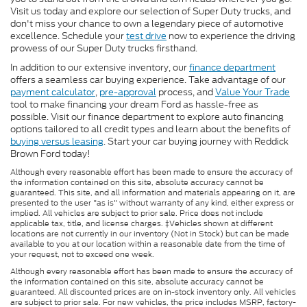
Visit us today and explore our selection of Super Duty trucks, and
don't miss your chance to own a legendary piece of automotive
excellence. Schedule your
test drive
now to experience the driving
prowess of our Super Duty trucks firsthand.
In addition to our extensive inventory, our
finance department
offers a seamless car buying experience. Take advantage of our
payment calculator
,
pre-approval
process, and
Value Your Trade
tool to make financing your dream Ford as hassle-free as
possible. Visit our finance department to explore auto financing
options tailored to all credit types and learn about the benefits of
buying versus leasing
. Start your car buying journey with Reddick
Brown Ford today!
Although every reasonable effort has been made to ensure the accuracy of
the information contained on this site, absolute accuracy cannot be
guaranteed. This site, and all information and materials appearing on it, are
presented to the user "as is" without warranty of any kind, either express or
implied. All vehicles are subject to prior sale. Price does not include
applicable tax, title, and license charges. ‡Vehicles shown at different
locations are not currently in our inventory (Not in Stock) but can be made
available to you at our location within a reasonable date from the time of
your request, not to exceed one week.
Although every reasonable effort has been made to ensure the accuracy of
the information contained on this site, absolute accuracy cannot be
guaranteed. All discounted prices are on in-stock inventory only. All vehicles
are subject to prior sale. For new vehicles, the price includes MSRP, factory-