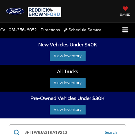
SAVED
Call
931-356-6052
Directions
Schedule Service
New Vehicles Under $40K
View Inventory
All Trucks
View Inventory
Pre-Owned Vehicles Under $30K
View Inventory
Search