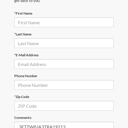
get back to you.
*First Name
*Last Name
*E-Mail Address
Phone Number
*Zip Code
Comments: