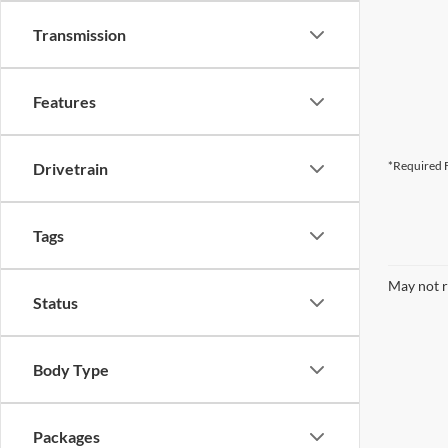
Transmission
Features
*Required F
Drivetrain
Tags
May not r
Status
Body Type
Packages