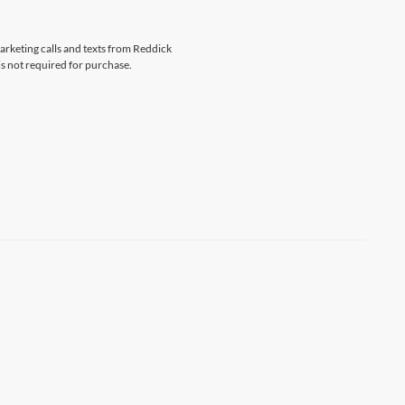
marketing calls and texts from Reddick
s not required for purchase.