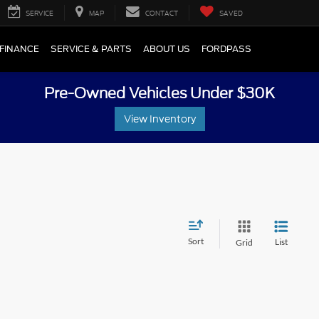
SERVICE
MAP
CONTACT
SAVED
FINANCE
SERVICE & PARTS
ABOUT US
FORDPASS
Pre-Owned Vehicles Under $30K
View Inventory
Sort
List
Grid