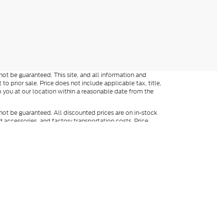
ot be guaranteed. This site, and all information and
to prior sale. Price does not include applicable tax, title,
o you at our location within a reasonable date from the
not be guaranteed. All discounted prices are on in-stock
ed accessories, and factory transportation costs. Price
ee dealer for full details. When texting, in addition to the
y include marketing and be made by an auto-dialer. Consent
ers. Not everyone qualifies for Ford Credit. Special APR
APR finance rates cannot be combined with manufacturer
). Vehicles shown at different locations are not currently in