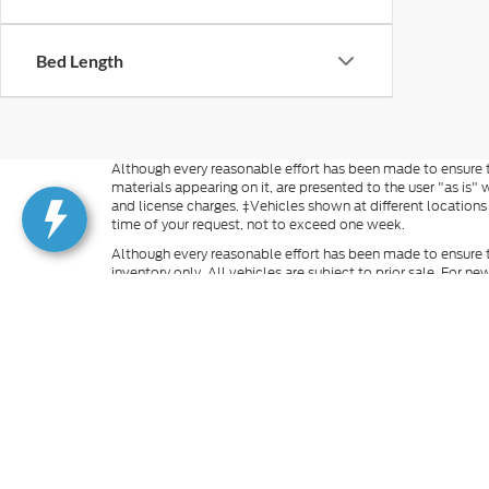
Bed Length
Although every reasonable effort has been made to ensure th
materials appearing on it, are presented to the user "as is" w
and license charges. ‡Vehicles shown at different locations
time of your request, not to exceed one week.
Although every reasonable effort has been made to ensure t
inventory only. All vehicles are subject to prior sale. For n
excludes optional equipment selected by the purchaser, $499 
information you requested on this vehicle, you consent to
is not required to purchase goods or services. Additional M
finance rates cannot be combined with manufacturer rebate
rebates and incentives. For vehicles in transit, images may n
our inventory (Not in Stock), but can be made available to 