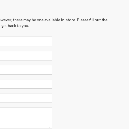
wever, there may be one available in-store. Please fill out the
 get back to you.