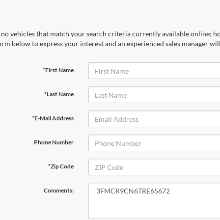
no vehicles that match your search criteria currently available online; ho
orm below to express your interest and an experienced sales manager will
*First Name
*Last Name
*E-Mail Address
Phone Number
*Zip Code
Comments: