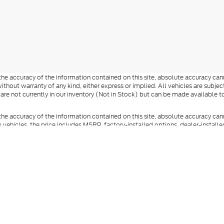
e accuracy of the information contained on this site, absolute accuracy cann
ithout warranty of any kind, either express or implied. All vehicles are subject 
 are not currently in our inventory (Not in Stock) but can be made available t
he accuracy of the information contained on this site, absolute accuracy can
ew vehicles, the price includes MSRP, factory-installed options, dealer-install
documentation fee, state and local taxes, tag, registration, and title fees. S
 Reddick Brown Ford and its vendors contacting you by texts/calls, which ma
anufacturer incentives and dealer incentives may be available to qualified buy
s and incentives. Not everyone qualifies for Ford Credit financing. Special 
ot represent the actual vehicle (options, colors, trim, and body style may vary
you at our location within a reasonable date from the time of your request.