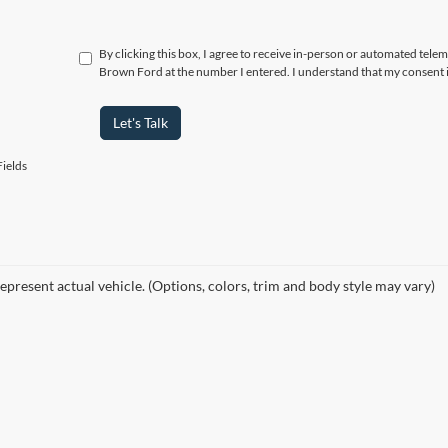
By clicking this box, I agree to receive in-person or automated tele
Brown Ford at the number I entered. I understand that my consent i
Let's Talk
ields
epresent actual vehicle. (Options, colors, trim and body style may vary)