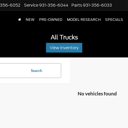
-356-6052
Service
931-356-6044
Parts
931-356-6033
NEW
PRE-OWNED
MODEL RESEARCH
SPECIALS
All Trucks
View Inventory
Search
No vehicles found