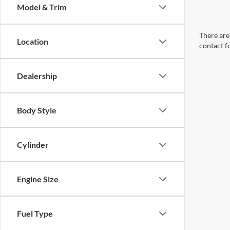
Model & Trim
There are 
Location
contact f
Dealership
Body Style
Cylinder
Engine Size
Fuel Type