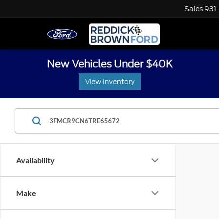
Sales
931
New Vehicles Under $40K
View Inventory
Availability
Make