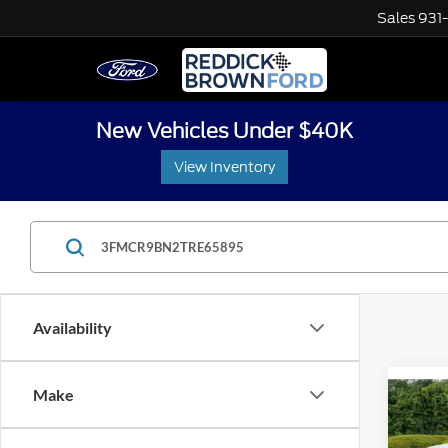
Sales
931
New Vehicles Under $40K
View Inventory
Availability
Co
Make
$3,
2026
Big B
SAVI