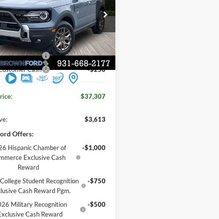
FORD PRICE
e Drop
Less
FMCR9BN2TRE65895
Stock:
6T146
$40,920
Ext.
 Discount
-$1,113
ck
 Customer Cash
-$2,250
 Customer Cash
-$250
rice:
$37,307
ve:
$3,613
ord Offers:
6 Hispanic Chamber of
-$1,000
mmerce Exclusive Cash
Reward
College Student Recognition
-$750
lusive Cash Reward Pgm.
26 Military Recognition
-$500
Exclusive Cash Reward