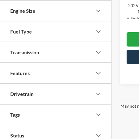
2026 
Engine Size
*
Additional 
Fuel Type
Transmission
Features
Drivetrain
May not r
Tags
Status