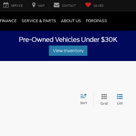
SERVICE
MAP
CONTACT
SAVED
FINANCE
SERVICE & PARTS
ABOUT US
FORDPASS
Pre-Owned Vehicles Under $30K
View Inventory
Sort
List
Grid