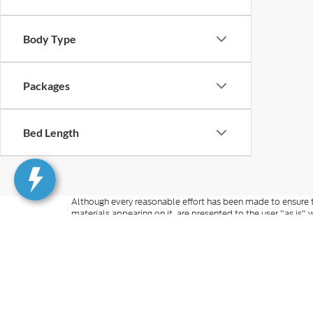
Body Type
Packages
Bed Length
Although every reasonable effort has been made to ensure th
materials appearing on it, are presented to the user "as is" w
and license charges. ‡Vehicles shown at different locations
time of your request, not to exceed one week.
Although every reasonable effort has been made to ensure t
inventory only. All vehicles are subject to prior sale. For n
excludes optional equipment selected by the purchaser, $499 
information you requested on this vehicle, you consent to
is not required to purchase goods or services. Additional M