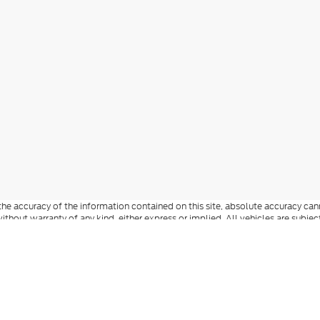
e accuracy of the information contained on this site, absolute accuracy cann
ithout warranty of any kind, either express or implied. All vehicles are subject 
 are not currently in our inventory (Not in Stock) but can be made available t
he accuracy of the information contained on this site, absolute accuracy can
ew vehicles, the price includes MSRP, factory-installed options, dealer-install
documentation fee, state and local taxes, tag, registration, and title fees. S
 Reddick Brown Ford and its vendors contacting you by texts/calls, which ma
anufacturer incentives and dealer incentives may be available to qualified buy