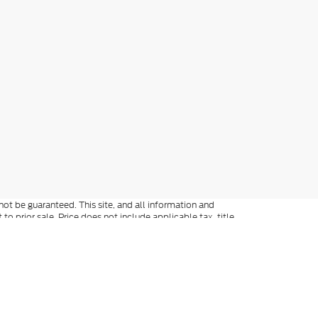
ot be guaranteed. This site, and all information and
to prior sale. Price does not include applicable tax, title,
o you at our location within a reasonable date from the
not be guaranteed. All discounted prices are on in-stock
ed accessories, and factory transportation costs. Price
ee dealer for full details. When texting, in addition to the
y include marketing and be made by an auto-dialer. Consent
ers. Not everyone qualifies for Ford Credit. Special APR