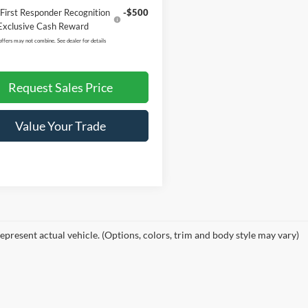
First Responder Recognition
-$500
Exclusive Cash Reward
offers may not combine. See dealer for details
Request Sales Price
Value Your Trade
epresent actual vehicle. (Options, colors, trim and body style may vary)