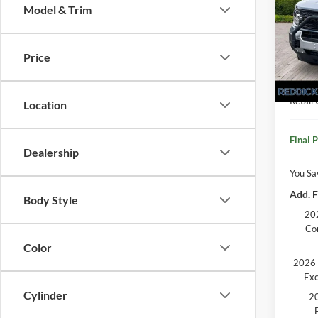
Model & Trim
Pric
VIN:
3
MSRP:
Price
Dealer
In Sto
Retail
Retail
Location
Final P
Dealership
You Sa
Add. F
Body Style
202
Co
Color
2026 
Exc
Cylinder
20