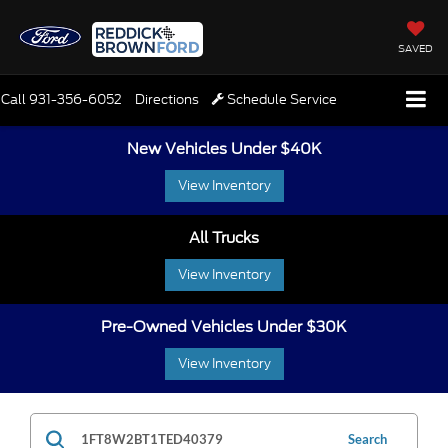
SAVED
Call
931-356-6052
Directions
Schedule Service
New Vehicles Under $40K
View Inventory
All Trucks
View Inventory
Pre-Owned Vehicles Under $30K
View Inventory
Search