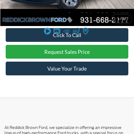
You Save:
$3,480
*
Additional offers may not combine. See dealer for details
1
/
12
Click To Call
Request Sales Price
Value Your Trade
At Reddick Brown Ford, we specialize in offering an impressive
lineup of high-performance Ford trucks, with a special focus on