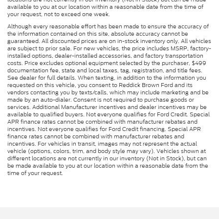
available to you at our location within a reasonable date from the time of
your request, not to exceed one week.
Although every reasonable effort has been made to ensure the accuracy of
the information contained on this site, absolute accuracy cannot be
guaranteed. All discounted prices are on in-stock inventory only. All vehicles
are subject to prior sale. For new vehicles, the price includes MSRP, factory-
installed options, dealer-installed accessories, and factory transportation
costs. Price excludes optional equipment selected by the purchaser, $499
documentation fee, state and local taxes, tag, registration, and title fees.
See dealer for full details. When texting, in addition to the information you
requested on this vehicle, you consent to Reddick Brown Ford and its
vendors contacting you by texts/calls, which may include marketing and be
made by an auto-dialer. Consent is not required to purchase goods or
services. Additional Manufacturer incentives and dealer incentives may be
available to qualified buyers. Not everyone qualifies for Ford Credit. Special
APR finance rates cannot be combined with manufacturer rebates and
incentives. Not everyone qualifies for Ford Credit financing. Special APR
finance rates cannot be combined with manufacturer rebates and
incentives. For vehicles in transit, images may not represent the actual
vehicle (options, colors, trim, and body style may vary). Vehicles shown at
different locations are not currently in our inventory (Not in Stock), but can
be made available to you at our location within a reasonable date from the
time of your request.