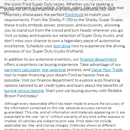
the iconic Ford Super Duty series. Whether you're seeking a
May not represent actual vehicle. (Options, colors, trim and body style may
powerful off-road machine or a versatile workhorse, our new
vary)
inventory showcases the perfect
Ford truck
to match your
requirements. From the Shelby F-150 to the Shelby Super Snake,
these trucks embody power, precision, and exclusivity, allowing
you to stand out from the crowd and turn heads wherever you go.
Visit us today and explore our selection of Super Duty trucks, and
don't miss your chance to own a legendary piece of automotive
excellence. Schedule your
test drive
now to experience the driving
prowess of our Super Duty trucks firsthand.
In addition to our extensive inventory, our
finance department
offers a seamless car buying experience. Take advantage of our
payment calculator
,
pre-approval
process, and
Value Your Trade
tool to make financing your dream Ford as hassle-free as
possible. Visit our finance department to explore auto financing
options tailored to all credit types and learn about the benefits of
buying versus leasing
. Start your car buying journey with Reddick
Brown Ford today!
Although every reasonable effort has been made to ensure the accuracy of
the information contained on this site, absolute accuracy cannot be
guaranteed. This site, and all information and materials appearing on it, are
presented to the user "as is" without warranty of any kind, either express or
implied. All vehicles are subject to prior sale. Price does not include
applicable tax, title, and license charges. ‡Vehicles shown at different
locations are not currently in our inventory (Not in Stock) but can be made