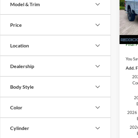
Model & Trim
VIN:
1
MSRP:
In Sto
Price
Dealer
Final P
Location
You Sa
Dealership
Add. F
202
Co
Body Style
20
Color
2026 
2026
Cylinder