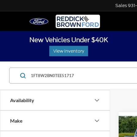
Sales
931
New Vehicles Under $40K
View Inventory
Availability
Co
Make
$1,
2026
Plati
SAVI