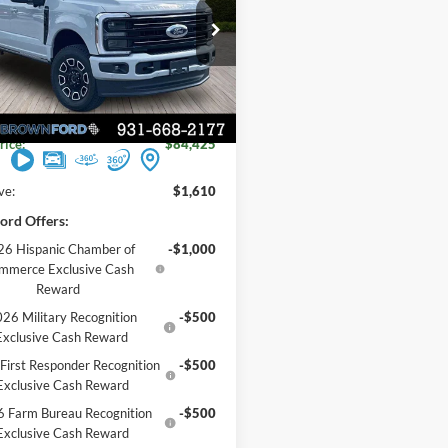
FORD PRICE
FT8W2BN0TEE51717
Stock:
6T172
Less
$86,035
Ext.
Int.
ck
 Discount
-$1,610
rice:
$84,425
ve:
$1,610
ord Offers:
6 Hispanic Chamber of
-$1,000
mmerce Exclusive Cash
Reward
26 Military Recognition
-$500
Exclusive Cash Reward
First Responder Recognition
-$500
Exclusive Cash Reward
 Farm Bureau Recognition
-$500
Exclusive Cash Reward