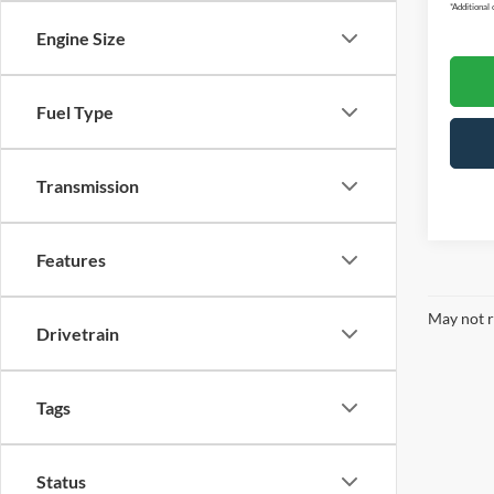
*
Additional 
Engine Size
Fuel Type
Transmission
Features
May not r
Drivetrain
Tags
Status