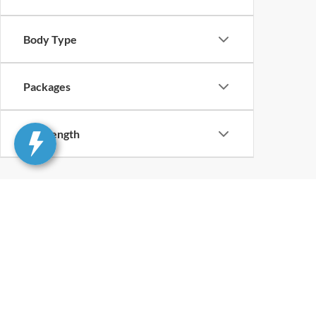
Body Type
Packages
Bed Length
Although every reasonable effort has been made to ensure th
materials appearing on it, are presented to the user "as is" w
and license charges. ‡Vehicles shown at different locations
time of your request, not to exceed one week.
Although every reasonable effort has been made to ensure t
inventory only. All vehicles are subject to prior sale. For n
excludes optional equipment selected by the purchaser, $499 
information you requested on this vehicle, you consent to
is not required to purchase goods or services. Additional M