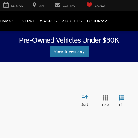
SERVICE
MAP
CONTACT
SAVED
FINANCE
SERVICE & PARTS
ABOUT US
FORDPASS
Pre-Owned Vehicles Under $30K
View Inventory
Sort
List
Grid