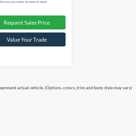
offers may not combine. See dealer for details
Request Sales Price
Value Your Trade
epresent actual vehicle. (Options, colors, trim and body style may vary)