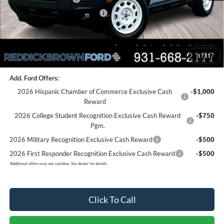
SSE Down Payment Assistance
-$1,000
Final Price:
$31,800
1
/
11
You Save:
$8,075
Add. Ford Offers:
2026 Hispanic Chamber of Commerce Exclusive Cash
-$1,000
Reward
2026 College Student Recognition Exclusive Cash Reward
-$750
Pgm.
2026 Military Recognition Exclusive Cash Reward
-$500
2026 First Responder Recognition Exclusive Cash Reward
-$500
*
Additional offers may not combine. See dealer for details
Click To Call