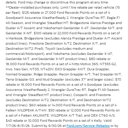
details. Ford may change or discontinue this program at any time.
**Dealer-installed purchases only. Limit 1 tire rebate per retail vehicle (15
per fleet). $125 rebate or 27,000 Ford Rewards Points on a set of 4
Goodyear® Assurance WeatherReady 2, Wrangler DuraTrac RT, Eagle F1
All-Season, and Wrangler Steadfast HT; Bridgestone Alenza Prestige and
Dueler A/T Ascent; and Yokohama® Geolandar X-AT, Geolandar M/T, and
Geolandar X-MT. $100 rebate or 22,000 Ford Rewards Points on a set of
4 Hankook, Bridgestone (excludes Alenza Prestige and Dueler A/T Ascent
product lines), Firestone Destination A/T2, Destination X/T, and
Destination M/T2; Pirelli, Toyo® (excludes medium and
commercial/Motorsport), and Yokohama (excludes Geolandar X-AT,
Geolandar M/T, and Geolandar X-MT product lines). $80 rebate or
18,000 Ford Rewards Points on a set of 4 Nitto Motivo 365, NT555 G2,
Invo, Neo Gen, NT05, NT420V, EXO Grappler AWT, Dura Grappler,
Nomad Grappler, Ridge Grappler, Recon Grappler A/T, Trail Grappler M/T,
Terra Grappler G3, and Mud Grappler (excludes 37" and larger sizes). $70
rebate or 16,000 Ford Rewards Points on a set of 4 Goodyear (excludes
Assurance WeatherReady 2, Wrangler DuraTrac RT, Eagle F1 All-Season,
and Wrangler Steadfast HT product lines), Cooper®, and Firestone
(excludes Destination A/T2, Destination X/T, and Destination M/T2
product lines). $60 rebate or 14,000 Ford Rewards Points on a set of 4
Falken WILDPEAK A/T4W. $50 rebate or 12,000 Ford Rewards Points on
a set of 4 Falken AKLIMATE, WILDPEAK A/T Trail, and ZIEX CT60 A/S.
$40 rebate or 10,000 Ford Rewards Points on a set of 4 Kelly. Valid
7/7/26-8/31/26. Submit by 9/30/26 at
or by
Ford.com/Service-Rebates