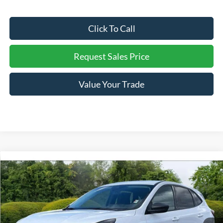
Click To Call
Request Sales Price
Value Your Trade
Compare Vehicle
Retail Price:
$29,490
Used
2025
Ford Escape
Active
Internet Price:
$23,253
Price Drop
VIN:
1FMCU0GN1SUA10370
Stock:
P3610
You Save:
$6,237
9,445 mi
Ext.
Int.
Available