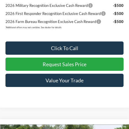
2026 Military Recognition Exclusive Cash Reward
-$500
2026 First Responder Recognition Exclusive Cash Reward
-$500
2026 Farm Bureau Recognition Exclusive Cash Reward
-$500
*
Additional offers may not combine. See dealer for details
Click To Call
Request Sales Price
Value Your Trade
Compare Vehicle
Retail Price:
$44,420