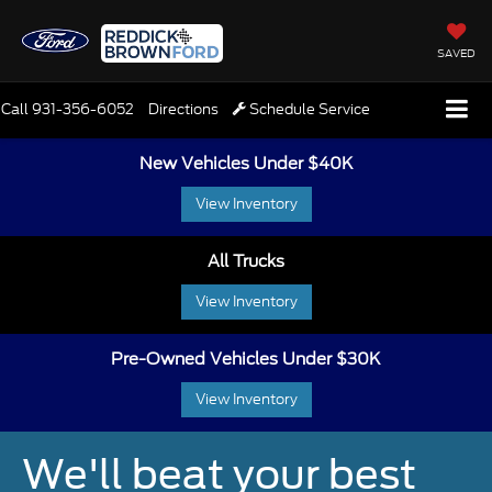
SAVED
Call
931-356-6052
Directions
Schedule Service
New Vehicles Under $40K
View Inventory
All Trucks
View Inventory
Pre-Owned Vehicles Under $30K
View Inventory
We'll beat your best