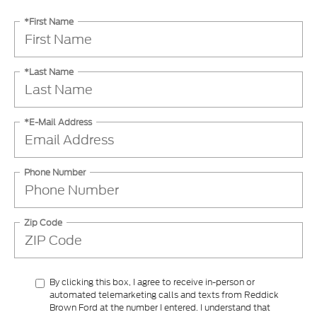
*First Name
*Last Name
*E-Mail Address
Phone Number
Zip Code
By clicking this box, I agree to receive in-person or
automated telemarketing calls and texts from Reddick
Brown Ford at the number I entered. I understand that