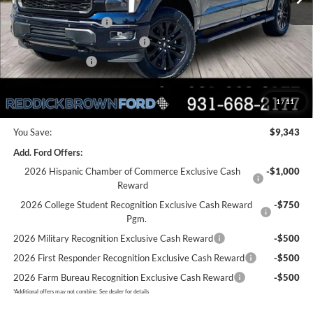
Dealer Discount
-$4,843
Retail Customer Cash
-$3,000
SSE Down Payment Assistance
-$1,000
Mega Bonus Cash
-$500
Final Price:
$66,792
1
/
11
You Save:
$9,343
Add. Ford Offers:
2026 Hispanic Chamber of Commerce Exclusive Cash
-$1,000
Reward
2026 College Student Recognition Exclusive Cash Reward
-$750
Pgm.
2026 Military Recognition Exclusive Cash Reward
-$500
2026 First Responder Recognition Exclusive Cash Reward
-$500
2026 Farm Bureau Recognition Exclusive Cash Reward
-$500
*
Additional offers may not combine. See dealer for details