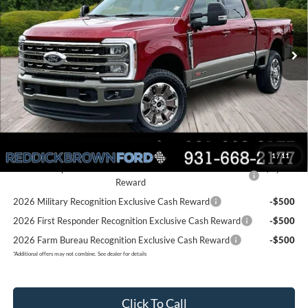
VIN:
1FT8W3BM4TED47938
Stock:
6T31
Less
Ext.
Int.
In Stock
MSRP:
$99,685
Dealer Discount
-$7,585
Final Price:
$92,100
You Save:
$7,585
Add. Ford Offers:
1
/
11
2026 Hispanic Chamber of Commerce Exclusive Cash
-$1,000
Reward
2026 Military Recognition Exclusive Cash Reward
-$500
2026 First Responder Recognition Exclusive Cash Reward
-$500
2026 Farm Bureau Recognition Exclusive Cash Reward
-$500
*
Additional offers may not combine. See dealer for details
Click To Call