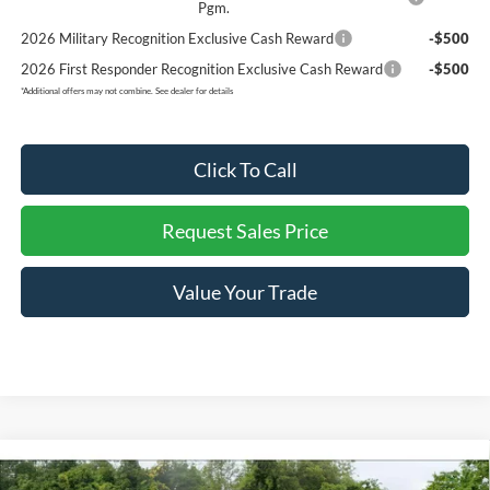
Pgm.
2026 Military Recognition Exclusive Cash Reward
-$500
2026 First Responder Recognition Exclusive Cash Reward
-$500
*
Additional offers may not combine. See dealer for details
Click To Call
Request Sales Price
Value Your Trade
Compare Vehicle
$53,797
New
2026
Ford F-150
LOBO
$10,293