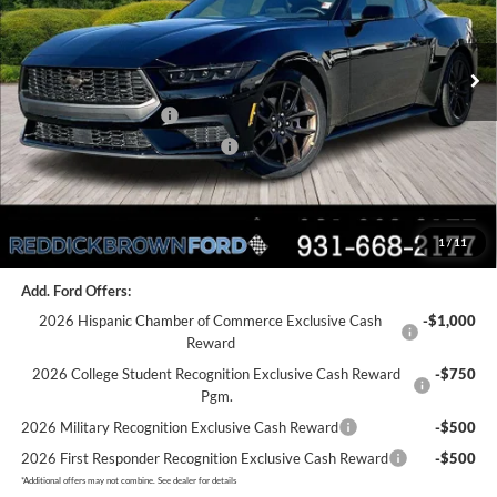
Less
Ext.
Int.
In Stock
MSRP:
$45,110
Dealer Discount
-$2,077
Retail Customer Cash
-$1,500
SSE Down Payment Assistance
-$1,000
Final Price:
$40,533
1
/
11
You Save:
$4,577
Add. Ford Offers:
2026 Hispanic Chamber of Commerce Exclusive Cash
-$1,000
Reward
2026 College Student Recognition Exclusive Cash Reward
-$750
Pgm.
2026 Military Recognition Exclusive Cash Reward
-$500
2026 First Responder Recognition Exclusive Cash Reward
-$500
*
Additional offers may not combine. See dealer for details