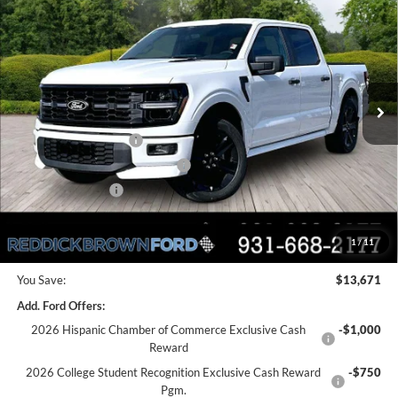
$13,671
700HP
REDDICK BROWN FORD
SAVINGS
Price Drop
PRICE
VIN:
1FTEW2L59TFA31658
Stock:
6T50
Less
Ext.
Int.
In Stock
MSRP:
$79,000
Dealer Discount
-$9,171
Retail Customer Cash
-$3,000
SSE Down Payment Assistance
-$1,000
Mega Bonus Cash
-$500
Final Price:
$65,329
1
/
11
You Save:
$13,671
Add. Ford Offers:
2026 Hispanic Chamber of Commerce Exclusive Cash
-$1,000
Reward
2026 College Student Recognition Exclusive Cash Reward
-$750
Pgm.