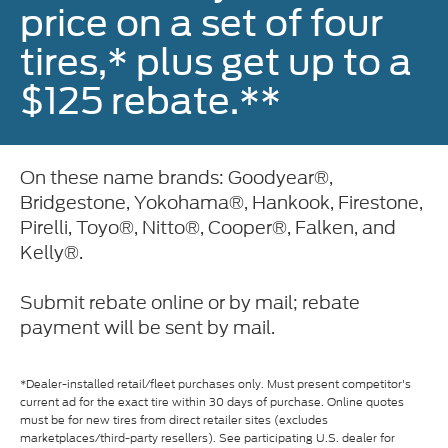
price on a set of four
tires,* plus get up to a
$125 rebate.**
On these name brands: Goodyear®,
Bridgestone, Yokohama®, Hankook, Firestone,
Pirelli, Toyo®, Nitto®, Cooper®, Falken, and
Kelly®.
Submit rebate online or by mail; rebate
payment will be sent by mail.
*Dealer-installed retail/fleet purchases only. Must present competitor's
current ad for the exact tire within 30 days of purchase. Online quotes
must be for new tires from direct retailer sites (excludes
marketplaces/third-party resellers). See participating U.S. dealer for