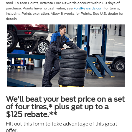
mail. To earn Points, activate Ford Rewards account within 60 days of
purchase. Points have no cash value; see
FordRewards.com
for terms,
including Points expiration. Allow 8 weeks for Points. See U.S. dealer for
details.
We'll beat your best price on a set
of four tires,* plus get up to a
$125 rebate.**
Fill out this form to take advantage of this great
offer.