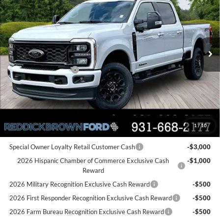
REDDICK BROWN FORD
SAVINGS
Price Drop
PRICE
VIN:
1FT8W2BT6TED12299
Stock:
6T75
Less
Ext.
Int.
In Stock
MSRP:
$87,185
Dealer Discount
-$4,245
Retail Customer Cash
-$1,000
Final Price:
$81,940
You Save:
$5,245
1
/
10
Add. Ford Offers:
Special Owner Loyalty Retail Customer Cash
-$3,000
2026 Hispanic Chamber of Commerce Exclusive Cash
-$1,000
Reward
2026 Military Recognition Exclusive Cash Reward
-$500
2026 First Responder Recognition Exclusive Cash Reward
-$500
2026 Farm Bureau Recognition Exclusive Cash Reward
-$500