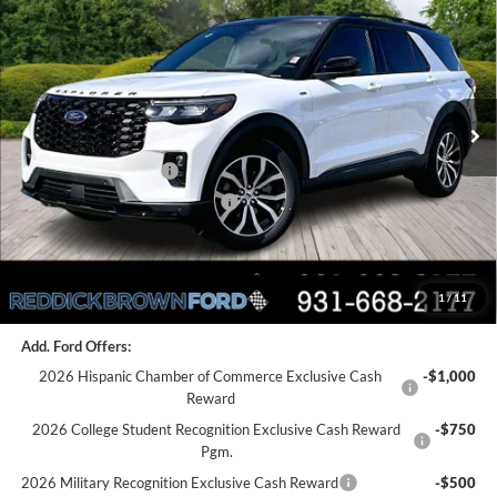
REDDICK BROWN FORD
SAVINGS
Price Drop
PRICE
VIN:
1FMUK7KH4TGA40337
Stock:
6T34
Less
Ext.
Int.
In Stock
MSRP:
$53,890
Dealer Discount
-$2,081
Retail Customer Cash
-$3,000
SSE Down Payment Assistance
-$1,000
Final Price:
$47,809
1
/
11
You Save:
$6,081
Add. Ford Offers:
2026 Hispanic Chamber of Commerce Exclusive Cash
-$1,000
Reward
2026 College Student Recognition Exclusive Cash Reward
-$750
Pgm.
2026 Military Recognition Exclusive Cash Reward
-$500