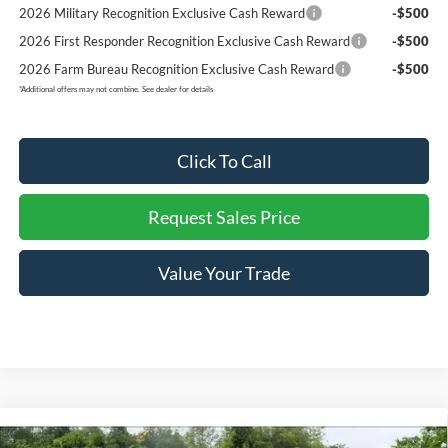
2026 Military Recognition Exclusive Cash Reward
-$500
2026 First Responder Recognition Exclusive Cash Reward
-$500
2026 Farm Bureau Recognition Exclusive Cash Reward
-$500
*
Additional offers may not combine. See dealer for details
Click To Call
Request Sales Price
Value Your Trade
Compare Vehicle
New
2026
Ford F-150
LOBO-SUPERCHARGED
$65,329