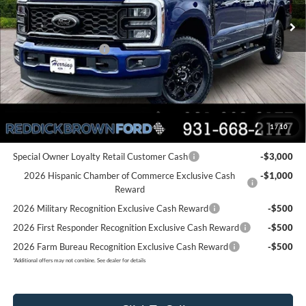
Ext.
Int.
In Stock
MSRP:
$83,555
Dealer Discount
-$4,879
Retail Customer Cash
-$1,000
Final Price:
$77,676
You Save:
$5,879
1
/
10
Add. Ford Offers:
Special Owner Loyalty Retail Customer Cash
-$3,000
2026 Hispanic Chamber of Commerce Exclusive Cash
-$1,000
Reward
2026 Military Recognition Exclusive Cash Reward
-$500
2026 First Responder Recognition Exclusive Cash Reward
-$500
2026 Farm Bureau Recognition Exclusive Cash Reward
-$500
*
Additional offers may not combine. See dealer for details