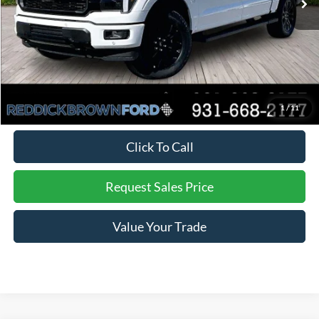
Dealer Discount
-$4,897
Final Price:
$71,838
You Save:
$4,897
*
Additional offers may not combine. See dealer for details
1
/
11
Click To Call
Request Sales Price
Value Your Trade