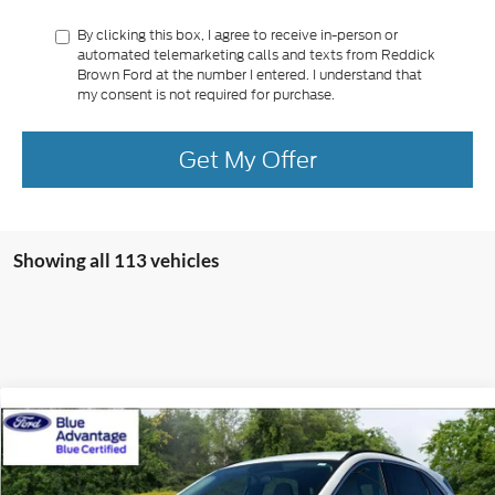
By clicking this box, I agree to receive in-person or
automated telemarketing calls and texts from Reddick
Brown Ford at the number I entered. I understand that
my consent is not required for purchase.
Get My Offer
Showing all 113 vehicles
Compare Vehicle
Retail Price:
$42,990
Certified Pre-Owned
2024
Ford Escape
PHEV
Internet Price:
$27,400
Price Drop
VIN:
1FMCU0E11RUB57475
Stock:
P3496