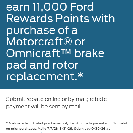
earn 11,000 Ford
Rewards Points with
purchase of a
Motorcraft® or
Omnicraft™ brake
pad and rotor
replacement.*
Submit rebate online or by mail; rebate
payment will be sent by mail.
*Dealer-installed retail purchases only. Limit 1 rebate per vehicle. Not valid
on prior purchases. Valid 7/7/26-8/31/26. Submit by 9/30/26 at