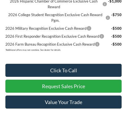
2026 Hispanic Chamber of Commerce Exclusive Cash
-$1,000
Reward
2026 College Student Recognition Exclusive Cash Reward
-$750
Pgm.
2026 Military Recognition Exclusive Cash Reward
-$500
2026 First Responder Recognition Exclusive Cash Reward
-$500
2026 Farm Bureau Recognition Exclusive Cash Reward
-$500
*
Additional offers may not combine. See dealer for details
Click To Call
Request Sales Price
Value Your Trade