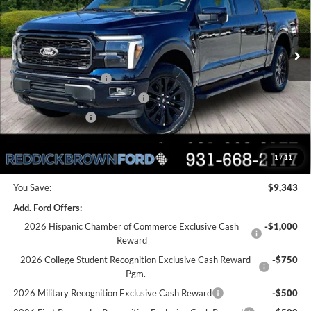
VIN:
1FTFW5L50TFA05312
Stock:
6T46
Less
Ext.
Int.
In Stock
MSRP:
$76,135
Dealer Discount
-$4,843
Retail Customer Cash
-$3,000
SSE Down Payment Assistance
-$1,000
Mega Bonus Cash
-$500
Final Price:
$66,792
1
/
11
You Save:
$9,343
Add. Ford Offers:
2026 Hispanic Chamber of Commerce Exclusive Cash
-$1,000
Reward
2026 College Student Recognition Exclusive Cash Reward
-$750
Pgm.
2026 Military Recognition Exclusive Cash Reward
-$500