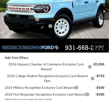
Ext.
Int.
In Stock
MSRP:
$39,875
Dealer Discount
-$3,575
Retail Customer Cash
-$3,500
SSE Down Payment Assistance
-$1,000
Final Price:
$31,800
1
/
11
You Save:
$8,075
Add. Ford Offers:
2026 Hispanic Chamber of Commerce Exclusive Cash
-$1,000
Reward
2026 College Student Recognition Exclusive Cash Reward
-$750
Pgm.
2026 Military Recognition Exclusive Cash Reward
-$500
2026 First Responder Recognition Exclusive Cash Reward
-$500
*
Additional offers may not combine. See dealer for details