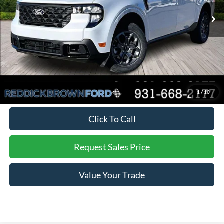
Ext.
Int.
In Stock
MSRP:
$36,955
Dealer Discount
-$838
Final Price:
$36,117
You Save:
$838
*
Additional offers may not combine. See dealer for details
1
/
10
Click To Call
Request Sales Price
Value Your Trade