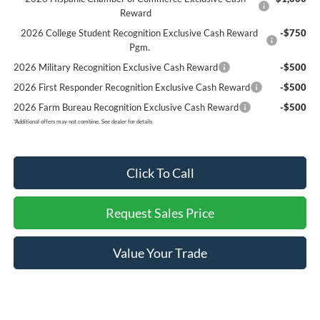
Reward
2026 College Student Recognition Exclusive Cash Reward
-$750
Pgm.
2026 Military Recognition Exclusive Cash Reward
-$500
2026 First Responder Recognition Exclusive Cash Reward
-$500
2026 Farm Bureau Recognition Exclusive Cash Reward
-$500
*
Additional offers may not combine. See dealer for details
Click To Call
Request Sales Price
Value Your Trade