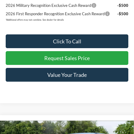
2026 Military Recognition Exclusive Cash Reward
-$500
2026 First Responder Recognition Exclusive Cash Reward
-$500
*
Additional offers may not combine. See dealer for details
Click To Call
Request Sales Price
Value Your Trade
Compare Vehicle
Retail Price:
$29,490
Used
2025
Ford Escape
Active
Internet Price:
$23,253