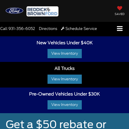
SAVED
Call
931-356-6052
Directions
Schedule Service
New Vehicles Under $40K
View Inventory
All Trucks
View Inventory
Pre-Owned Vehicles Under $30K
View Inventory
Get a $50 rebate or