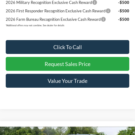
2026 Military Recognition Exclusive Cash Reward
-$500
2026 First Responder Recognition Exclusive Cash Reward
-$500
2026 Farm Bureau Recognition Exclusive Cash Reward
-$500
*
Additional offers may not combine. See dealer for details
Click To Call
Request Sales Price
Value Your Trade
Compare Vehicle
$77,676
New
2026
Ford F-250
XLT
$5,879