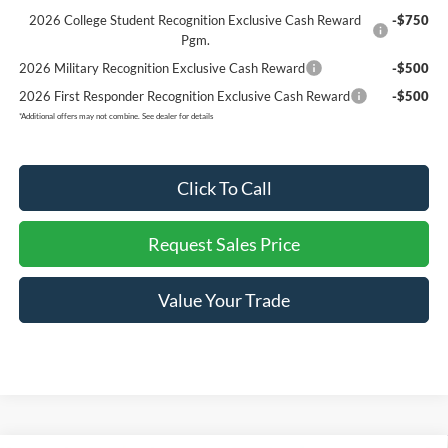
2026 College Student Recognition Exclusive Cash Reward
-$750
Pgm.
2026 Military Recognition Exclusive Cash Reward
-$500
2026 First Responder Recognition Exclusive Cash Reward
-$500
*
Additional offers may not combine. See dealer for details
Click To Call
Request Sales Price
Value Your Trade