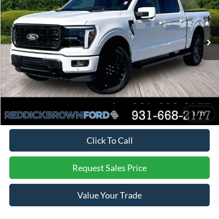
PRICE
Ext.
Int.
In Stock
Less
MSRP:
$76,735
Dealer Discount
-$4,897
Final Price:
$71,838
You Save:
$4,897
*
Additional offers may not combine. See dealer for details
1
/
11
Click To Call
Request Sales Price
Value Your Trade