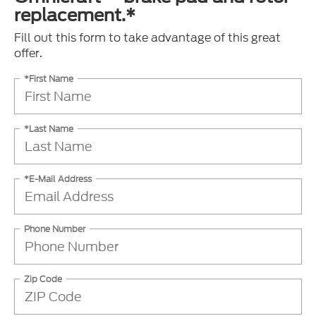
replacement.*
Fill out this form to take advantage of this great
offer.
*First Name
*Last Name
*E-Mail Address
Phone Number
Zip Code