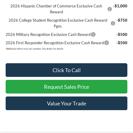
2026 Hispanic Chamber of Commerce Exclusive Cash
-$1,000
Reward
2026 College Student Recognition Exclusive Cash Reward
-$750
Pgm.
2026 Military Recognition Exclusive Cash Reward
-$500
2026 First Responder Recognition Exclusive Cash Reward
-$500
*
Additional offers may not combine. See dealer for details
Click To Call
Request Sales Price
Value Your Trade