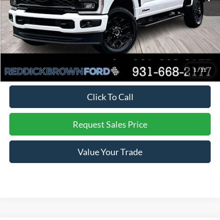
Dealer Discount
-$4,825
Final Price:
$79,020
You Save:
$4,825
*
Additional offers may not combine. See dealer for details
1
/
11
Click To Call
Request Sales Price
Value Your Trade