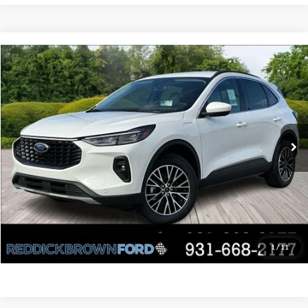
Compare Vehicle
Retail Price:
$44,420
Used
2025
Ford Escape
PHEV
Internet Price:
$32,400
Price Drop
VIN:
1FMCU0E12SUB63310
Stock:
P3624
You Save:
$12,020
5,947 mi
Ext.
Int.
Available
Click To Call
Request Sales Price
Value Your Trade
1
/
11