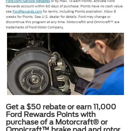
or by mail. To earn Points, activate Ford
Ford.com/Service-Rebates
Rewards account within 60 days of purchase. Points have no cash value;
see
FordRewards.com
for terms, including Points expiration. Allow 8
weeks for Points. See U.S. dealer for details. Ford may change or
discontinue this program at any time. Motorcraft® and Omnicraft™ are
trademarks of Ford Motor Company.
Get a $50 rebate or earn 11,000
Ford Rewards Points with
purchase of a Motorcraft® or
Omnicraft™ brake pad and rotor