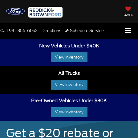
SAVED
Call
931-356-6052
Directions
Schedule Service
New Vehicles Under $40K
View Inventory
All Trucks
View Inventory
Pre-Owned Vehicles Under $30K
View Inventory
Get a $20 rebate or