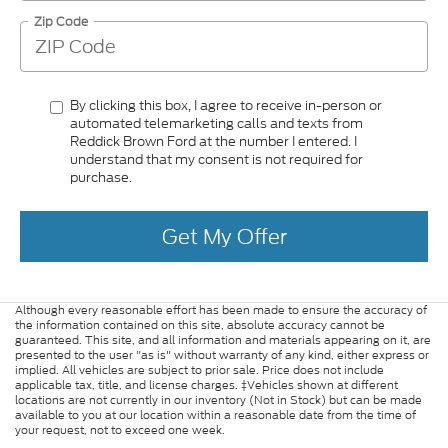
Zip Code
By clicking this box, I agree to receive in-person or
automated telemarketing calls and texts from
Reddick Brown Ford at the number I entered. I
understand that my consent is not required for
purchase.
Get My Offer
Although every reasonable effort has been made to ensure the accuracy of
the information contained on this site, absolute accuracy cannot be
guaranteed. This site, and all information and materials appearing on it, are
presented to the user "as is" without warranty of any kind, either express or
implied. All vehicles are subject to prior sale. Price does not include
applicable tax, title, and license charges. ‡Vehicles shown at different
locations are not currently in our inventory (Not in Stock) but can be made
available to you at our location within a reasonable date from the time of
your request, not to exceed one week.