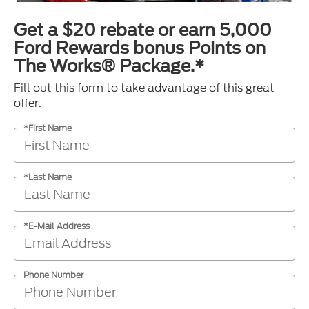
Get a $20 rebate or earn 5,000
Ford Rewards bonus Points on
The Works® Package.*
Fill out this form to take advantage of this great
offer.
*First Name
*Last Name
*E-Mail Address
Phone Number