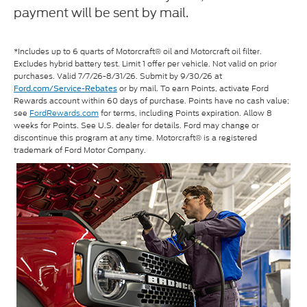
payment will be sent by mail.
*Includes up to 6 quarts of Motorcraft® oil and Motorcraft oil filter.
Excludes hybrid battery test. Limit 1 offer per vehicle. Not valid on prior
purchases. Valid 7/7/26-8/31/26. Submit by 9/30/26 at
or by mail. To earn Points, activate Ford
Ford.com/Service-Rebates
Rewards account within 60 days of purchase. Points have no cash value;
see
FordRewards.com
for terms, including Points expiration. Allow 8
weeks for Points. See U.S. dealer for details. Ford may change or
discontinue this program at any time. Motorcraft® is a registered
trademark of Ford Motor Company.