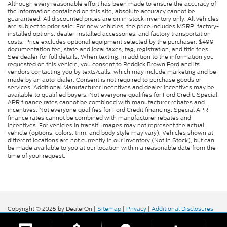
Although every reasonable effort has been made to ensure the accuracy of
the information contained on this site, absolute accuracy cannot be
guaranteed. All discounted prices are on in-stock inventory only. All vehicles
are subject to prior sale. For new vehicles, the price includes MSRP, factory-
installed options, dealer-installed accessories, and factory transportation
costs. Price excludes optional equipment selected by the purchaser, $499
documentation fee, state and local taxes, tag, registration, and title fees.
See dealer for full details. When texting, in addition to the information you
requested on this vehicle, you consent to Reddick Brown Ford and its
vendors contacting you by texts/calls, which may include marketing and be
made by an auto-dialer. Consent is not required to purchase goods or
services. Additional Manufacturer incentives and dealer incentives may be
available to qualified buyers. Not everyone qualifies for Ford Credit. Special
APR finance rates cannot be combined with manufacturer rebates and
incentives. Not everyone qualifies for Ford Credit financing. Special APR
finance rates cannot be combined with manufacturer rebates and
incentives. For vehicles in transit, images may not represent the actual
vehicle (options, colors, trim, and body style may vary). Vehicles shown at
different locations are not currently in our inventory (Not in Stock), but can
be made available to you at our location within a reasonable date from the
time of your request.
Copyright © 2026
by DealerOn
|
Sitemap
|
Privacy
|
Additional Disclosures
Reddick Brown Ford
|
5917 Manchester