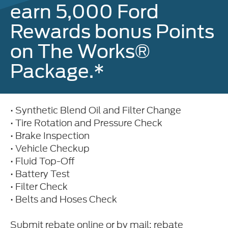
earn 5,000 Ford
Rewards bonus Points
on The Works®
Package.*
• Synthetic Blend Oil and Filter Change
• Tire Rotation and Pressure Check
• Brake Inspection
• Vehicle Checkup
• Fluid Top-Off
• Battery Test
• Filter Check
• Belts and Hoses Check
Submit rebate online or by mail; rebate