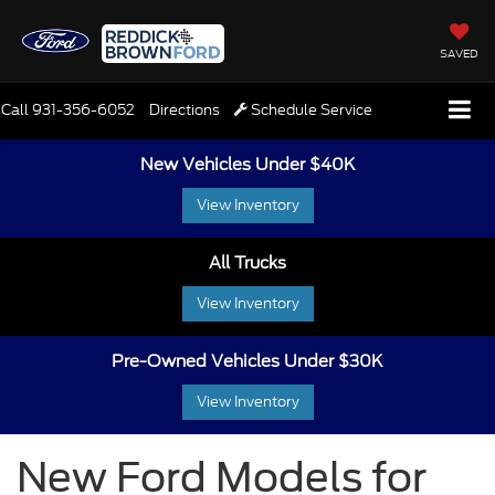
SAVED
Call
931-356-6052
Directions
Schedule Service
New Vehicles Under $40K
View Inventory
All Trucks
View Inventory
Pre-Owned Vehicles Under $30K
View Inventory
New Ford Models for