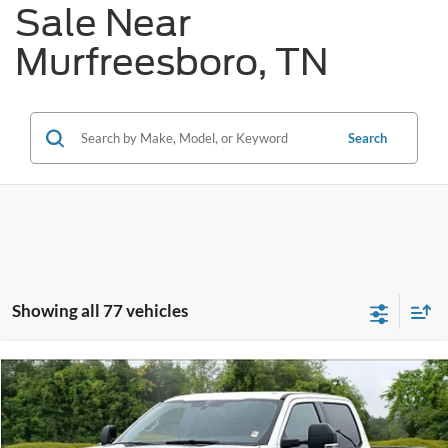
Sale Near
Murfreesboro, TN
Search
Showing all 77 vehicles
Compare Vehicle
$79,020
2026
Ford F-250
XLT
$4,825
REDDICK BROWN FORD
SAVINGS
VIN:
1FT8W2BM8TED32417
Stock:
6T26
PRICE