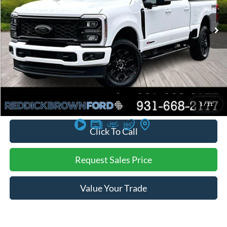
Ext.
Int.
In Stock
Less
MSRP:
$83,845
Dealer Discount
-$4,825
Final Price:
$79,020
You Save:
$4,825
*
Additional offers may not combine. See dealer for details
1
/
11
Click To Call
Request Sales Price
Value Your Trade