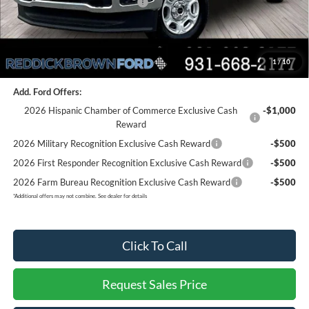
SSE Down Payment Assistance
-$1,000
Final Price:
$54,133
1
/
10
You Save:
$7,012
Add. Ford Offers:
2026 Hispanic Chamber of Commerce Exclusive Cash
-$1,000
Reward
2026 Military Recognition Exclusive Cash Reward
-$500
2026 First Responder Recognition Exclusive Cash Reward
-$500
2026 Farm Bureau Recognition Exclusive Cash Reward
-$500
*
Additional offers may not combine. See dealer for details
Click To Call
Request Sales Price