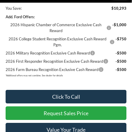
You Save:
$10,293
Add. Ford Offers:
2026 Hispanic Chamber of Commerce Exclusive Cash
-$1,000
Reward
2026 College Student Recognition Exclusive Cash Reward
-$750
Pgm.
2026 Military Recognition Exclusive Cash Reward
-$500
2026 First Responder Recognition Exclusive Cash Reward
-$500
2026 Farm Bureau Recognition Exclusive Cash Reward
-$500
*
Additional offers may not combine. See dealer for details
Click To Call
Request Sales Price
Value Your Trade