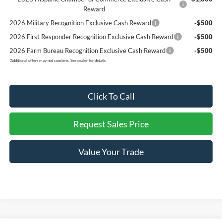
Reward
2026 Military Recognition Exclusive Cash Reward
-$500
2026 First Responder Recognition Exclusive Cash Reward
-$500
2026 Farm Bureau Recognition Exclusive Cash Reward
-$500
*
Additional offers may not combine. See dealer for details
Click To Call
Request Sales Price
Value Your Trade