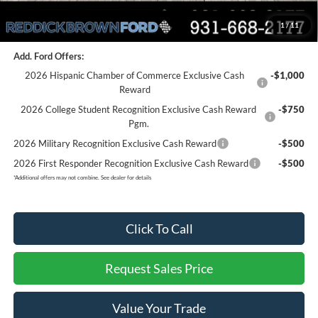
Final Price:
$57,264
1
/
11
You Save:
$4,941
Add. Ford Offers:
2026 Hispanic Chamber of Commerce Exclusive Cash
-$1,000
Reward
2026 College Student Recognition Exclusive Cash Reward
-$750
Pgm.
2026 Military Recognition Exclusive Cash Reward
-$500
2026 First Responder Recognition Exclusive Cash Reward
-$500
*
Additional offers may not combine. See dealer for details
Click To Call
Request Sales Price
Value Your Trade