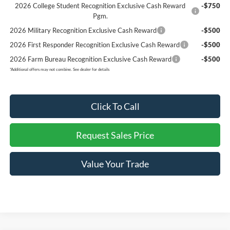
2026 College Student Recognition Exclusive Cash Reward
-$750
Pgm.
2026 Military Recognition Exclusive Cash Reward
-$500
2026 First Responder Recognition Exclusive Cash Reward
-$500
2026 Farm Bureau Recognition Exclusive Cash Reward
-$500
*
Additional offers may not combine. See dealer for details
Click To Call
Request Sales Price
Value Your Trade