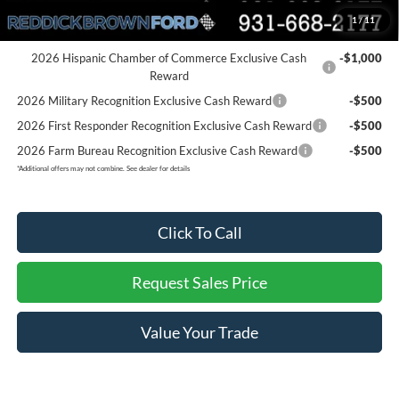
You Save:
$6,196
1
/
11
Add. Ford Offers:
2026 Hispanic Chamber of Commerce Exclusive Cash
-$1,000
Reward
2026 Military Recognition Exclusive Cash Reward
-$500
2026 First Responder Recognition Exclusive Cash Reward
-$500
2026 Farm Bureau Recognition Exclusive Cash Reward
-$500
*
Additional offers may not combine. See dealer for details
Click To Call
Request Sales Price
Value Your Trade