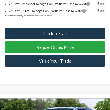
2026 First Responder Recognition Exclusive Cash Reward
-$500
2026 Farm Bureau Recognition Exclusive Cash Reward
-$500
*
Additional offers may not combine. See dealer for details
Click To Call
Request Sales Price
Value Your Trade
Compare Vehicle
$36,117
2026
Ford Maverick
XLT
$838
REDDICK BROWN FORD
SAVINGS