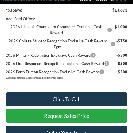
You Save:
$13,671
Add. Ford Offers:
2026 Hispanic Chamber of Commerce Exclusive Cash
-$1,000
Reward
2026 College Student Recognition Exclusive Cash Reward
-$750
Pgm.
2026 Military Recognition Exclusive Cash Reward
-$500
2026 First Responder Recognition Exclusive Cash Reward
-$500
2026 Farm Bureau Recognition Exclusive Cash Reward
-$500
*
Additional offers may not combine. See dealer for details
Click To Call
Request Sales Price
Value Your Trade