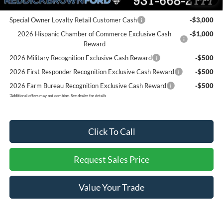
Add. Ford Offers:
Special Owner Loyalty Retail Customer Cash
-$3,000
2026 Hispanic Chamber of Commerce Exclusive Cash
-$1,000
Reward
2026 Military Recognition Exclusive Cash Reward
-$500
2026 First Responder Recognition Exclusive Cash Reward
-$500
2026 Farm Bureau Recognition Exclusive Cash Reward
-$500
*
Additional offers may not combine. See dealer for details
Click To Call
Request Sales Price
Value Your Trade