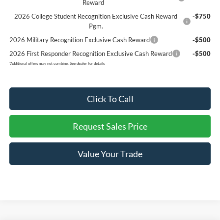
Reward
2026 College Student Recognition Exclusive Cash Reward
-$750
Pgm.
2026 Military Recognition Exclusive Cash Reward
-$500
2026 First Responder Recognition Exclusive Cash Reward
-$500
*
Additional offers may not combine. See dealer for details
Click To Call
Request Sales Price
Value Your Trade