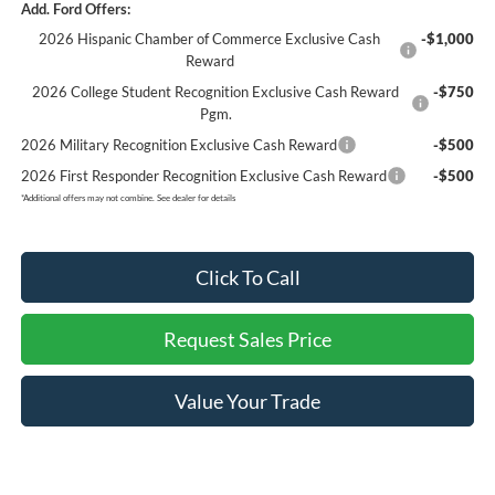
Add. Ford Offers:
2026 Hispanic Chamber of Commerce Exclusive Cash
-$1,000
Reward
2026 College Student Recognition Exclusive Cash Reward
-$750
Pgm.
2026 Military Recognition Exclusive Cash Reward
-$500
2026 First Responder Recognition Exclusive Cash Reward
-$500
*
Additional offers may not combine. See dealer for details
Click To Call
Request Sales Price
Value Your Trade