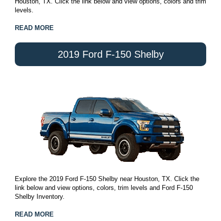
Houston, TX. Click the link below and view options, colors and trim
levels.
READ MORE
2019 Ford F-150 Shelby
Explore the 2019 Ford F-150 Shelby near Houston, TX. Click the
link below and view options, colors, trim levels and Ford F-150
Shelby Inventory.
READ MORE