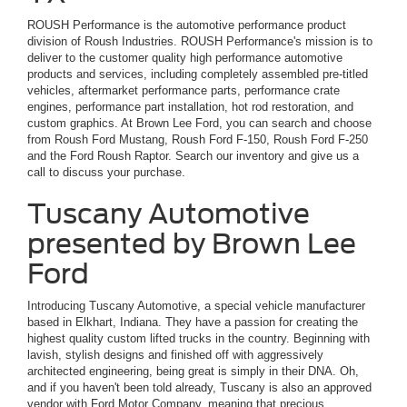
ROUSH Performance is the automotive performance product
division of Roush Industries. ROUSH Performance's mission is to
deliver to the customer quality high performance automotive
products and services, including completely assembled pre-titled
vehicles, aftermarket performance parts, performance crate
engines, performance part installation, hot rod restoration, and
custom graphics. At Brown Lee Ford, you can search and choose
from Roush Ford Mustang, Roush Ford F-150, Roush Ford F-250
and the Ford Roush Raptor. Search our inventory and give us a
call to discuss your purchase.
Tuscany Automotive
presented by Brown Lee
Ford
Introducing Tuscany Automotive, a special vehicle manufacturer
based in Elkhart, Indiana. They have a passion for creating the
highest quality custom lifted trucks in the country. Beginning with
lavish, stylish designs and finished off with aggressively
architected engineering, being great is simply in their DNA. Oh,
and if you haven't been told already, Tuscany is also an approved
vendor with Ford Motor Company, meaning that precious