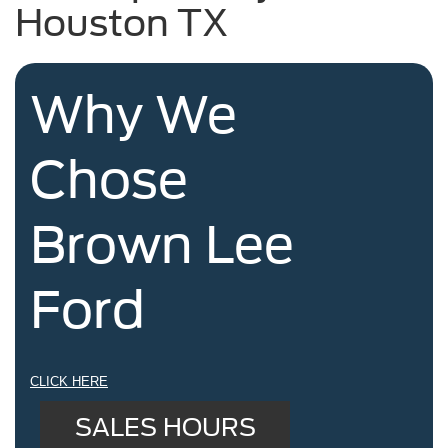
Houston TX
Why We
Chose
Brown Lee
Ford
CLICK HERE
SALES HOURS