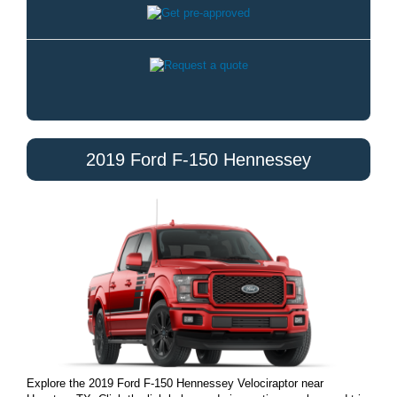
2019 Ford F-150 Hennessey
Explore the 2019 Ford F-150 Hennessey Velociraptor near