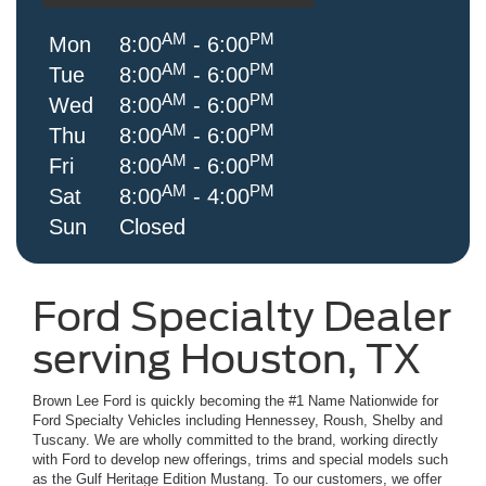
AM
PM
Mon
8:00
- 6:00
AM
PM
Tue
8:00
- 6:00
AM
PM
Wed
8:00
- 6:00
AM
PM
Thu
8:00
- 6:00
AM
PM
Fri
8:00
- 6:00
AM
PM
Sat
8:00
- 4:00
Sun
Closed
Ford Specialty Dealer
serving Houston, TX
Brown Lee Ford is quickly becoming the #1 Name Nationwide for
Ford Specialty Vehicles including Hennessey, Roush, Shelby and
Tuscany. We are wholly committed to the brand, working directly
with Ford to develop new offerings, trims and special models such
as the Gulf Heritage Edition Mustang. To our customers, we offer