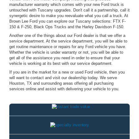
manufacturer warranty which comes with your new Ford truck is
untouched with Tuscany upgrades. Don't call it a partnership, call it
synergetic desire to make you reevaluate what you call a truck. At
Brown Lee Ford you can explore our Tuscany selections: FTX F-
150 & F-250, Black Ops Trucks and the Harley Davidson F-150.
Another one of the things about our Ford dealer is that we offer a
service department. At the service department, you will be able to
get routine maintenance or repairs for any Ford vehicle you have.
Whether the vehicle is under warranty or not, you will be able to
get all of the assistance you need in order to ensure that your
vehicle is working at its best with our service department.
If you are in the market for a new or used Ford vehicle, then you
will want to contact and visit our dealership today. We serve
Houston, TX and surrounding areas offering all purchasing
services online and assist with delivering your vehicle to you.