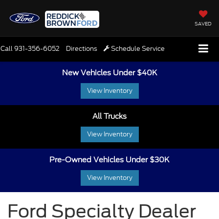
SAVED
Call
931-356-6052
Directions
Schedule Service
New Vehicles Under $40K
View Inventory
All Trucks
View Inventory
Pre-Owned Vehicles Under $30K
View Inventory
Ford Specialty Dealer