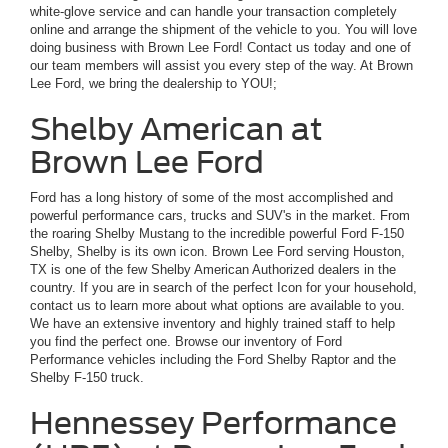
white-glove service and can handle your transaction completely
online and arrange the shipment of the vehicle to you. You will love
doing business with Brown Lee Ford! Contact us today and one of
our team members will assist you every step of the way. At Brown
Lee Ford, we bring the dealership to YOU!;
Shelby American at
Brown Lee Ford
Ford has a long history of some of the most accomplished and
powerful performance cars, trucks and SUV's in the market. From
the roaring Shelby Mustang to the incredible powerful Ford F-150
Shelby, Shelby is its own icon. Brown Lee Ford serving Houston,
TX is one of the few Shelby American Authorized dealers in the
country. If you are in search of the perfect Icon for your household,
contact us to learn more about what options are available to you.
We have an extensive inventory and highly trained staff to help
you find the perfect one. Browse our inventory of Ford
Performance vehicles including the Ford Shelby Raptor and the
Shelby F-150 truck.
Hennessey Performance