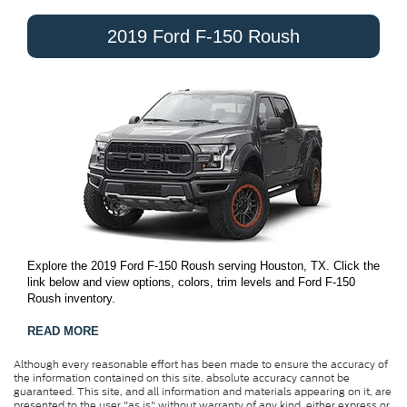
2019 Ford F-150 Roush
Explore the 2019 Ford F-150 Roush serving Houston, TX. Click the
link below and view options, colors, trim levels and Ford F-150
Roush inventory.
READ MORE
Although every reasonable effort has been made to ensure the accuracy of
the information contained on this site, absolute accuracy cannot be
guaranteed. This site, and all information and materials appearing on it, are
presented to the user "as is" without warranty of any kind, either express or