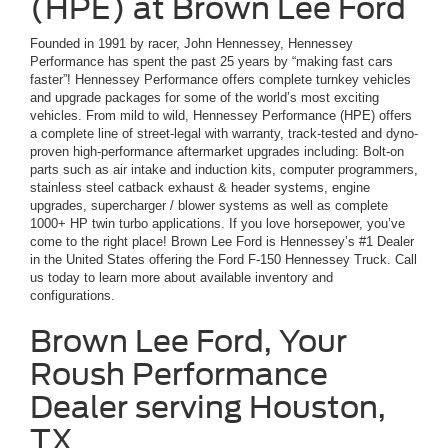
(HPE) at Brown Lee Ford
Founded in 1991 by racer, John Hennessey, Hennessey
Performance has spent the past 25 years by “making fast cars
faster”! Hennessey Performance offers complete turnkey vehicles
and upgrade packages for some of the world’s most exciting
vehicles. From mild to wild, Hennessey Performance (HPE) offers
a complete line of street-legal with warranty, track-tested and dyno-
proven high-performance aftermarket upgrades including: Bolt-on
parts such as air intake and induction kits, computer programmers,
stainless steel catback exhaust & header systems, engine
upgrades, supercharger / blower systems as well as complete
1000+ HP twin turbo applications. If you love horsepower, you’ve
come to the right place! Brown Lee Ford is Hennessey’s #1 Dealer
in the United States offering the Ford F-150 Hennessey Truck. Call
us today to learn more about available inventory and
configurations.
Brown Lee Ford, Your
Roush Performance
Dealer serving Houston,
TX