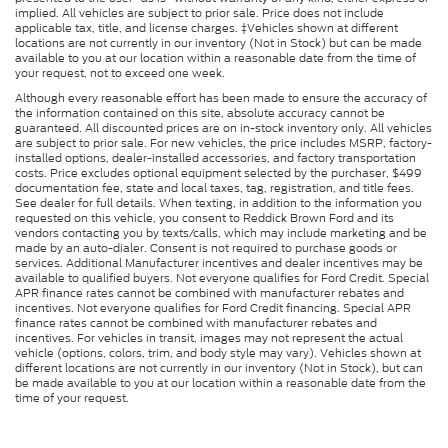
implied. All vehicles are subject to prior sale. Price does not include
applicable tax, title, and license charges. ‡Vehicles shown at different
locations are not currently in our inventory (Not in Stock) but can be made
available to you at our location within a reasonable date from the time of
your request, not to exceed one week.
Although every reasonable effort has been made to ensure the accuracy of
the information contained on this site, absolute accuracy cannot be
guaranteed. All discounted prices are on in-stock inventory only. All vehicles
are subject to prior sale. For new vehicles, the price includes MSRP, factory-
installed options, dealer-installed accessories, and factory transportation
costs. Price excludes optional equipment selected by the purchaser, $499
documentation fee, state and local taxes, tag, registration, and title fees.
See dealer for full details. When texting, in addition to the information you
requested on this vehicle, you consent to Reddick Brown Ford and its
vendors contacting you by texts/calls, which may include marketing and be
made by an auto-dialer. Consent is not required to purchase goods or
services. Additional Manufacturer incentives and dealer incentives may be
available to qualified buyers. Not everyone qualifies for Ford Credit. Special
APR finance rates cannot be combined with manufacturer rebates and
incentives. Not everyone qualifies for Ford Credit financing. Special APR
finance rates cannot be combined with manufacturer rebates and
incentives. For vehicles in transit, images may not represent the actual
vehicle (options, colors, trim, and body style may vary). Vehicles shown at
different locations are not currently in our inventory (Not in Stock), but can
be made available to you at our location within a reasonable date from the
time of your request.