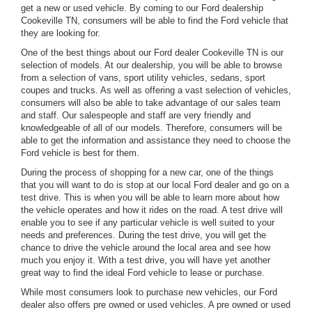
get a new or used vehicle. By coming to our Ford dealership
Cookeville TN, consumers will be able to find the Ford vehicle that
they are looking for.
One of the best things about our Ford dealer Cookeville TN is our
selection of models. At our dealership, you will be able to browse
from a selection of vans, sport utility vehicles, sedans, sport
coupes and trucks. As well as offering a vast selection of vehicles,
consumers will also be able to take advantage of our sales team
and staff. Our salespeople and staff are very friendly and
knowledgeable of all of our models. Therefore, consumers will be
able to get the information and assistance they need to choose the
Ford vehicle is best for them.
During the process of shopping for a new car, one of the things
that you will want to do is stop at our local Ford dealer and go on a
test drive. This is when you will be able to learn more about how
the vehicle operates and how it rides on the road. A test drive will
enable you to see if any particular vehicle is well suited to your
needs and preferences. During the test drive, you will get the
chance to drive the vehicle around the local area and see how
much you enjoy it. With a test drive, you will have yet another
great way to find the ideal Ford vehicle to lease or purchase.
While most consumers look to purchase new vehicles, our Ford
dealer also offers pre owned or used vehicles. A pre owned or used