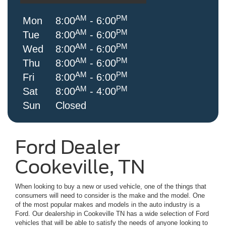
AM
PM
Mon
8:00
- 6:00
AM
PM
Tue
8:00
- 6:00
AM
PM
Wed
8:00
- 6:00
AM
PM
Thu
8:00
- 6:00
AM
PM
Fri
8:00
- 6:00
AM
PM
Sat
8:00
- 4:00
Sun
Closed
Ford Dealer
Cookeville, TN
When looking to buy a new or used vehicle, one of the things that
consumers will need to consider is the make and the model. One
of the most popular makes and models in the auto industry is a
Ford. Our dealership in Cookeville TN has a wide selection of Ford
vehicles that will be able to satisfy the needs of anyone looking to