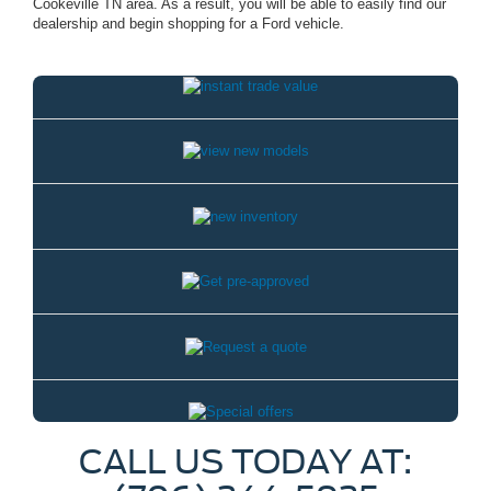
Cookeville TN area. As a result, you will be able to easily find our
dealership and begin shopping for a Ford vehicle.
CALL US TODAY AT: