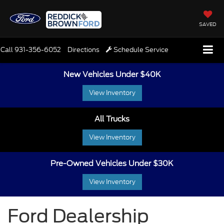
SAVED
Call
931-356-6052
Directions
Schedule Service
New Vehicles Under $40K
View Inventory
All Trucks
View Inventory
Pre-Owned Vehicles Under $30K
View Inventory
Ford Dealership