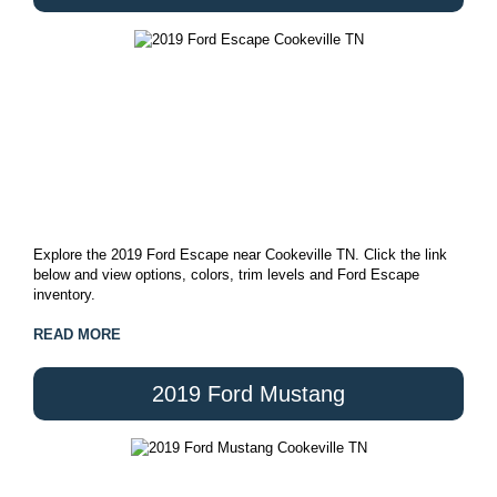
Explore the 2019 Ford Escape near Cookeville TN. Click the link
below and view options, colors, trim levels and Ford Escape
inventory.
READ MORE
2019 Ford Mustang