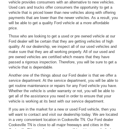
vehicle provides consumers with an alternative to new vehicles.
Used cars and trucks offer consumers the opportunity to get a
vehicle that is priced lower than new vehicles along with offering
payments that are lower than the newer vehicles. As a result, you
will be able to get a quality Ford vehicle at a more affordable
price.
Those who are looking to get a used or pre owned vehicle at our
Ford dealer will be certain that they are getting vehicles of high
quality. At our dealership, we inspect all of our used vehicles and
make sure that they are all working properly. All of our used and
pre owned vehicles are certified which means that they have
passed a rigorous inspection. Therefore, you will be sure to get a
vehicle that is dependable.
Another one of the things about our Ford dealer is that we offer a
service department. At the service department, you will be able to
get routine maintenance or repairs for any Ford vehicle you have.
Whether the vehicle is under warranty or not, you will be able to
get all of the assistance you need in order to ensure that your
vehicle is working at its best with our service department.
If you are in the market for a new or used Ford vehicle, then you
will want to contact and visit our dealership today. We are located
in a very convenient location in Cookeville TN. Our Ford dealer
Cookeville TN is close to all major freeways and cities in the