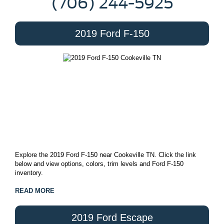
(706) 244-5925
2019 Ford F-150
Explore the 2019 Ford F-150 near Cookeville TN. Click the link
below and view options, colors, trim levels and Ford F-150
inventory.
READ MORE
2019 Ford Escape