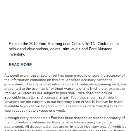
Explore the 2019 Ford Mustang near Cookeville TN. Click the link
below and view options, colors, trim levels and Ford Mustang
inventory.
READ MORE
Although every reasonable effort has been made to ensure the accuracy of
the information contained on this site, absolute accuracy cannot be
guaranteed. This site, and all information and materials appearing on it, are
presented to the user "as is" without warranty of any kind, either express or
implied. All vehicles are subject to prior sale. Price does not include
applicable tax, title, and license charges. ‡Vehicles shown at different
locations are not currently in our inventory (Not in Stock) but can be made
available to you at our location within a reasonable date from the time of
your request, not to exceed one week.
Although every reasonable effort has been made to ensure the accuracy of
the information contained on this site, absolute accuracy cannot be
guaranteed. All discounted prices are on in-stock inventory only. All vehicles