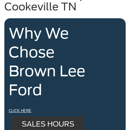
Cookeville TN
Why We
Chose
Brown Lee
Ford
CLICK HERE
SALES HOURS