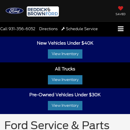
SAVED
Call
931-356-6052
Directions
Schedule Service
New Vehicles Under $40K
View Inventory
All Trucks
View Inventory
Pre-Owned Vehicles Under $30K
View Inventory
Ford Service & Parts