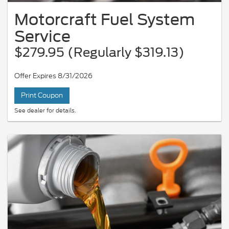
Motorcraft Fuel System
Service
$279.95 (Regularly $319.13)
Offer Expires 8/31/2026
Print Coupon
See dealer for details.