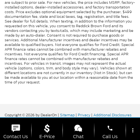
are subject to prior sale. For new vehicles, the price includes MSRP, factory-
installed options, dealer-installed accessories, and factory transportation
costs. Price excludes optional equipment selected by the purchaser, $499
documentation fee, state and local taxes, tag, registration, and title fees.
See dealer for full details. When texting, in addition to the information you
requested on this vehicle, you consent to Reddick Brown Ford and its
vendors contacting you by texts/calls, which may include marketing and be
made by an auto-dialer. Consent is not required to purchase goods or
services. Additional Manufacturer incentives and dealer incentives may be
available to qualified buyers. Not everyone qualifies for Ford Credit. Special
APR finance rates cannot be combined with manufacturer rebates and
incentives. Not everyone qualifies for Ford Credit financing. Special APR
finance rates cannot be combined with manufacturer rebates and
incentives. For vehicles in transit, images may not represent the actual
vehicle (options, colors, trim, and body style may vary). Vehicles shown at
different locations are not currently in our inventory (Not in Stock), but can
be made available to you at our location within a reasonable date from the
time of your request.
Copyright © 2026
by DealerOn
|
Sitemap
|
Privacy
|
Additional Disclosures
Reddick Brown Ford
|
5917 Manchester
Highway,
Morrison,
TN
37357
| Sales:
931-356-6052
|
phone
more_vert
Contact Us
E-Price
Chat
Call Us