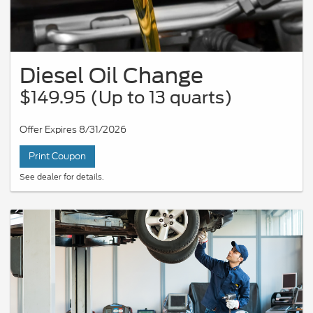
Diesel Oil Change
$149.95 (Up to 13 quarts)
Offer Expires 8/31/2026
Print Coupon
See dealer for details.