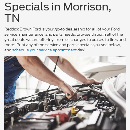
Specials in Morrison,
TN
Reddick Brown Ford is your go-to dealership for all of your Ford
service, maintenance, and parts needs. Browse through all of the
great deals we are offering, from oil changes to brakes to tires and
more! Print any of the service and parts specials you see below,
and
schedule your service appointment
day!