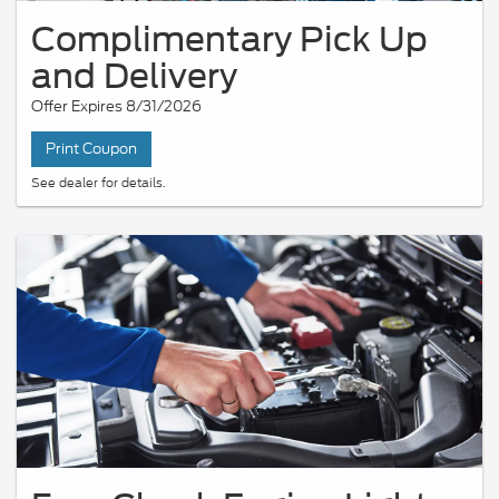
Complimentary Pick Up
and Delivery
Offer Expires 8/31/2026
Print Coupon
See dealer for details.