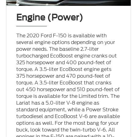
Engine (Power)
The 2020 Ford F-150 is available with
several engine options depending on your
power needs. The baseline 2.7-liter
turbocharged EcoBoost engine cranks out
325 horsepower and 400 pound-feet of
torque. A 3.5-liter EcoBoost engine gets
375 horsepower and 470 pound-feet of
torque. A 3.5-liter EcoBoost that cranks
out 450 horsepower and 510 pound-feet of
torque is available for the Limited trim. The
Lariat has a 5.0-liter V-8 engine as
standard equipment, while a Power Stroke
turbodiesel and EcoBoost V-6 are available
options as well. For the most bang for your
buck, look toward the twin-turbo V-6. All
engines in the F-150 are paired with a 10-