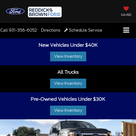
SAVED
Call
931-356-6052
Directions
Schedule Service
New Vehicles Under $40K
View Inventory
All Trucks
View Inventory
Pre-Owned Vehicles Under $30K
View Inventory