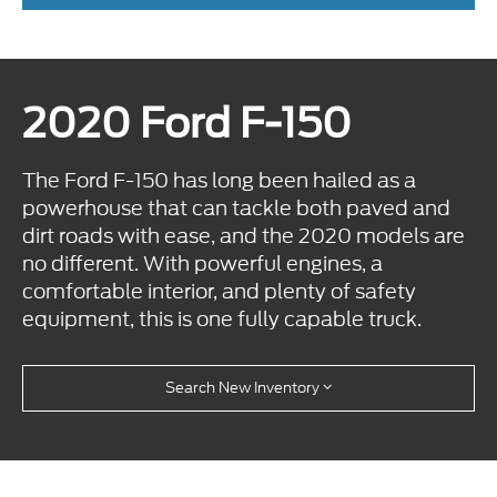
2020 Ford F-150
The Ford F-150 has long been hailed as a
powerhouse that can tackle both paved and
dirt roads with ease, and the 2020 models are
no different. With powerful engines, a
comfortable interior, and plenty of safety
equipment, this is one fully capable truck.
Search New Inventory