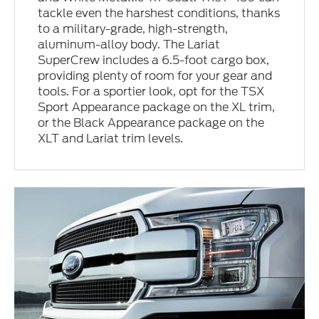
tackle even the harshest conditions, thanks
to a military-grade, high-strength,
aluminum-alloy body. The Lariat
SuperCrew includes a 6.5-foot cargo box,
providing plenty of room for your gear and
tools. For a sportier look, opt for the TSX
Sport Appearance package on the XL trim,
or the Black Appearance package on the
XLT and Lariat trim levels.