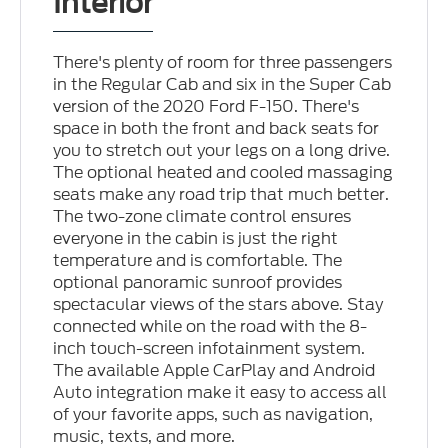
Interior
There's plenty of room for three passengers
in the Regular Cab and six in the Super Cab
version of the 2020 Ford F-150. There's
space in both the front and back seats for
you to stretch out your legs on a long drive.
The optional heated and cooled massaging
seats make any road trip that much better.
The two-zone climate control ensures
everyone in the cabin is just the right
temperature and is comfortable. The
optional panoramic sunroof provides
spectacular views of the stars above. Stay
connected while on the road with the 8-
inch touch-screen infotainment system.
The available Apple CarPlay and Android
Auto integration make it easy to access all
of your favorite apps, such as navigation,
music, texts, and more.