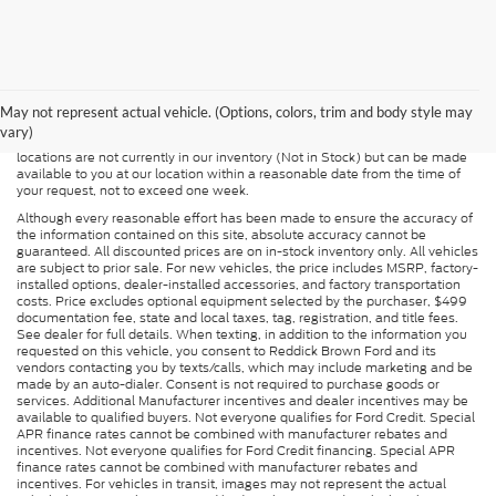
Although every reasonable effort has been made to ensure the accuracy of
the information contained on this site, absolute accuracy cannot be
guaranteed. This site, and all information and materials appearing on it, are
presented to the user "as is" without warranty of any kind, either express or
May not represent actual vehicle. (Options, colors, trim and body style may
implied. All vehicles are subject to prior sale. Price does not include
vary)
applicable tax, title, and license charges. ‡Vehicles shown at different
locations are not currently in our inventory (Not in Stock) but can be made
available to you at our location within a reasonable date from the time of
your request, not to exceed one week.
Although every reasonable effort has been made to ensure the accuracy of
the information contained on this site, absolute accuracy cannot be
guaranteed. All discounted prices are on in-stock inventory only. All vehicles
are subject to prior sale. For new vehicles, the price includes MSRP, factory-
installed options, dealer-installed accessories, and factory transportation
costs. Price excludes optional equipment selected by the purchaser, $499
documentation fee, state and local taxes, tag, registration, and title fees.
See dealer for full details. When texting, in addition to the information you
requested on this vehicle, you consent to Reddick Brown Ford and its
vendors contacting you by texts/calls, which may include marketing and be
made by an auto-dialer. Consent is not required to purchase goods or
services. Additional Manufacturer incentives and dealer incentives may be
available to qualified buyers. Not everyone qualifies for Ford Credit. Special
APR finance rates cannot be combined with manufacturer rebates and
incentives. Not everyone qualifies for Ford Credit financing. Special APR
finance rates cannot be combined with manufacturer rebates and
incentives. For vehicles in transit, images may not represent the actual