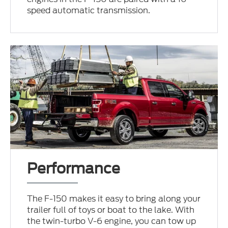
speed automatic transmission.
Performance
The F-150 makes it easy to bring along your
trailer full of toys or boat to the lake. With
the twin-turbo V-6 engine, you can tow up