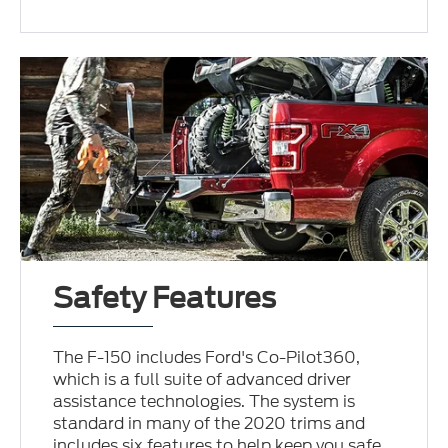
Safety Features
The F-150 includes Ford's Co-Pilot360,
which is a full suite of advanced driver
assistance technologies. The system is
standard in many of the 2020 trims and
includes six features to help keep you safe