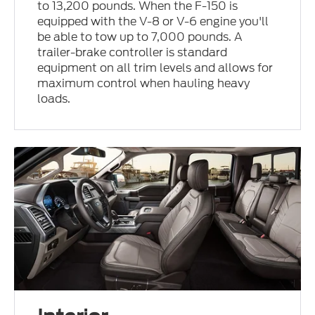
to 13,200 pounds. When the F-150 is
equipped with the V-8 or V-6 engine you'll
be able to tow up to 7,000 pounds. A
trailer-brake controller is standard
equipment on all trim levels and allows for
maximum control when hauling heavy
loads.