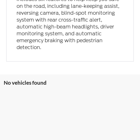
on the road, including lane-keeping assist,
reversing camera, blind-spot monitoring
system with rear cross-traffic alert,
automatic high-beam headlights, driver
monitoring system, and automatic
emergency braking with pedestrian
detection.
No vehicles found