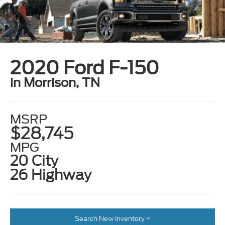
2020 Ford F-150
in Morrison, TN
MSRP
$28,745
MPG
20 City
26 Highway
Search New Inventory