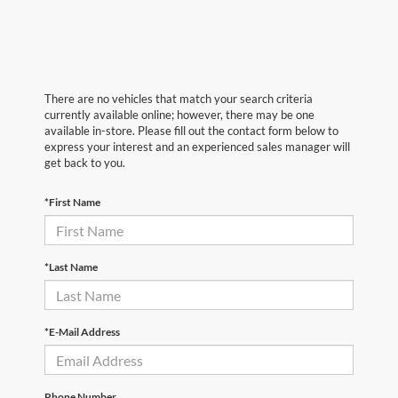
There are no vehicles that match your search criteria
currently available online; however, there may be one
available in-store. Please fill out the contact form below to
express your interest and an experienced sales manager will
get back to you.
*First Name
*Last Name
*E-Mail Address
Phone Number