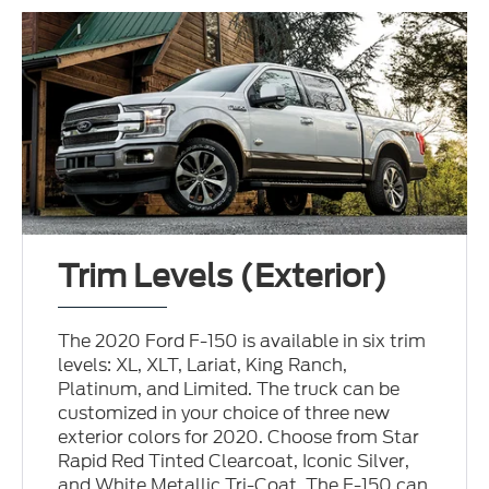
Trim Levels (Exterior)
The 2020 Ford F-150 is available in six trim
levels: XL, XLT, Lariat, King Ranch,
Platinum, and Limited. The truck can be
customized in your choice of three new
exterior colors for 2020. Choose from Star
Rapid Red Tinted Clearcoat, Iconic Silver,
and White Metallic Tri-Coat. The F-150 can