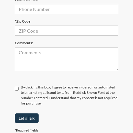
*Zip Code
Comments:
By clicking this box, I agree to receive in-person or automated
telemarketing calls and texts from Reddick Brown Ford at the
number I entered. I understand that my consent is not required
for purchase.
Let's Talk
*Required Fields