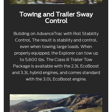
Towing and Trailer Sway
Control
Building on AdvanceTrac with Roll Stability
Control, The result is stability and control,
even when towing large loads. When
properly equipped, the Explorer can tow up
to 5,600 lbs. The Class III Trailer Tow
Package is available with the 2.3L EcoBoost
and 3.3L hybrid engines, and comes standard
with the 3.0L EcoBoost engine.