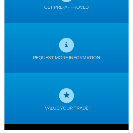
GET PRE-APPROVED
REQUEST MORE INFORMATION
VALUE YOUR TRADE