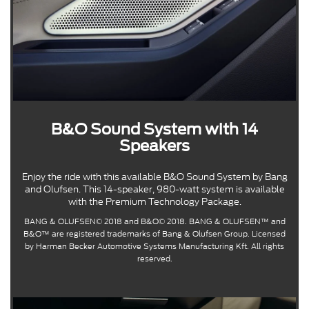
B&O Sound System with 14
Speakers
Enjoy the ride with this available B&O Sound System by Bang
and Olufsen. This 14-speaker, 980-watt system is available
with the Premium Technology Package.
BANG & OLUFSEN© 2018 and B&O© 2018. BANG & OLUFSEN™ and
B&O™ are registered trademarks of Bang & Olufsen Group. Licensed
by Harman Becker Automotive Systems Manufacturing Kft. All rights
reserved.