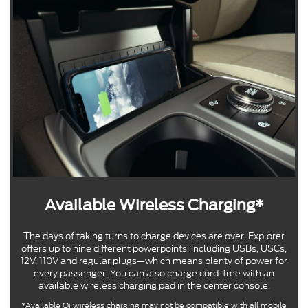
Available Wireless Charging*
The days of taking turns to charge devices are over. Explorer
offers up to nine different powerpoints, including USBs, USCs,
12V, 110V and regular plugs—which means plenty of power for
every passenger. You can also charge cord-free with an
available wireless charging pad in the center console.
*Available Qi wireless charging may not be compatible with all mobile