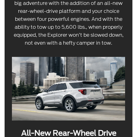
big adventure with the addition of an all-new
rear-wheel-drive platform and your choice
between four powerful engines. And with the
ability to tow up to 5,600 lbs., when properly
equipped, the Explorer won’t be slowed down,
not even with a hefty camper in tow.
All-New Rear-Wheel Drive