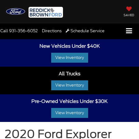
SAVED
Call
931-356-6052
Directions
Schedule Service
New Vehicles Under $40K
View Inventory
All Trucks
View Inventory
Pre-Owned Vehicles Under $30K
View Inventory
2020 Ford Explorer