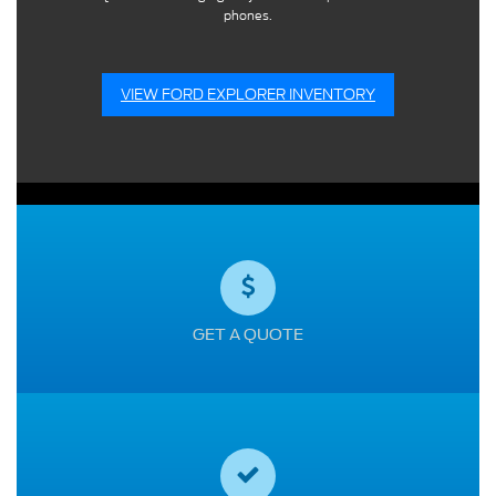
phones.
VIEW FORD EXPLORER INVENTORY
GET A QUOTE