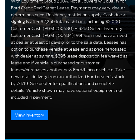
With Equipment Group 200A. Not all buyers will qualify for
Ford Credit Red Carpet Lease. Payments may vary; dealer
determines price. Residency restrictions apply. Cash due at
signing is after $2,250 total cash back including $2,000
Customer Cash (PGM #50480) + $250 Select Inventory
Customer Cash (PGM #50484). Vehicle must have arrived
at dealer at least 61 days prior to the sale date. Lessee has
option to purchase vehicle at lease end at price negotiated
with dealer at signing. $395 lease disposition fee waived at
lease end if vehicle is purchased or customer
leases/purchases another new Ford/Lincoln vehicle. Take
new retail delivery from an authorized Ford dealer’s stock
by 7/1/19. See dealer for qualifications and complete
details. Vehicle shown may have optional equipment not
included in payment.
View Inventory