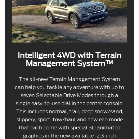
Intelligent 4WD with Terrain
Management System™
The all-new Terrain Management System
can help you tackle any adventure with up to
seven Selectable Drive Modes through a
single easy-to-use dial in the center console.
This includes normal, trail, deep snow/sand,
slippery, sport, tow/haul and new eco mode
that each come with special 3D animated
graphics in the new available 12.3-inch