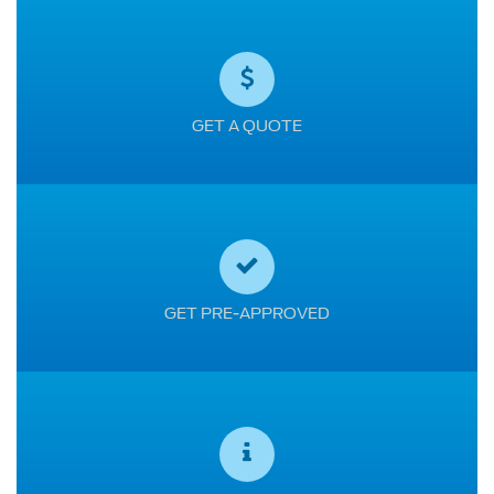
GET A QUOTE
GET PRE-APPROVED