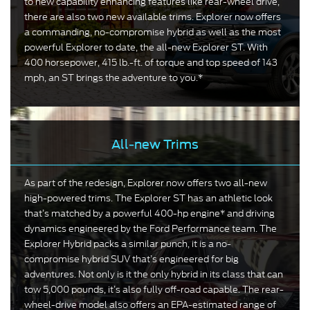
to new capability enhancing features like rear-wheel drive,
there are also two new available trims. Explorer now offers
a commanding, no-compromise hybrid as well as the most
powerful Explorer to date, the all-new Explorer ST. With
400 horsepower, 415 lb.-ft. of torque and top speed of 143
mph, an ST brings the adventure to you.*
All-new Trims
As part of the redesign, Explorer now offers two all-new
high-powered trims. The Explorer ST has an athletic look
that’s matched by a powerful 400-hp engine* and driving
dynamics engineered by the Ford Performance team. The
Explorer Hybrid packs a similar punch, it is a no-
compromise hybrid SUV that’s engineered for big
adventures. Not only is it the only hybrid in its class that can
tow 5,000 pounds, it’s also fully off-road capable. The rear-
wheel-drive model also offers an EPA-estimated range of