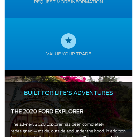
REQUEST MORE INFORMATION
VALUE YOUR TRADE
BUILT FOR LIFE'S ADVENTURES
THE 2020 FORD EXPLORER
The all-new 2020 Explorer has been completely
redesigned — inside, outside and under the hood. In addition