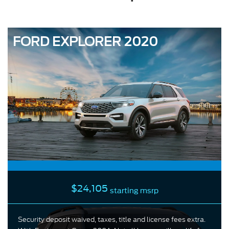
FORD EXPLORER 2020
$24,105
starting msrp
Security deposit waived, taxes, title and license fees extra.