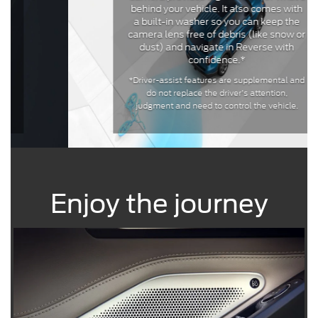
behind your vehicle. It also comes with
a built-in washer so you can keep the
camera lens free of debris (like snow or
dust) and navigate in Reverse with
confidence.*
*Driver-assist features are supplemental and
do not replace the driver’s attention,
judgment and need to control the vehicle.
Enjoy the journey