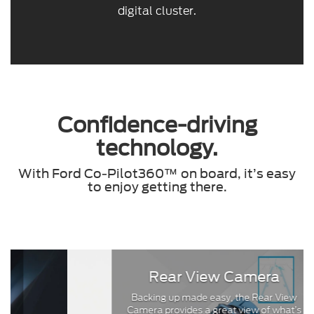
digital cluster.
Confidence-driving
technology.
With Ford Co-Pilot360™ on board, it’s easy
to enjoy getting there.
Rear View Camera
Backing up made easy, the Rear View
Camera provides a great view of what’s