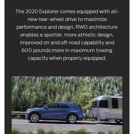
The 2020 Explorer comes equipped with all-
new rear-wheel drive to maximize
performance and design. RWD architecture
enables a sportier, more athletic design,
improved on and off-road capability and
600 pounds more in maximum towing
capacity when properly equipped.