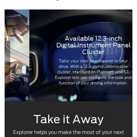
Available 12.3-inch
Digital Instrument Panel
Cluster
Tailor your instrument panel to your
drive. With a 12.3-inch customizable
cluster, standard on Platinum and ST,
Explorer lets you configure the look and
function of your driving information.
Take it Away
Explorer helps you make the most of your next