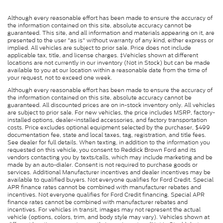
Although every reasonable effort has been made to ensure the accuracy of
the information contained on this site, absolute accuracy cannot be
guaranteed. This site, and all information and materials appearing on it, are
presented to the user "as is" without warranty of any kind, either express or
implied. All vehicles are subject to prior sale. Price does not include
applicable tax, title, and license charges. ‡Vehicles shown at different
locations are not currently in our inventory (Not in Stock) but can be made
available to you at our location within a reasonable date from the time of
your request, not to exceed one week.
Although every reasonable effort has been made to ensure the accuracy of
the information contained on this site, absolute accuracy cannot be
guaranteed. All discounted prices are on in-stock inventory only. All vehicles
are subject to prior sale. For new vehicles, the price includes MSRP, factory-
installed options, dealer-installed accessories, and factory transportation
costs. Price excludes optional equipment selected by the purchaser, $499
documentation fee, state and local taxes, tag, registration, and title fees.
See dealer for full details. When texting, in addition to the information you
requested on this vehicle, you consent to Reddick Brown Ford and its
vendors contacting you by texts/calls, which may include marketing and be
made by an auto-dialer. Consent is not required to purchase goods or
services. Additional Manufacturer incentives and dealer incentives may be
available to qualified buyers. Not everyone qualifies for Ford Credit. Special
APR finance rates cannot be combined with manufacturer rebates and
incentives. Not everyone qualifies for Ford Credit financing. Special APR
finance rates cannot be combined with manufacturer rebates and
incentives. For vehicles in transit, images may not represent the actual
vehicle (options, colors, trim, and body style may vary). Vehicles shown at