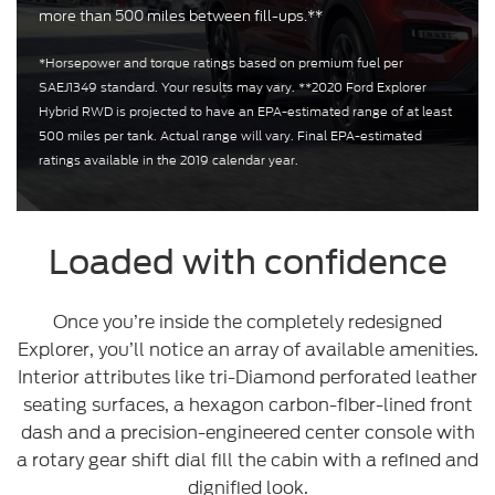
more than 500 miles between fill-ups.**
*Horsepower and torque ratings based on premium fuel per
SAEJ1349 standard. Your results may vary. **2020 Ford Explorer
Hybrid RWD is projected to have an EPA-estimated range of at least
500 miles per tank. Actual range will vary. Final EPA-estimated
ratings available in the 2019 calendar year.
Loaded with confidence
Once you’re inside the completely redesigned
Explorer, you’ll notice an array of available amenities.
Interior attributes like tri-Diamond perforated leather
seating surfaces, a hexagon carbon-fiber-lined front
dash and a precision-engineered center console with
a rotary gear shift dial fill the cabin with a refined and
dignified look.