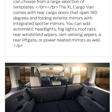
can choose from a large selection of
templates. </br></br>The XL Cargo Van
comes with rear cargo doors that open 180
degrees and folding exterior mirrors with
integrated spotter mirrors. You can add
automatic headlights, fog lights, roof rails,
rear windshield wipers, rain-sensing wipers, a
rear liftgate, or power heated mirrors as well.
</p>