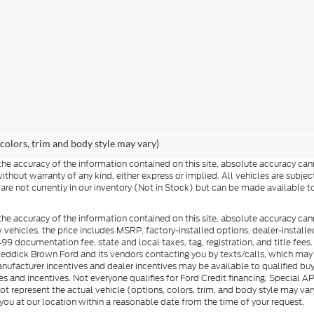
 colors, trim and body style may vary)
e accuracy of the information contained on this site, absolute accuracy cann
ithout warranty of any kind, either express or implied. All vehicles are subject 
 are not currently in our inventory (Not in Stock) but can be made available t
he accuracy of the information contained on this site, absolute accuracy can
ew vehicles, the price includes MSRP, factory-installed options, dealer-install
documentation fee, state and local taxes, tag, registration, and title fees. S
 Reddick Brown Ford and its vendors contacting you by texts/calls, which ma
anufacturer incentives and dealer incentives may be available to qualified buy
s and incentives. Not everyone qualifies for Ford Credit financing. Special 
ot represent the actual vehicle (options, colors, trim, and body style may vary
you at our location within a reasonable date from the time of your request.