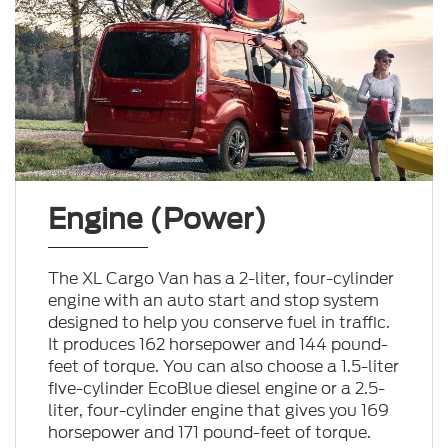
Engine (Power)
The XL Cargo Van has a 2-liter, four-cylinder
engine with an auto start and stop system
designed to help you conserve fuel in traffic.
It produces 162 horsepower and 144 pound-
feet of torque. You can also choose a 1.5-liter
five-cylinder EcoBlue diesel engine or a 2.5-
liter, four-cylinder engine that gives you 169
horsepower and 171 pound-feet of torque.