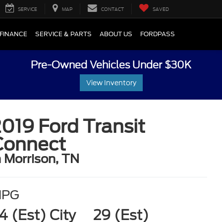
SERVICE
MAP
CONTACT
SAVED
FINANCE
SERVICE & PARTS
ABOUT US
FORDPASS
Pre-Owned Vehicles Under $30K
View Inventory
019 Ford Transit
Connect
n Morrison, TN
MPG
4 (Est) City
29 (Est)