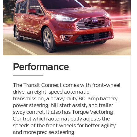
Performance
The Transit Connect comes with front-wheel
drive, an eight-speed automatic
transmission, a heavy-duty 80-amp battery,
power steering, hill start assist, and trailer
sway control. It also has Torque Vectoring
Control which automatically adjusts the
speeds of the front wheels for better agility
and more precise steering.