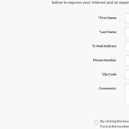
below to express your interest and an exper
*First Name
*Last Name
*E-Mail Address
Phone Number
*Zip Code
Comments:
By clicking this bo
Ford at the number 