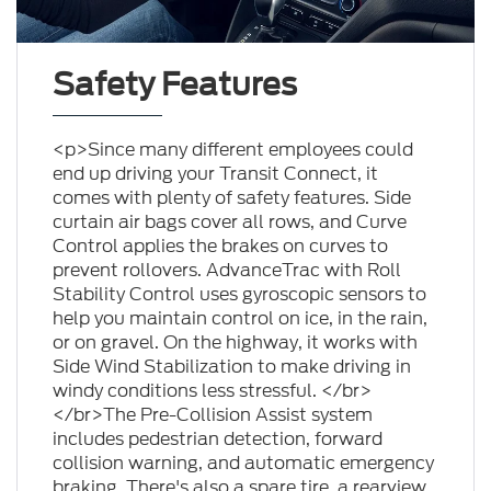
Safety Features
<p>Since many different employees could
end up driving your Transit Connect, it
comes with plenty of safety features. Side
curtain air bags cover all rows, and Curve
Control applies the brakes on curves to
prevent rollovers. AdvanceTrac with Roll
Stability Control uses gyroscopic sensors to
help you maintain control on ice, in the rain,
or on gravel. On the highway, it works with
Side Wind Stabilization to make driving in
windy conditions less stressful. </br>
</br>The Pre-Collision Assist system
includes pedestrian detection, forward
collision warning, and automatic emergency
braking. There's also a spare tire, a rearview