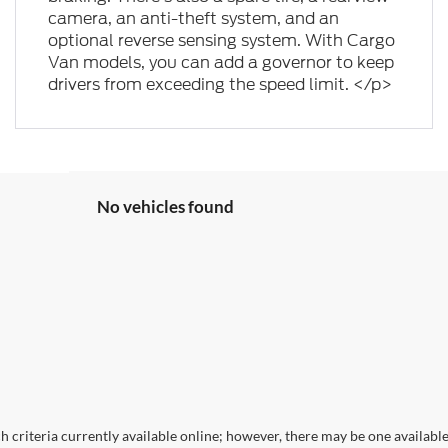
camera, an anti-theft system, and an
optional reverse sensing system. With Cargo
Van models, you can add a governor to keep
drivers from exceeding the speed limit. </p>
No vehicles found
 criteria currently available online; however, there may be one available 