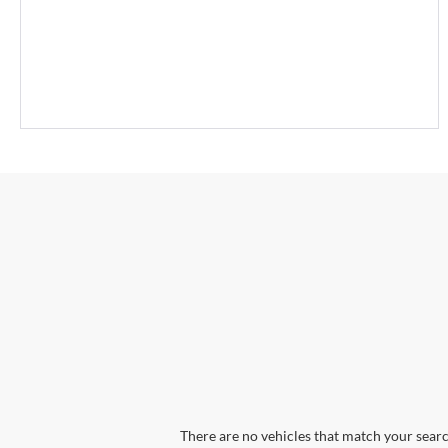
There are no vehicles that match your search