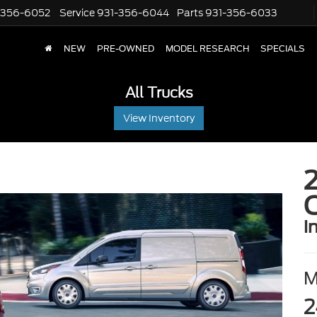
-356-6052
Service
931-356-6044
Parts
931-356-6033
NEW
PRE-OWNED
MODEL RESEARCH
SPECIALS
All Trucks
View Inventory
2
i
2