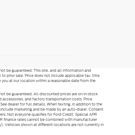
ot be guaranteed. This site, and all information and
to prior sale. Price does not include applicable tax, title,
o you at our location within a reasonable date from the
not be guaranteed. All discounted prices are on in-stock
ed accessories, and factory transportation costs. Price
ee dealer for full details. When texting, in addition to the
y include marketing and be made by an auto-dialer. Consent
ers. Not everyone qualifies for Ford Credit. Special APR
APR finance rates cannot be combined with manufacturer
). Vehicles shown at different locations are not currently in