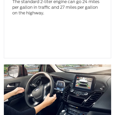
The standard 2-liter engine can go 24 miles
per gallon in traffic and 27 miles per gallon
on the highway.