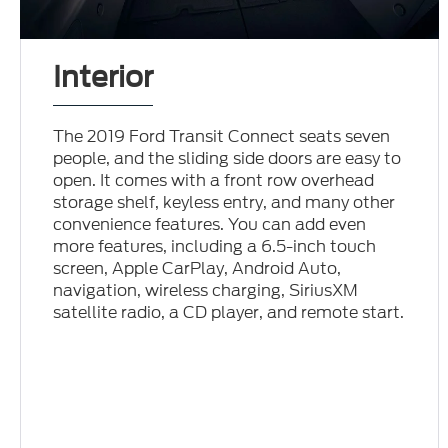
Interior
The 2019 Ford Transit Connect seats seven
people, and the sliding side doors are easy to
open. It comes with a front row overhead
storage shelf, keyless entry, and many other
convenience features. You can add even
more features, including a 6.5-inch touch
screen, Apple CarPlay, Android Auto,
navigation, wireless charging, SiriusXM
satellite radio, a CD player, and remote start.