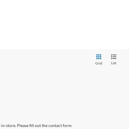
List
Grid
in-store. Please fill out the contact form