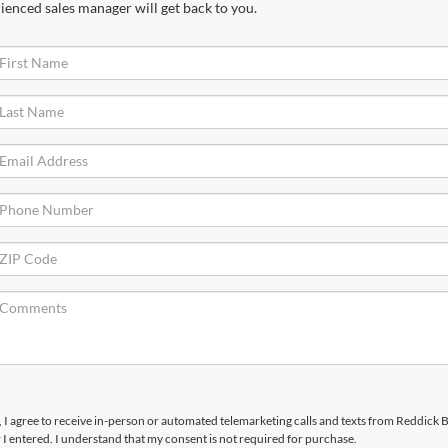
ienced sales manager will get back to you.
x, I agree to receive in-person or automated telemarketing calls and texts from Reddick
I entered. I understand that my consent is not required for purchase.