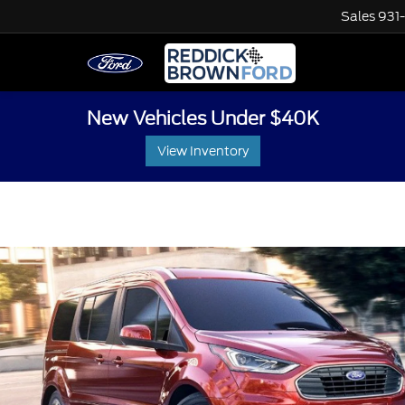
Sales
931
New Vehicles Under $40K
View Inventory