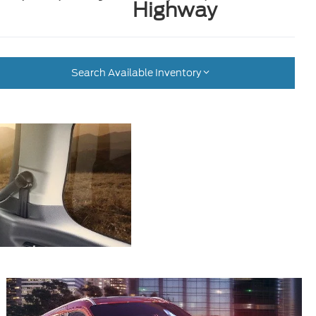
Highway
Search Available Inventory