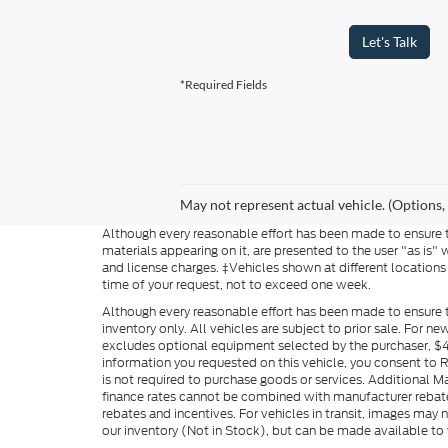
Let's Talk
*Required Fields
May not represent actual vehicle. (Options,
Although every reasonable effort has been made to ensure th
materials appearing on it, are presented to the user "as is" w
and license charges. ‡Vehicles shown at different locations
time of your request, not to exceed one week.
Although every reasonable effort has been made to ensure t
inventory only. All vehicles are subject to prior sale. For n
excludes optional equipment selected by the purchaser, $499 
information you requested on this vehicle, you consent to
is not required to purchase goods or services. Additional M
finance rates cannot be combined with manufacturer rebate
rebates and incentives. For vehicles in transit, images may n
our inventory (Not in Stock), but can be made available to 