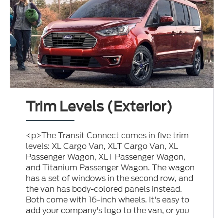
Trim Levels (Exterior)
<p>The Transit Connect comes in five trim
levels: XL Cargo Van, XLT Cargo Van, XL
Passenger Wagon, XLT Passenger Wagon,
and Titanium Passenger Wagon. The wagon
has a set of windows in the second row, and
the van has body-colored panels instead.
Both come with 16-inch wheels. It's easy to
add your company's logo to the van, or you