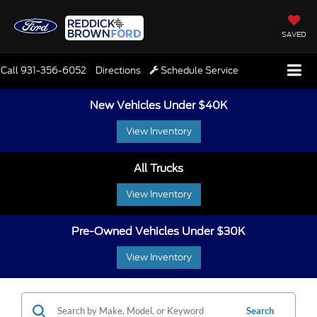
SAVED
Call
931-356-6052
Directions
Schedule Service
New Vehicles Under $40K
View Inventory
All Trucks
View Inventory
Pre-Owned Vehicles Under $30K
View Inventory
Search