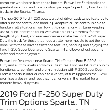
complete workhorse from top to bottom. Brown Lee Ford stocks the
greatest selection and most custom package Super Duty Ford F-250
trucks in the Sparta, TN area.
The new 2019 Ford F-250 boasts a list of driver assistance features to
offer superior control and handling. Adaptive cruise control is able to
handle in all situations from towing to normal driving. Lane keeping
assist, blind-spot monitoring with available programming for the
length of you haul, and rearview camera make the Ford F-250 Super
Duty the truck for those that need a little more muscle to get the job
done. With these driver assistance features, handling and enjoying the
Ford F-250 Super Duty around Sparta, TN and beyond just became
safer and more enjoyable.
Brown Lee Dealership near Sparta, TN offers the Ford F-250 Super
Duty and all trim levels and with all features. Ford has hit its mark with
functionality, comfort, and premium design with F-250 Super Duty.
From a spacious interior cabin to a variety of trim upgrades the F-250
promises a design and feel that fit all drivers in the market for a
modern heavy-duty truck.
2019 Ford F-250 Super Duty
Trim Options Sparta, TN