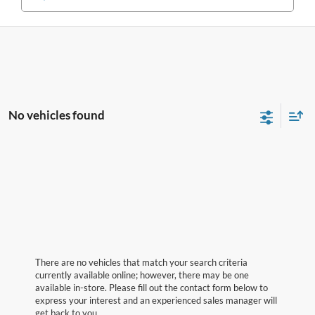
No vehicles found
There are no vehicles that match your search criteria
currently available online; however, there may be one
available in-store. Please fill out the contact form below to
express your interest and an experienced sales manager will
get back to you.