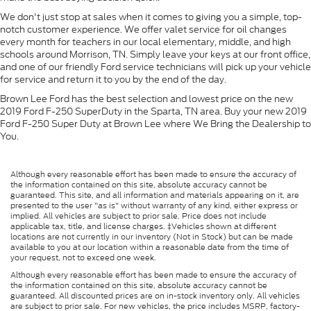
We don't just stop at sales when it comes to giving you a simple, top-
notch customer experience. We offer valet service for oil changes
every month for teachers in our local elementary, middle, and high
schools around Morrison, TN. Simply leave your keys at our front office,
and one of our friendly Ford service technicians will pick up your vehicle
for service and return it to you by the end of the day.
Brown Lee Ford has the best selection and lowest price on the new
2019 Ford F-250 SuperDuty in the Sparta, TN area. Buy your new 2019
Ford F-250 Super Duty at Brown Lee where We Bring the Dealership to
You.
Although every reasonable effort has been made to ensure the accuracy of
the information contained on this site, absolute accuracy cannot be
guaranteed. This site, and all information and materials appearing on it, are
presented to the user "as is" without warranty of any kind, either express or
implied. All vehicles are subject to prior sale. Price does not include
applicable tax, title, and license charges. ‡Vehicles shown at different
locations are not currently in our inventory (Not in Stock) but can be made
available to you at our location within a reasonable date from the time of
your request, not to exceed one week.
Although every reasonable effort has been made to ensure the accuracy of
the information contained on this site, absolute accuracy cannot be
guaranteed. All discounted prices are on in-stock inventory only. All vehicles
are subject to prior sale. For new vehicles, the price includes MSRP, factory-