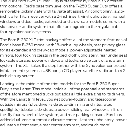
The 2019 Ford F-250 Super Duty is presented by Ford in six different
trim options. Ford's base trim level on the F-250 Super Duty offers a
removable locking gate with tailgate lift assist, Air conditioning, a 2.5-
inch trailer hitch receiver with a 2-inch insert, vinyl upholstery, manual
windows and door locks, extended and crew-cab models come with a
six-speaker audio system that offer an upgrade to the regular cab
four-speaker audio systems.
The Ford F-250 XLT trim package offers all of the standard features of
Ford's base F-250 model with 18-inch alloy wheels, rear privacy glass
for its extended and crew-cab models, power-adjustable heated
mirrors, four locking cleats in the bed, cloth upholstery, rear under seat
lockable storage, power windows and locks, cruise control and alarm
system. The XLT takes it a step further with the Sync voice-controlled
infotainment system, a USB port, a CD player, satellite radio and a 4.2-
inch display screen.
Landing in the middle of the trim models for the Ford F-250 Super
Duty is the Lariat. This model holds all of the potential and standards
of the afore mentioned trucks but adds a little extra zing to its drivers.
With the Lariat trim level, you get power-folding and telescoping
outside mirrors (plus driver-side auto-dimming and integrated
spotlights) tubular side steps, a power-sliding rear window, shift-on-
the-fly four-wheel-drive system, and rear parking sensors. Ford has
added dual-zone automatic climate control, leather upholstery, power
adjustable front seat, a rear center arm rest, and much more!