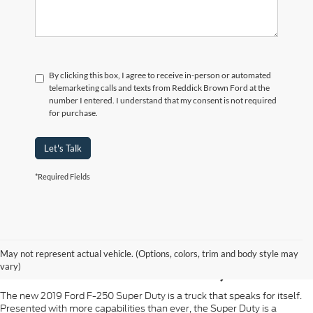
By clicking this box, I agree to receive in-person or automated
telemarketing calls and texts from Reddick Brown Ford at the
number I entered. I understand that my consent is not required
for purchase.
Let's Talk
*Required Fields
2019 FORD SUPER
May not represent actual vehicle. (Options, colors, trim and body style may
DUTY IN SPARTA, TN
vary)
The new 2019 Ford F-250 Super Duty is a truck that speaks for itself.
Presented with more capabilities than ever, the Super Duty is a