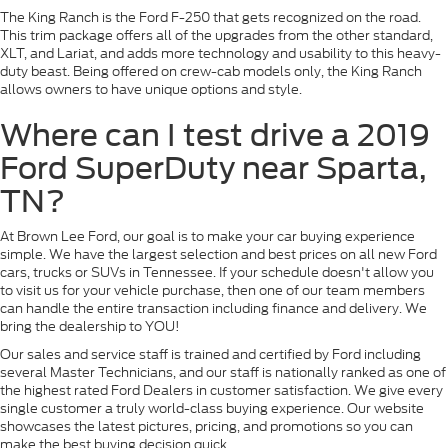
The King Ranch is the Ford F-250 that gets recognized on the road.
This trim package offers all of the upgrades from the other standard,
XLT, and Lariat, and adds more technology and usability to this heavy-
duty beast. Being offered on crew-cab models only, the King Ranch
allows owners to have unique options and style.
Where can I test drive a 2019
Ford SuperDuty near Sparta,
TN?
At Brown Lee Ford, our goal is to make your car buying experience
simple. We have the largest selection and best prices on all new Ford
cars, trucks or SUVs in Tennessee. If your schedule doesn't allow you
to visit us for your vehicle purchase, then one of our team members
can handle the entire transaction including finance and delivery. We
bring the dealership to YOU!
Our sales and service staff is trained and certified by Ford including
several Master Technicians, and our staff is nationally ranked as one of
the highest rated Ford Dealers in customer satisfaction. We give every
single customer a truly world-class buying experience. Our website
showcases the latest pictures, pricing, and promotions so you can
make the best buying decision quick.