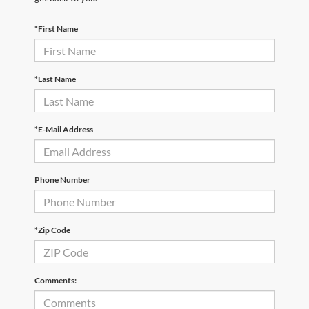
*First Name
*Last Name
*E-Mail Address
Phone Number
*Zip Code
Comments: