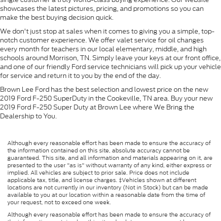
showcases the latest pictures, pricing, and promotions so you can
make the best buying decision quick.
We don't just stop at sales when it comes to giving you a simple, top-
notch customer experience. We offer valet service for oil changes
every month for teachers in our local elementary, middle, and high
schools around Morrison, TN. Simply leave your keys at our front office,
and one of our friendly Ford service technicians will pick up your vehicle
for service and return it to you by the end of the day.
Brown Lee Ford has the best selection and lowest price on the new
2019 Ford F-250 SuperDuty in the Cookeville, TN area. Buy your new
2019 Ford F-250 Super Duty at Brown Lee where We Bring the
Dealership to You.
Although every reasonable effort has been made to ensure the accuracy of
the information contained on this site, absolute accuracy cannot be
guaranteed. This site, and all information and materials appearing on it, are
presented to the user "as is" without warranty of any kind, either express or
implied. All vehicles are subject to prior sale. Price does not include
applicable tax, title, and license charges. ‡Vehicles shown at different
locations are not currently in our inventory (Not in Stock) but can be made
available to you at our location within a reasonable date from the time of
your request, not to exceed one week.
Although every reasonable effort has been made to ensure the accuracy of