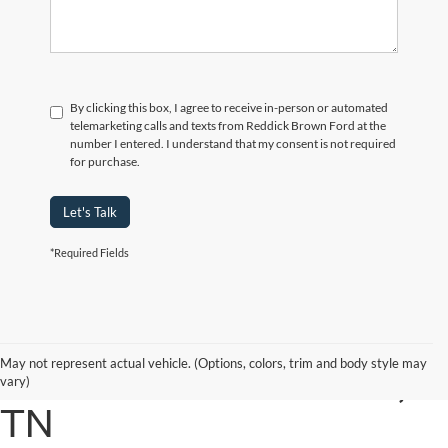
By clicking this box, I agree to receive in-person or automated
telemarketing calls and texts from Reddick Brown Ford at the
number I entered. I understand that my consent is not required
for purchase.
Let's Talk
*Required Fields
2019 FORD SUPER
May not represent actual vehicle. (Options, colors, trim and body style may
DUTY IN COOKEVILLE,
vary)
TN