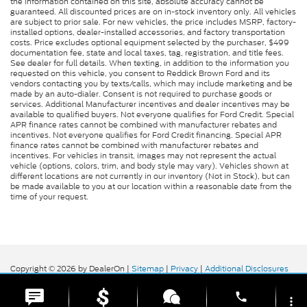
the information contained on this site, absolute accuracy cannot be
guaranteed. All discounted prices are on in-stock inventory only. All vehicles
are subject to prior sale. For new vehicles, the price includes MSRP, factory-
installed options, dealer-installed accessories, and factory transportation
costs. Price excludes optional equipment selected by the purchaser, $499
documentation fee, state and local taxes, tag, registration, and title fees.
See dealer for full details. When texting, in addition to the information you
requested on this vehicle, you consent to Reddick Brown Ford and its
vendors contacting you by texts/calls, which may include marketing and be
made by an auto-dialer. Consent is not required to purchase goods or
services. Additional Manufacturer incentives and dealer incentives may be
available to qualified buyers. Not everyone qualifies for Ford Credit. Special
APR finance rates cannot be combined with manufacturer rebates and
incentives. Not everyone qualifies for Ford Credit financing. Special APR
finance rates cannot be combined with manufacturer rebates and
incentives. For vehicles in transit, images may not represent the actual
vehicle (options, colors, trim, and body style may vary). Vehicles shown at
different locations are not currently in our inventory (Not in Stock), but can
be made available to you at our location within a reasonable date from the
time of your request.
Copyright © 2026
by DealerOn
|
Sitemap
|
Privacy
|
Additional Disclosures
Reddick Brown Ford
|
5917 Manchester
Highway,
Morrison,
TN
37357
| Sales:
931-356-6052
|
phone
more_vert