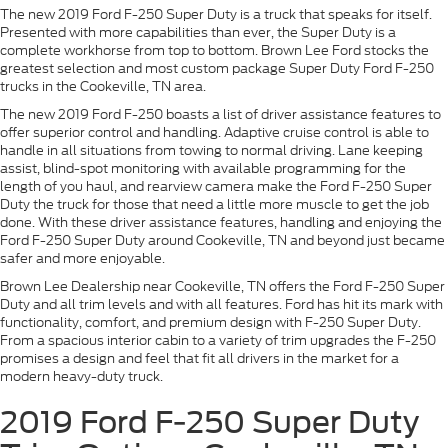
The new 2019 Ford F-250 Super Duty is a truck that speaks for itself.
Presented with more capabilities than ever, the Super Duty is a
complete workhorse from top to bottom. Brown Lee Ford stocks the
greatest selection and most custom package Super Duty Ford F-250
trucks in the Cookeville, TN area.
The new 2019 Ford F-250 boasts a list of driver assistance features to
offer superior control and handling. Adaptive cruise control is able to
handle in all situations from towing to normal driving. Lane keeping
assist, blind-spot monitoring with available programming for the
length of you haul, and rearview camera make the Ford F-250 Super
Duty the truck for those that need a little more muscle to get the job
done. With these driver assistance features, handling and enjoying the
Ford F-250 Super Duty around Cookeville, TN and beyond just became
safer and more enjoyable.
Brown Lee Dealership near Cookeville, TN offers the Ford F-250 Super
Duty and all trim levels and with all features. Ford has hit its mark with
functionality, comfort, and premium design with F-250 Super Duty.
From a spacious interior cabin to a variety of trim upgrades the F-250
promises a design and feel that fit all drivers in the market for a
modern heavy-duty truck.
2019 Ford F-250 Super Duty