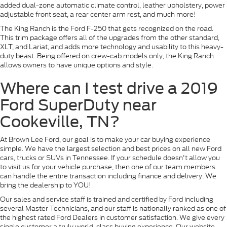
added dual-zone automatic climate control, leather upholstery, power
adjustable front seat, a rear center arm rest, and much more!
The King Ranch is the Ford F-250 that gets recognized on the road.
This trim package offers all of the upgrades from the other standard,
XLT, and Lariat, and adds more technology and usability to this heavy-
duty beast. Being offered on crew-cab models only, the King Ranch
allows owners to have unique options and style.
Where can I test drive a 2019
Ford SuperDuty near
Cookeville, TN?
At Brown Lee Ford, our goal is to make your car buying experience
simple. We have the largest selection and best prices on all new Ford
cars, trucks or SUVs in Tennessee. If your schedule doesn't allow you
to visit us for your vehicle purchase, then one of our team members
can handle the entire transaction including finance and delivery. We
bring the dealership to YOU!
Our sales and service staff is trained and certified by Ford including
several Master Technicians, and our staff is nationally ranked as one of
the highest rated Ford Dealers in customer satisfaction. We give every
single customer a truly world-class buying experience. Our website