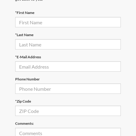
*First Name
*Last Name
*E-Mail Address
Phone Number
*Zip Code
Comments: