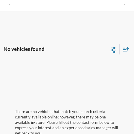
No vehicles found
There are no vehicles that match your search criteria
currently available online; however, there may be one
available in-store. Please fill out the contact form below to
express your interest and an experienced sales manager will
get back to you.