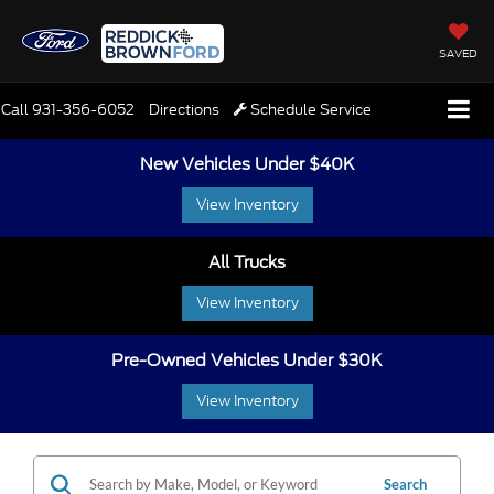
SAVED
Call
931-356-6052
Directions
Schedule Service
New Vehicles Under $40K
View Inventory
All Trucks
View Inventory
Pre-Owned Vehicles Under $30K
View Inventory
Search