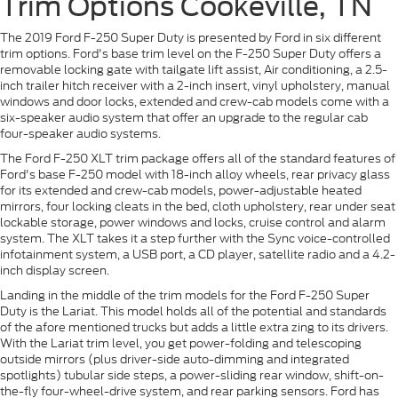
Trim Options Cookeville, TN
The 2019 Ford F-250 Super Duty is presented by Ford in six different
trim options. Ford's base trim level on the F-250 Super Duty offers a
removable locking gate with tailgate lift assist, Air conditioning, a 2.5-
inch trailer hitch receiver with a 2-inch insert, vinyl upholstery, manual
windows and door locks, extended and crew-cab models come with a
six-speaker audio system that offer an upgrade to the regular cab
four-speaker audio systems.
The Ford F-250 XLT trim package offers all of the standard features of
Ford's base F-250 model with 18-inch alloy wheels, rear privacy glass
for its extended and crew-cab models, power-adjustable heated
mirrors, four locking cleats in the bed, cloth upholstery, rear under seat
lockable storage, power windows and locks, cruise control and alarm
system. The XLT takes it a step further with the Sync voice-controlled
infotainment system, a USB port, a CD player, satellite radio and a 4.2-
inch display screen.
Landing in the middle of the trim models for the Ford F-250 Super
Duty is the Lariat. This model holds all of the potential and standards
of the afore mentioned trucks but adds a little extra zing to its drivers.
With the Lariat trim level, you get power-folding and telescoping
outside mirrors (plus driver-side auto-dimming and integrated
spotlights) tubular side steps, a power-sliding rear window, shift-on-
the-fly four-wheel-drive system, and rear parking sensors. Ford has