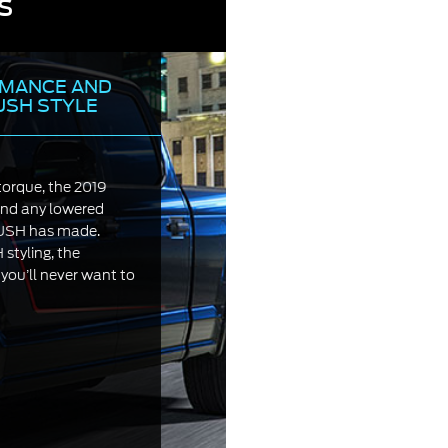
s
MANCE AND
USH STYLE
torque, the 2019
d any lowered
OUSH has made.
tyling, the
u’ll never want to