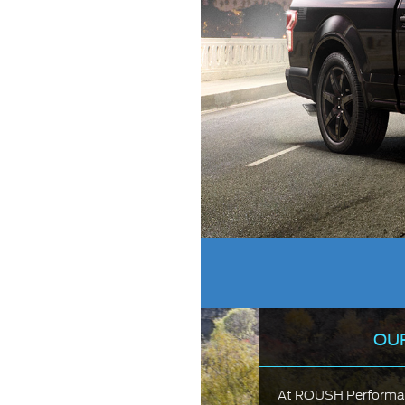
OU
At ROUSH Performanc