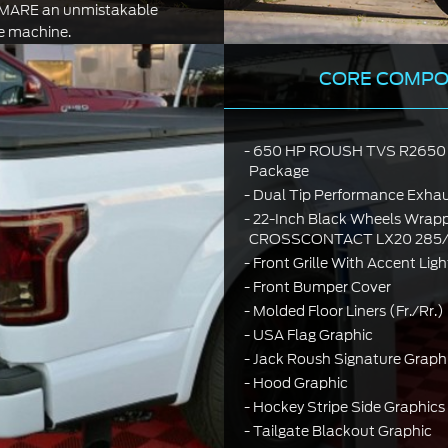
EMARE an unmistakable
 machine.
CORE COMP
650 HP ROUSH TVS R2650 
Package
Dual Tip Performance Exha
22-Inch Black Wheels Wrapp
CROSSCONTACT LX20 285/4
Front Grille With Accent Ligh
Front Bumper Cover
Molded Floor Liners (Fr./Rr
USA Flag Graphic
Jack Roush Signature Graph
Hood Graphic
Hockey Stripe Side Graphics
Tailgate Blackout Graphic