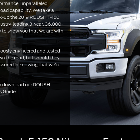
ormance, unparalleled
road capability. We take a
ck-up the 2019 ROUSH F-150
ustry-leading 3-year, 36,000-
y to show you that we are with
orously engineered and tested
wn the road, but should they
assured in knowing that we're
on download our
ROUSH
s Guide