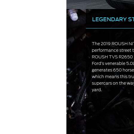
LEGENDARY S
The 2019 ROUSH NIT
performance street t
ROUSH TVS R2650 S
Ford’s venerable 5.
generates 650 horsep
which means this tru
supercars on the way
yard.