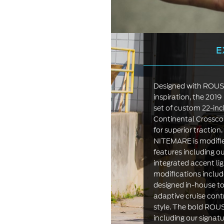
E
Designed with ROUSH’
inspiration, the 20
set of custom 22-i
Continental Crossco
for superior tractio
NITEMARE is modifi
features including ou
integrated accent li
modifications includ
designed in-house to
adaptive cruise cont
style. The bold ROU
including our signatu