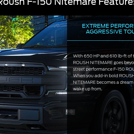
Roush F-150 Nitemare Feature
EXTREME PERFOR
AGGRESSIVE TO
With 650 HP and 610 lb-ft of 
ROUSH NITEMARE goes beyon
street performance F-150 R
When you add-in bold ROUSH s
NITEMARE becomes a dream yo
wake up from.