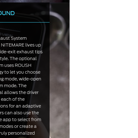
OUND
aust System
9 NITEMARE lives up
ide-exit exhaust tips
tyle. The optional
em uses ROUSH
 to let you choose
ring mode, wide-open
om mode. The
 allows the driver
 each of the
ions for an adaptive
rs can also use the
 app to select from
odes or create a
ruly personalized