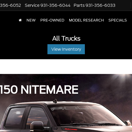
-356-6052
Service
931-356-6044
Parts
931-356-6033
NEW
PRE-OWNED
MODEL RESEARCH
SPECIALS
All Trucks
View Inventory
150 NITEMARE