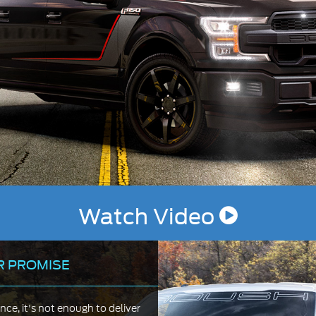
Watch Video
R PROMISE
e, it's not enough to deliver