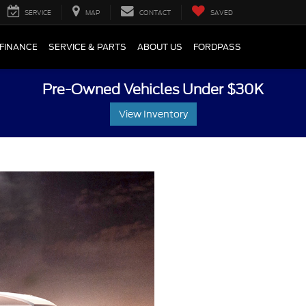
SERVICE
MAP
CONTACT
SAVED
FINANCE
SERVICE & PARTS
ABOUT US
FORDPASS
Pre-Owned Vehicles Under $30K
View Inventory