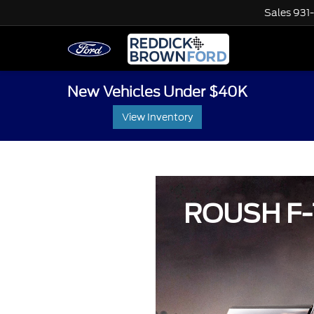
Sales
931
New Vehicles Under $40K
View Inventory
ROUSH F-