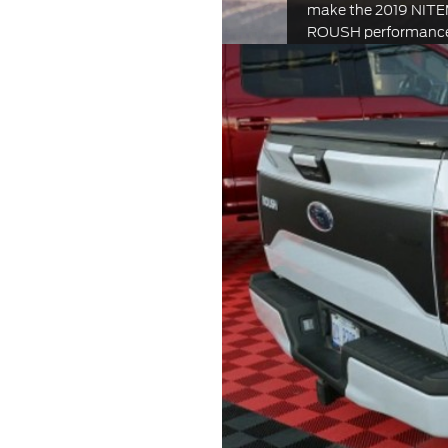
make the 2019 NIT
ROUSH performance