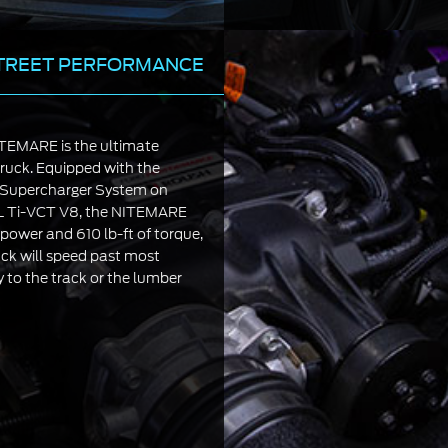
TREET PERFORMANCE
EMARE is the ultimate
ruck. Equipped with the
upercharger System on
0L Ti-VCT V8, the NITEMARE
ower and 610 lb-ft of torque,
ck will speed past most
 to the track or the lumber