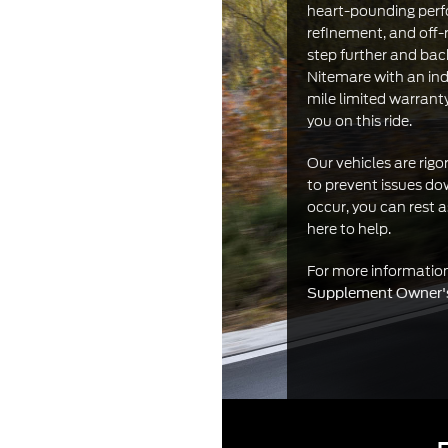
heart-pounding perf
refinement, and off-
step further and ba
Nitemare with an ind
mile limited warrant
you on this ride.
Our vehicles are rig
to prevent issues do
occur, you can rest 
here to help.
For more informati
Supplement Owner'