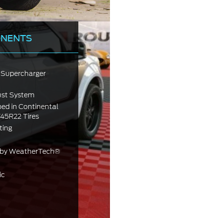
ONENTS
Supercharger
ust System
ed in Continental
5R22 Tires
ting
.) by WeatherTech®
ic