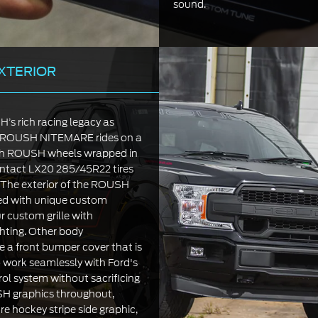
sound.
XTERIOR
s rich racing legacy as
19 ROUSH NITEMARE rides on a
nch ROUSH wheels wrapped in
ntact LX20 285/45R22 tires
n. The exterior of the ROUSH
ed with unique custom
r custom grille with
ghting. Other body
e a front bumper cover that is
 work seamlessly with Ford's
rol system without sacrificing
SH graphics throughout,
re hockey stripe side graphic,