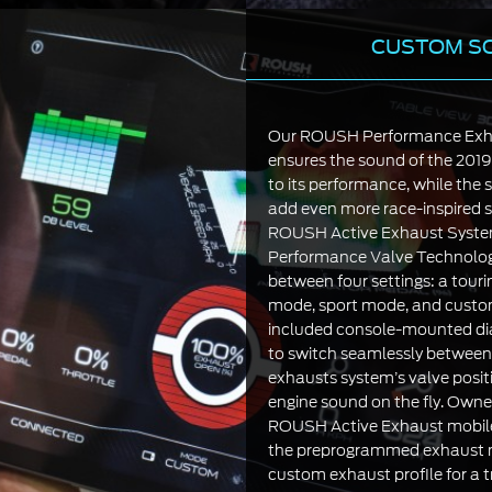
CUSTOM S
Our ROUSH Performance Exh
ensures the sound of the 201
to its performance, while the s
add even more race-inspired s
ROUSH Active Exhaust Syst
Performance Valve Technology
between four settings: a tou
mode, sport mode, and cust
included console-mounted dial
to switch seamlessly between
exhausts system’s valve posit
engine sound on the fly. Owne
ROUSH Active Exhaust mobile
the preprogrammed exhaust m
custom exhaust profile for a t