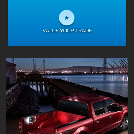
VALUE YOUR TRADE