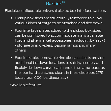
™
BoxLink
Flexible, configurable universal pickup box interface system.
Pickup box sides are structurally reinforced to allow
various kinds of cargo to be attached and tied down
Four interface plates added to the pickup box sides
can be configured to accommodate many available
Ford and aftermarket accessories (including E-Track)
- storage bins, dividers, loading ramps and many
others
Four lockable, removable zinc die-cast cleats provide
additional tie-down locations to safely, securely and
flexibly tie down cargo; can handle the same loads as
the four hard-attached cleats in the pickup box (275
lbs. across; 600 lbs. diagonally)
*Available feature.