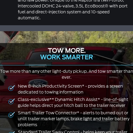
and raw power. Unique to the Raptor is a twin-turbo,
intercooled DOHC 24-valve, 3.5L EcoBoost® with port
fuel and direct-injection system and 10-speed
automatic.
TOW MORE.
WORK SMARTER
Tow more than any other light-duty pickup. And tow smarter tha
ever.
New 8-inch Productivity Screen* - provides a screen
dedicated to towing information
Class-exclusive** Dynamic Hitch Assist* - line-of-sight
guide helps direct your hitch ball to the trailer receiver
Smart Trailer Tow Connector* - alerts to burned out or
unlit trailer marker lamps, brake light and trailer battery
problems
Standard Trailer Sway Control - helps keep your trailer