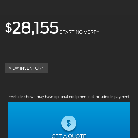
28,155
$
STARTING MSRP*
VIEW INVENTORY
*Vehicle shown may have optional equipment not included in payment.
GET A QUOTE