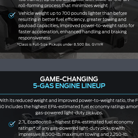
roll-forming process that minimizes weight
Vehicle weight up to 700 pounds lighter than before
resulting in better fuel efficiency, greater towing and
payload capacities, improved power-to-weight ratio for
faster acceleration, enhanced handling and braking
responsiveness
*Class is Full-Size Pickups under 8,500 lbs. GVWR
GAME-CHANGING
5-GAS ENGINE LINEUP
With its reduced weight and improved power-to-weight ratio, the F
50 includes the highest EPA-estimated fuel economy ratings amo
gas-powered light-duty pickups.
2.7L EcoBoost® - highest EPA-estimated fuel economy
ratings* of any gas-powered light-duty pickup with
impressive 8,500-lb. maximum towing and 2,250-lb.