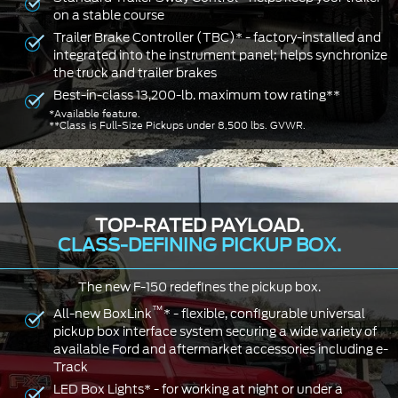
on a stable course
Trailer Brake Controller (TBC)* - factory-installed and
integrated into the instrument panel; helps synchronize
the truck and trailer brakes
Best-in-class 13,200-lb. maximum tow rating**
*Available feature.
**Class is Full-Size Pickups under 8,500 lbs. GVWR.
TOP-RATED PAYLOAD.
CLASS-DEFINING PICKUP BOX.
The new F-150 redefines the pickup box.
™
All-new BoxLink
* - flexible, configurable universal
pickup box interface system securing a wide variety of
available Ford and aftermarket accessories including e-
Track
LED Box Lights* - for working at night or under a