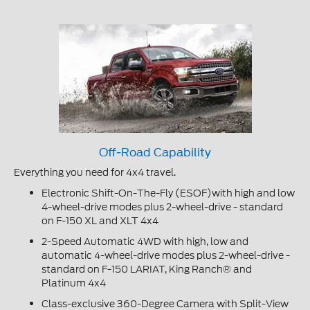
Off-Road Capability
Everything you need for 4x4 travel.
Electronic Shift-On-The-Fly (ESOF)with high and low
4-wheel-drive modes plus 2-wheel-drive - standard
on F-150 XL and XLT 4x4
2-Speed Automatic 4WD with high, low and
automatic 4-wheel-drive modes plus 2-wheel-drive -
standard on F-150 LARIAT, King Ranch® and
Platinum 4x4
Class-exclusive 360-Degree Camera with Split-View