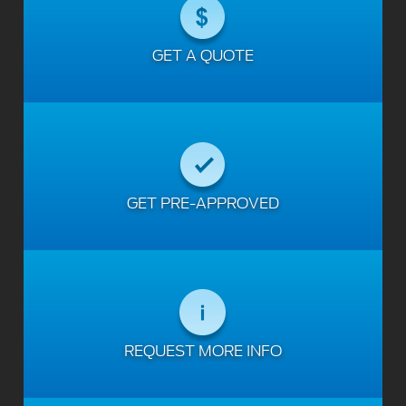
GET A QUOTE
GET PRE-APPROVED
REQUEST MORE INFO