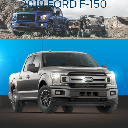
2019 FORD
F-150