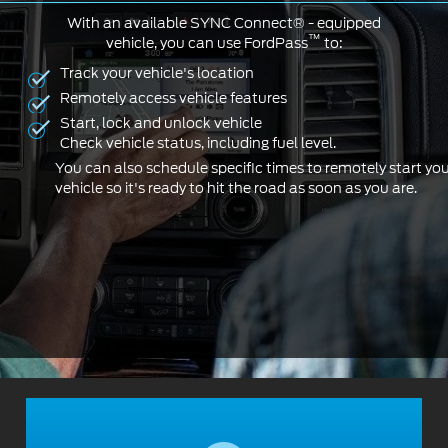
With an available SYNC Connect® - equipped
™
vehicle, you can use FordPass
to:
Track your vehicle's location
Remotely access vehicle features
Start, lock and unlock vehicle
Check vehicle status, including fuel level.
You can also schedule specific times to remotely start yo
vehicle so it's ready to hit the road as soon as you are.