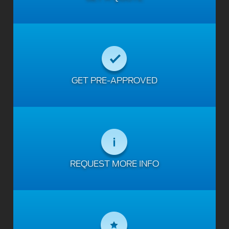
GET PRE-APPROVED
REQUEST MORE INFO