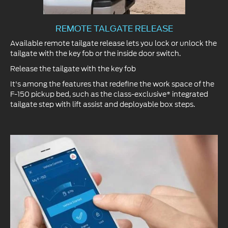
REMOTE TALGATE RELEASE
Available remote tailgate release lets you lock or unlock the
tailgate with the key fob or the inside door switch.
Release the tailgate with the key fob
It's among the features that redefine the work space of the
F-150 pickup bed, such as the class-exclusive* integrated
tailgate step with lift assist and deployable box steps.