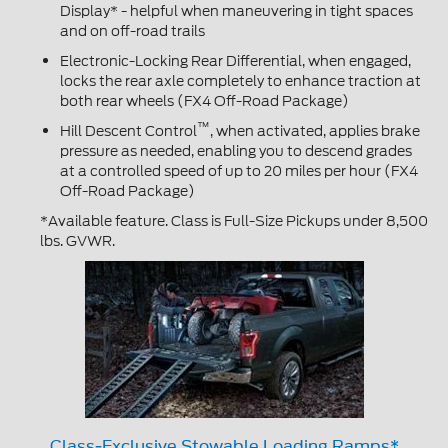
Display* - helpful when maneuvering in tight spaces
and on off-road trails
Electronic-Locking Rear Differential, when engaged,
locks the rear axle completely to enhance traction at
both rear wheels (FX4 Off-Road Package)
™
Hill Descent Control
, when activated, applies brake
pressure as needed, enabling you to descend grades
at a controlled speed of up to 20 miles per hour (FX4
Off-Road Package)
*Available feature. Class is Full-Size Pickups under 8,500
lbs. GVWR.
Class-Exclusive Stowable Loading Ramps*