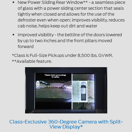
New Power Sliding Rear Window** - a seamless piece
of glass with a power sliding center section that seals
tightly when closed and allows for the use of the
defroster even when open; improves visibility, reduces
cab noise, helps keep out dirt and water
Improved visibility - the beltline of the doors lowered
by up to two inches and the front pillars moved
forward
*Class is Full-Size Pickups under 8,500 lbs. GVWR.
**Available feature.
Class-Exclusive 360-Degree Camera with Split-
View Display*