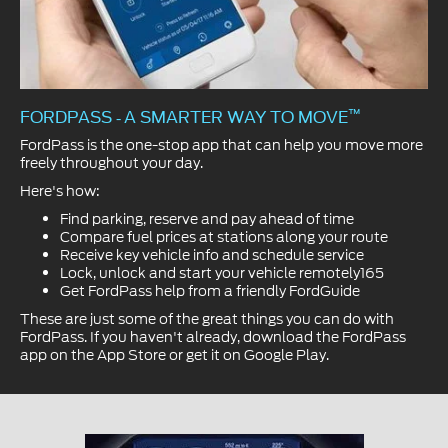
™
FORDPASS
A SMARTER WAY TO MOVE
-
FordPass is the one-stop app that can help you move more
freely throughout your day.
Here's how:
Find parking, reserve and pay ahead of time
Compare fuel prices at stations along your route
Receive key vehicle info and schedule service
Lock, unlock and start your vehicle remotely165
Get FordPass help from a friendly FordGuide
These are just some of the great things you can do with
FordPass. If you haven't already, download the FordPass
app on the App Store or get it on Google Play.