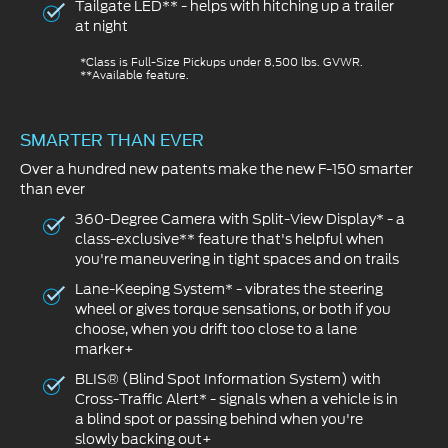
Tailgate LED** - helps with hitching up a trailer
at night
*Class is Full-Size Pickups under 8,500 lbs. GVWR.
**Available feature.
SMARTER THAN EVER
Over a hundred new patents make the new F-150 smarter
than ever
360-Degree Camera with Split-View Display* - a
class-exclusive** feature that's helpful when
you're maneuvering in tight spaces and on trails
Lane-Keeping System* - vibrates the steering
wheel or gives torque sensations, or both if you
choose, when you drift too close to a lane
marker+
BLIS® (Blind Spot Information System) with
Cross-Traffic Alert* - signals when a vehicle is in
a blind spot or passing behind when you're
slowly backing out+