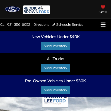
SAVED
Call
931-356-6052
Directions
Schedule Service
New Vehicles Under $40K
View Inventory
All Trucks
View Inventory
Pre-Owned Vehicles Under $30K
View Inventory