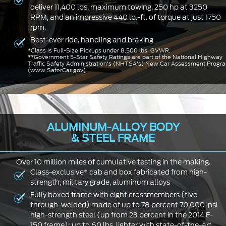
deliver 11,400 lbs. maximum towing, 250 hp at 3250
RPM, and an impressive 440 lb.-ft. of torque at just 1750
rpm.
Best-ever ride, handling and braking
*Class is Full-Size Pickups under 8,500 lbs. GVWR.
**Government 5-Star Safety Ratings are part of the National Highway
Traffic Safety Administration's (NHTSA's) New Car Assessment Progr
(www.SaferCar.gov).
ALUMINUM-ALLOY BODY
& STEEL FRAME
Over 10 million miles of cumulative testing in the making.
Class-exclusive* cab and box fabricated from high-
strength, military grade, aluminum alloys
Fully boxed frame with eight crossmembers (five
through-welded) made of up to 78 percent 70,000-psi
high-strength steel (up from 23 percent in the 2014 F-
150 frame); up to 60 lbs. lighter with state-of-the-art