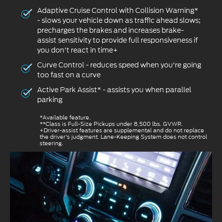
Adaptive Cruise Control with Collision Warning*
- slows your vehicle down as traffic ahead slows;
precharges the brakes and increases brake-
assist sensitivity to provide full responsiveness if
you don't react in time+
Curve Control - reduces speed when you're going
too fast on a curve
Active Park Assist* - assists you when parallel
parking
*Available feature.
**Class is Full-Size Pickups under 8,500 lbs. GVWR.
+Driver-assist features are supplemental and do not replace
the driver's judgment. Lane-Keeping System does not control
steering.