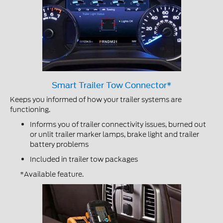
Smart Trailer Tow Connector*
Keeps you informed of how your trailer systems are
functioning.
Informs you of trailer connectivity issues, burned out
or unlit trailer marker lamps, brake light and trailer
battery problems
Included in trailer tow packages
*Available feature.