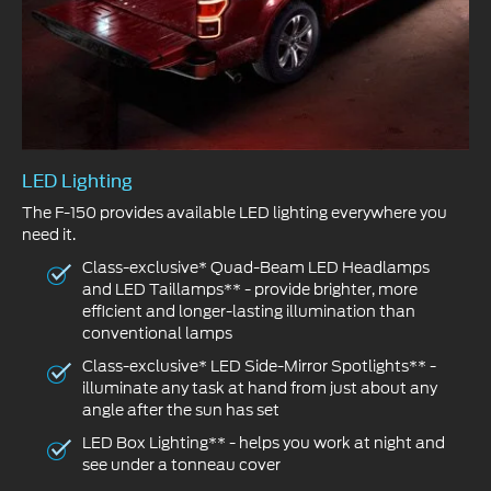
LED Lighting
The F-150 provides available LED lighting everywhere you
need it.
Class-exclusive* Quad-Beam LED Headlamps
and LED Taillamps** - provide brighter, more
efficient and longer-lasting illumination than
conventional lamps
Class-exclusive* LED Side-Mirror Spotlights** -
illuminate any task at hand from just about any
angle after the sun has set
LED Box Lighting** - helps you work at night and
see under a tonneau cover