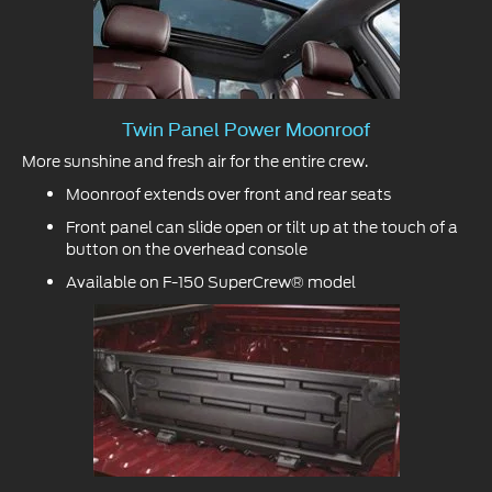
Twin Panel Power Moonroof
More sunshine and fresh air for the entire crew.
Moonroof extends over front and rear seats
Front panel can slide open or tilt up at the touch of a
button on the overhead console
Available on F-150 SuperCrew® model