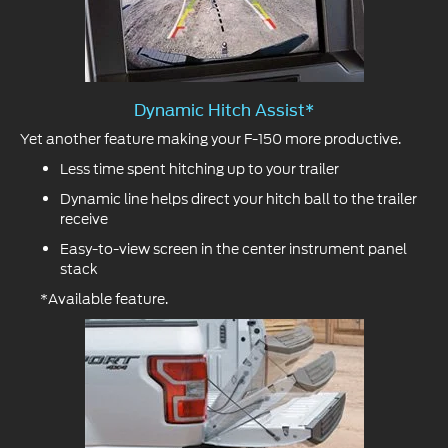
Dynamic Hitch Assist*
Yet another feature making your F-150 more productive.
Less time spent hitching up to your trailer
Dynamic line helps direct your hitch ball to the trailer
receive
Easy-to-view screen in the center instrument panel
stack
*Available feature.