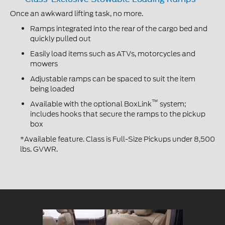
Once an awkward lifting task, no more.
Ramps integrated into the rear of the cargo bed and
quickly pulled out
Easily load items such as ATVs, motorcycles and
mowers
Adjustable ramps can be spaced to suit the item
being loaded
™
Available with the optional BoxLink
system;
includes hooks that secure the ramps to the pickup
box
*Available feature. Class is Full-Size Pickups under 8,500
lbs. GVWR.