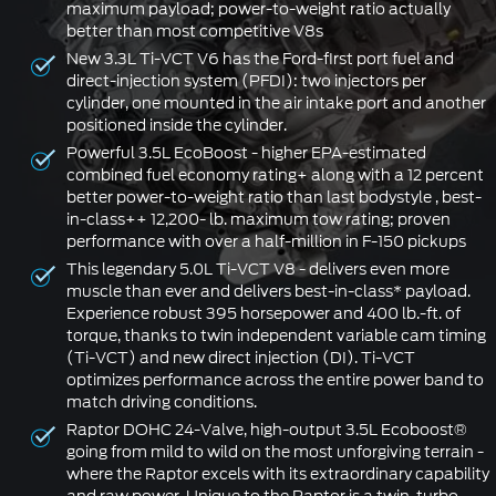
maximum payload; power-to-weight ratio actually
better than most competitive V8s
New 3.3L Ti-VCT V6 has the Ford-first port fuel and
direct-injection system (PFDI): two injectors per
cylinder, one mounted in the air intake port and another
positioned inside the cylinder.
Powerful 3.5L EcoBoost - higher EPA-estimated
combined fuel economy rating+ along with a 12 percent
better power-to-weight ratio than last bodystyle , best-
in-class++ 12,200- lb. maximum tow rating; proven
performance with over a half-million in F-150 pickups
This legendary 5.0L Ti-VCT V8 - delivers even more
muscle than ever and delivers best-in-class* payload.
Experience robust 395 horsepower and 400 lb.-ft. of
torque, thanks to twin independent variable cam timing
(Ti-VCT) and new direct injection (DI). Ti-VCT
optimizes performance across the entire power band to
match driving conditions.
Raptor DOHC 24-Valve, high-output 3.5L Ecoboost®
going from mild to wild on the most unforgiving terrain -
where the Raptor excels with its extraordinary capability