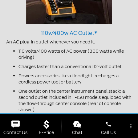
110v/400w AC Outlet*
An AC plug-in outlet whenever you need it.
110 volts/400 watts of AC power (300 watts while
driving)
Charges faster than a conventional 12-volt outlet
Powers accessories like a floodlight; recharges a
cordless power tool or battery
One outlet on the center instrument panel stack; a
second outlet included in F-150 models equipped with
the flow-through center console (rear of console
shown)
*Available feature.
phone
more_vert
Contact Us
E-Price
Chat
Call Us