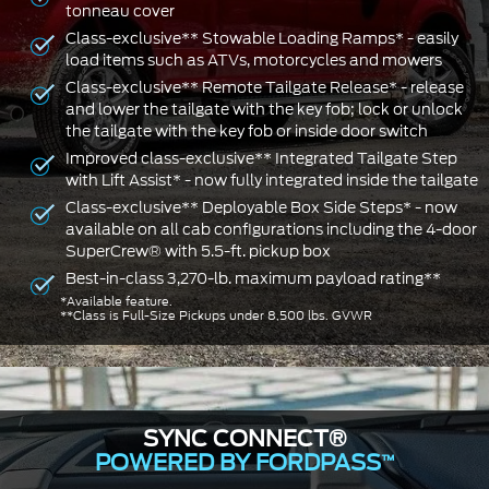
tonneau cover
Class-exclusive** Stowable Loading Ramps* - easily
load items such as ATVs, motorcycles and mowers
Class-exclusive** Remote Tailgate Release* - release
and lower the tailgate with the key fob; lock or unlock
the tailgate with the key fob or inside door switch
Improved class-exclusive** Integrated Tailgate Step
with Lift Assist* - now fully integrated inside the tailgate
Class-exclusive** Deployable Box Side Steps* - now
available on all cab configurations including the 4-door
SuperCrew® with 5.5-ft. pickup box
Best-in-class 3,270-lb. maximum payload rating**
*Available feature.
**Class is Full-Size Pickups under 8,500 lbs. GVWR
SYNC CONNECT®
POWERED BY FORDPASS
™