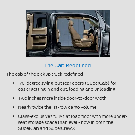
The Cab Redefined
The cab of the pickup truck redefined
170-degree swing-out rear doors (SuperCab) for
easier getting in and out, loading and unloading
Two inches more inside door-to-door width
Nearly twice the 1st-row cargo volume
Class-exclusive* fully flat load floor with more under-
seat storage space than ever - now in both the
SuperCab and SuperCrew®