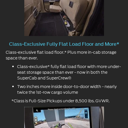
Class-Exclusive Fully Flat Load Floor and More*
Class-exclusive flat load floor.* Plus more in-cab storage
space than ever.
Class-exclusive* fully flat load floor with more under-
seat storage space than ever - now in both the
SuperCab and SuperCrew®
Two inches more inside door-to-door width - nearly
twice the 1st-row cargo volume
*Class is Full-Size Pickups under 8,500 lbs. GVWR.