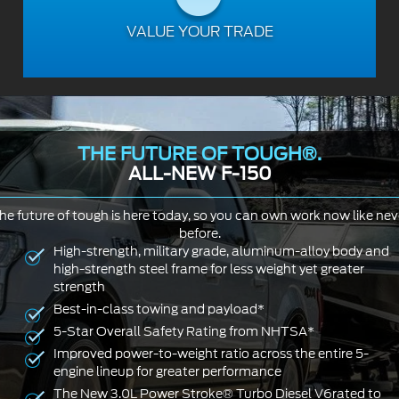
VALUE YOUR TRADE
THE FUTURE OF TOUGH®.
ALL-NEW F-150
he future of tough is here today, so you can own work now like nev
before.
High-strength, military grade, aluminum-alloy body and
high-strength steel frame for less weight yet greater
strength
Best-in-class towing and payload*
5-Star Overall Safety Rating from NHTSA*
Improved power-to-weight ratio across the entire 5-
engine lineup for greater performance
The New 3.0L Power Stroke® Turbo Diesel V6rated to