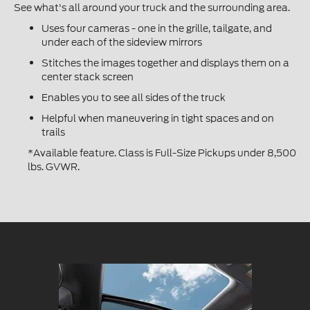
See what's all around your truck and the surrounding area.
Uses four cameras - one in the grille, tailgate, and
under each of the sideview mirrors
Stitches the images together and displays them on a
center stack screen
Enables you to see all sides of the truck
Helpful when maneuvering in tight spaces and on
trails
*Available feature. Class is Full-Size Pickups under 8,500
lbs. GVWR.