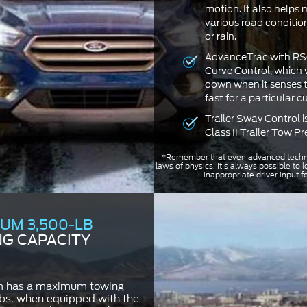
motion. It also helps 
various road condition
or rain.
AdvanceTrac with RSC
Curve Control, which w
down when it senses th
fast for a particular c
Trailer Sway Control i
Class II Trailer Tow P
*Remember that even advanced techn
laws of physics. It's always possible to l
inappropriate driver input f
UM 3,500-LB
G CAPACITY
m has a maximum towing
lbs. when equipped with the