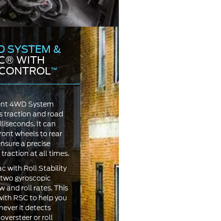
D SYSTEM &
C® WITH
Y CONTROL
™
igent 4WD System
s traction and road
lliseconds. It can
ront wheels to rear
nsure a precise
traction at all times.
 with Roll Stability
two gyroscopic
 and roll rates. This
ith RSC to help you
ever it detects
oversteer or roll