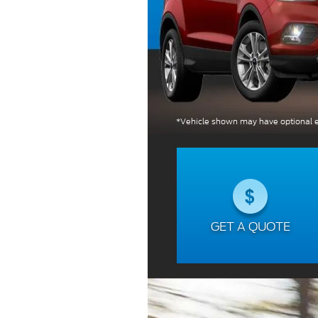
*Vehicle shown may have optional e
GET A QUOTE