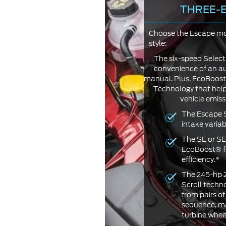
THREE-E
Choose the Escape mod
style:
The six-speed Select
convenience of an aut
manual. Plus, EcoBoost
Technology that hel
vehicle emissi
The Escape S
intake varia
The SE or SE
EcoBoost® f
efficiency.*
The 245-hp 
Scroll techn
from pairs of
sequence, ma
turbine wheel