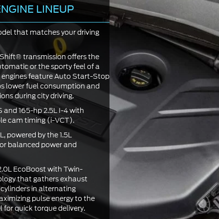
NGINE LINEUP
el that matches your driving
Shift® transmission offers the
omatic or the sporty feel of a
 engines feature Auto Start-Stop
ps lower fuel consumption and
ons during city driving.
 and 165-hp 2.5L I-4 with
ble cam timing (i-VCT).
L, powered by the 1.5L
or balanced power and
2.0L EcoBoost with Twin-
ology that gathers exhaust
 cylinders in alternating
ximizing pulse energy to the
 for quick torque delivery.