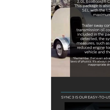
2.0L EcoBoost® Cl
This package is als
SEL with the 1.
maximum 
Trailer sway con
transmission oil co
included in the pa
detected, the s
measures, such as 
reduced engine to
vehicle and th
*Remember that even adva
laws of physics. It's always p
inappropriate dri
SYNC 3 IS OUR EASY-TO-U