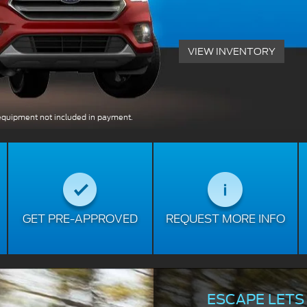
VIEW INVENTORY
quipment not included in payment.
GET PRE-APPROVED
REQUEST MORE INFO
ESCAPE LETS