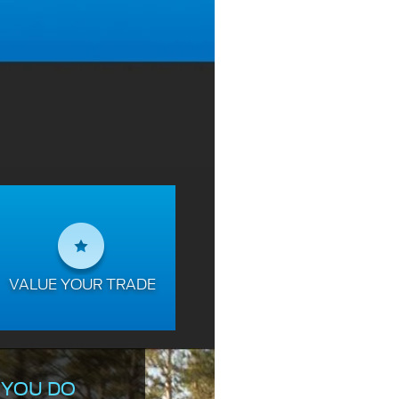
VALUE YOUR TRADE
 YOU DO