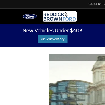
Sales
931
New Vehicles Under $40K
View Inventory