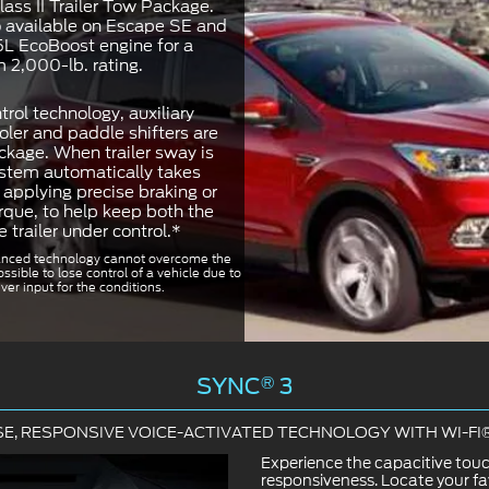
ass II Trailer Tow Package.
o available on Escape SE and
5L EcoBoost engine for a
2,000-lb. rating.
trol technology, auxiliary
oler and paddle shifters are
ckage. When trailer sway is
ystem automatically takes
applying precise braking or
rque, to help keep both the
e trailer under control.*
nced technology cannot overcome the
ossible to lose control of a vehicle due to
ver input for the conditions.
SYNC
®
3
SE, RESPONSIVE VOICE-ACTIVATED TECHNOLOGY WITH WI-F
Experience the capacitive tou
responsiveness. Locate your fa