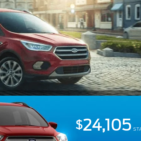
24,105
$
ST