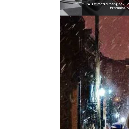
*EPA-estimated rating of 23
EcoBoost. A