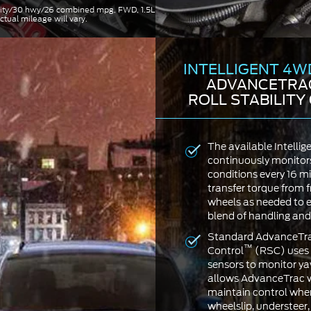
 city/30 hwy/26 combined mpg, FWD, 1.5L
ctual mileage will vary.
INTELLIGENT 4W
ADVANCETRA
ROLL STABILIT
The available Intell
continuously monitor
conditions every 16 mi
transfer torque from f
wheels as needed to e
blend of handling and 
Standard AdvanceTrac
™
Control
(RSC) uses 
sensors to monitor yaw
allows AdvanceTrac w
maintain control when
wheelslip, understeer, 