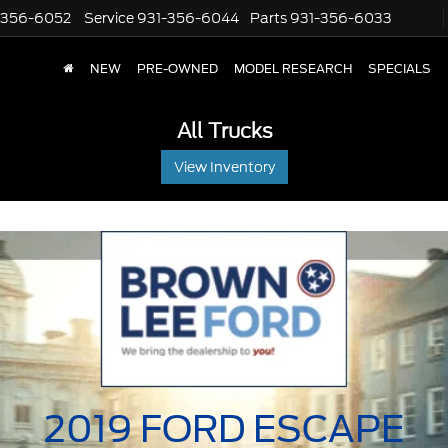
-356-6052
Service
931-356-6044
Parts
931-356-6033
NEW
PRE-OWNED
MODEL RESEARCH
SPECIALS
All Trucks
View Inventory
2019 FORD
ESCAPE