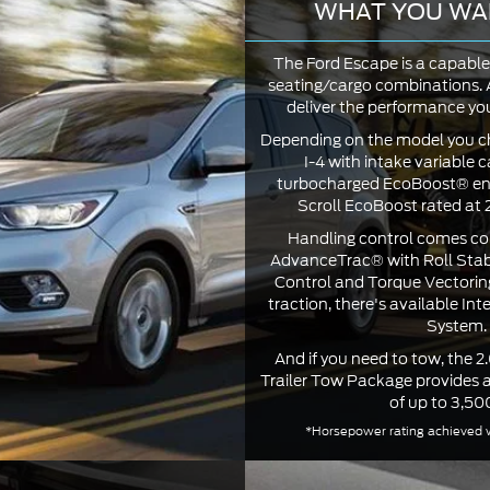
WHAT YOU WA
The Ford Escape is a capable 
seating/cargo combinations. A
deliver the performance your
Depending on the model you ch
I-4 with intake variable c
turbocharged EcoBoost® engi
Scroll EcoBoost rated at
Handling control comes co
AdvanceTrac® with Roll Stabi
Control and Torque Vectorin
traction, there's available Int
System.
And if you need to tow, the 2
Trailer Tow Package provides
of up to 3,500
*Horsepower rating achieved w