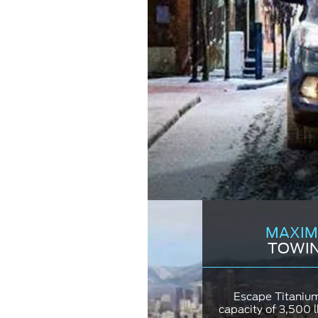
MAXIM
TOWIN
Escape Titaniu
capacity of 3,500 