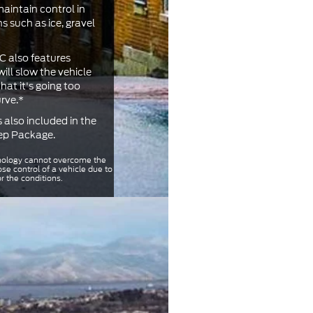
maintain control in
s such as ice, gravel
 also features
ill slow the vehicle
at it's going too
urve.*
s also included in the
rep Package.
ology cannot overcome the
ose control of a vehicle due to
or the conditions.