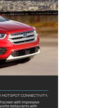
I® HOTSPOT CONNECTIVITY.
chscreen with impressive
vorite restaurants with