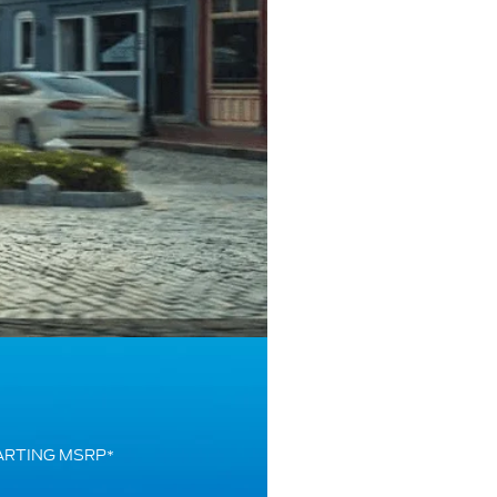
ARTING MSRP
*