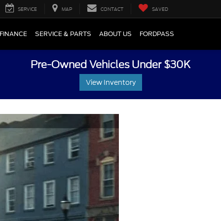
SERVICE
MAP
CONTACT
SAVED
FINANCE
SERVICE & PARTS
ABOUT US
FORDPASS
Pre-Owned Vehicles Under $30K
View Inventory