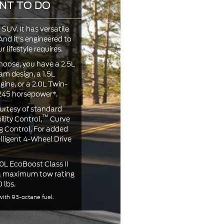
NT TO DO
SUV. It has versatile
nd it's engineered to
 lifestyle requires.
oose, you have a 2.5L
am design, a 1.5L
ne, or a 2.0L Twin-
 245 horsepower*.
urtesy of standard
™
lity Control,
Curve
g Control. For added
elligent 4-Wheel Drive
.0L EcoBoost Class II
 a maximum tow rating
 lbs.
ith 93-octane fuel.