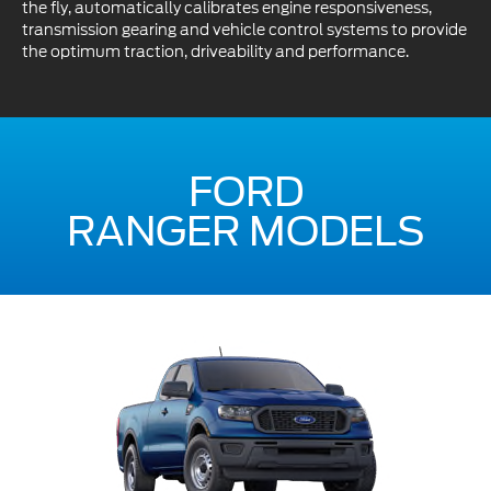
the fly, automatically calibrates engine responsiveness,
transmission gearing and vehicle control systems to provide
the optimum traction, driveability and performance.
FORD
RANGER MODELS