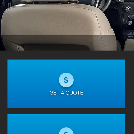
GET A QUOTE