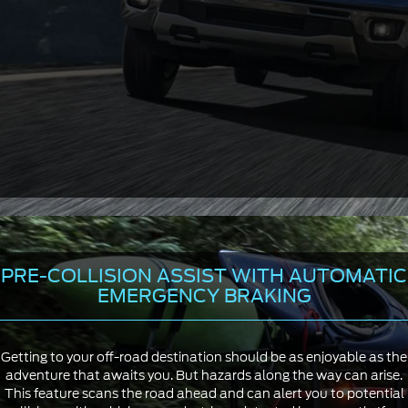
PRE-COLLISION ASSIST WITH AUTOMATIC
EMERGENCY BRAKING
Getting to your off-road destination should be as enjoyable as the
adventure that awaits you. But hazards along the way can arise.
This feature scans the road ahead and can alert you to potential