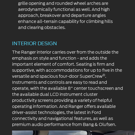
grille opening and rounded wheel arches are
aerodynamically functional as well. And high
approach, breakover and departure angles
enhance all-terrain capability for climbing hills
and clearing obstacles.
INTERIOR DESIGN
The Ranger interior carries over from the outside the
emphasis on style and function - and adds the
important element of comfort. Seating is firm and
supportive, with accommodations for up to five in the
®
versatile and spacious four-door SuperCrew
.
Instruments and controls are easy to read and
operate, with the available 8" center touchscreen and
the available dual LCD instrument cluster
productivity screens providing a variety of helpful
operating information. And Ranger offers available
driver-assist technologies, the latest in Ford
connectivity and navigational features, as well as
premium audio performance from Bang & Olufsen.