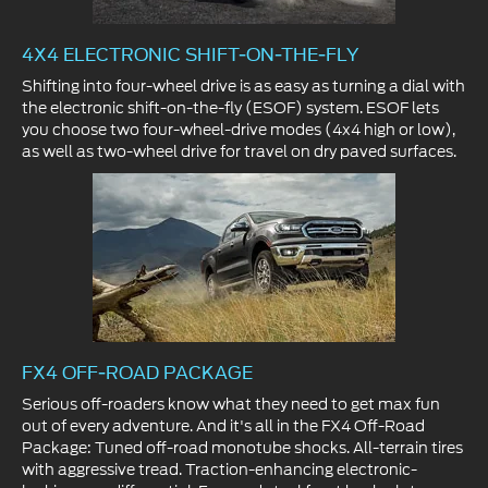
4X4 ELECTRONIC SHIFT-ON-THE-FLY
Shifting into four-wheel drive is as easy as turning a dial with
the electronic shift-on-the-fly (ESOF) system. ESOF lets
you choose two four-wheel-drive modes (4x4 high or low),
as well as two-wheel drive for travel on dry paved surfaces.
FX4 OFF-ROAD PACKAGE
Serious off-roaders know what they need to get max fun
out of every adventure. And it's all in the FX4 Off-Road
Package: Tuned off-road monotube shocks. All-terrain tires
with aggressive tread. Traction-enhancing electronic-