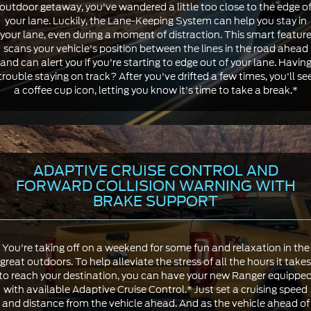
outdoor getaway, you've wandered a little too close to the edge o
your lane. Luckily, the Lane-Keeping System can help you stay in
your lane, even during a moment of distraction. This smart featur
scans your vehicle's position between the lines in the road ahead
and can alert you if you're starting to edge out of your lane. Havin
trouble staying on track? After you've drifted a few times, you'll se
a coffee cup icon, letting you know it's time to take a break.*
ADAPTIVE CRUISE CONTROL AND
FORWARD COLLISION WARNING WITH
BRAKE SUPPORT
You're taking off on a weekend for some fun and relaxation in the
great outdoors. To help alleviate the stress of all the hours it takes
to reach your destination, you can have your new Ranger equippe
with available Adaptive Cruise Control.* Just set a cruising speed
and distance from the vehicle ahead. And as the vehicle ahead of