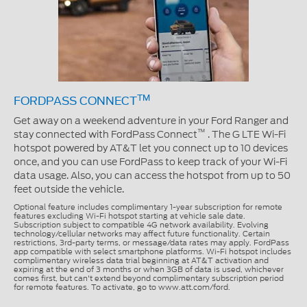
TM
FORDPASS CONNECT
Get away on a weekend adventure in your Ford Ranger and
™
stay connected with FordPass Connect
. The G LTE Wi-Fi
hotspot powered by AT&T let you connect up to 10 devices
once, and you can use FordPass to keep track of your Wi-Fi
data usage. Also, you can access the hotspot from up to 50
feet outside the vehicle.
Optional feature includes complimentary 1-year subscription for remote
features excluding Wi-Fi hotspot starting at vehicle sale date.
Subscription subject to compatible 4G network availability. Evolving
technology/cellular networks may affect future functionality. Certain
restrictions, 3rd-party terms, or message/data rates may apply. FordPass
app compatible with select smartphone platforms. Wi-Fi hotspot includes
complimentary wireless data trial beginning at AT&T activation and
expiring at the end of 3 months or when 3GB of data is used, whichever
comes first, but can't extend beyond complimentary subscription period
for remote features. To activate, go to www.att.com/ford.