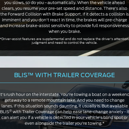
you slows, so do you - automatically. When the vehicle ahead
clears, you resume your pre-set speed and distance. There's also
the Forward Collision with Brake Support. If it detects a collision is
imminent and you don't react in time, the brakes will pre-charge
and increase brake-assist sensitivity to provide full responsiveness
when you brake.
*Driver-assist features are supplemental and do not replace the driver's attention
judgment and need to control the vehicle.
BLIS™ WITH TRAILER COVERAGE
It's rush hour on the interstate. You're towing a boat on a weeken
getaway to a remote mountain lake. And you need to change
lanes. If this situation sounds daunting, it usually is. But available
®
BLIS
with Trailer Coverage can help ease lane-change anxiety - i
can alert you if a vehicle is detected in your vehicle's blind spot or
even alongside the trailer you're towing.*