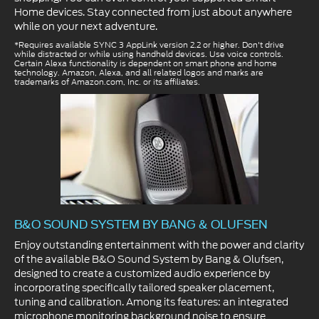
Home devices. Stay connected from just about anywhere
while on your next adventure.
*Requires available SYNC 3 AppLink version 2.2 or higher. Don't drive
while distracted or while using handheld devices. Use voice controls.
Certain Alexa functionality is dependent on smart phone and home
technology. Amazon, Alexa, and all related logos and marks are
trademarks of Amazon.com, Inc. or its affiliates.
B&O SOUND SYSTEM BY BANG & OLUFSEN
Enjoy outstanding entertainment with the power and clarity
of the available B&O Sound System by Bang & Olufsen,
designed to create a customized audio experience by
incorporating specifically tailored speaker placement,
tuning and calibration. Among its features: an integrated
microphone monitoring background noise to ensure