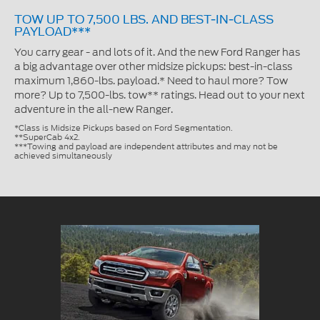
TOW UP TO 7,500 LBS. AND BEST-IN-CLASS
PAYLOAD***
You carry gear - and lots of it. And the new Ford Ranger has
a big advantage over other midsize pickups: best-in-class
maximum 1,860-lbs. payload.* Need to haul more? Tow
more? Up to 7,500-lbs. tow** ratings. Head out to your next
adventure in the all-new Ranger.
*Class is Midsize Pickups based on Ford Segmentation.
**SuperCab 4x2.
***Towing and payload are independent attributes and may not be
achieved simultaneously