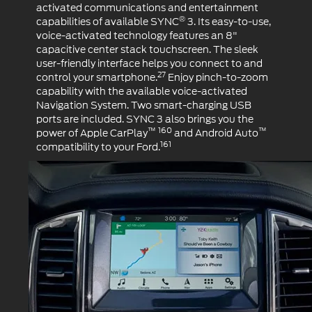
activated communications and entertainment
®
capabilities of available SYNC
3. Its easy-to-use,
voice-activated technology features an 8"
capacitive center stack touchscreen. The sleek
user-friendly interface helps you connect to and
27
control your smartphone.
Enjoy pinch-to-zoom
capability with the available voice-activated
Navigation System. Two smart-charging USB
ports are included. SYNC 3 also brings you the
™ 160
™
power of Apple CarPlay
and Android Auto
161
compatibility to your Ford.