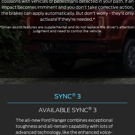
collisions with vehicles or pedestrians detected in your path. If an
impact becomes imminent and you don't take corrective action,
the brakes can apply automatically. But don't worry - they'll only
activate if they're needed.*
*Driver-assist features are supplemental and do not replace the driver's attention
judgment and need to control the vehicle.
®
SYNC
3
®
AVAILABLE SYNC
3
The all-new Ford Ranger combines exceptional
toughness and all-terrain capability with lots of
advanced technology, like the enhanced voice-