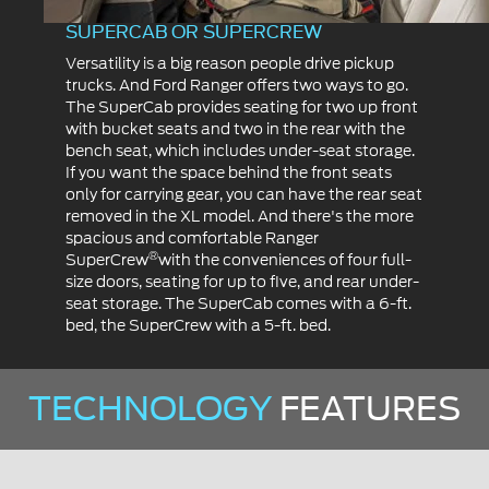
SUPERCAB OR SUPERCREW
Versatility is a big reason people drive pickup
trucks. And Ford Ranger offers two ways to go.
The SuperCab provides seating for two up front
with bucket seats and two in the rear with the
bench seat, which includes under-seat storage.
If you want the space behind the front seats
only for carrying gear, you can have the rear seat
removed in the XL model. And there's the more
spacious and comfortable Ranger
®
SuperCrew
with the conveniences of four full-
size doors, seating for up to five, and rear under-
seat storage. The SuperCab comes with a 6-ft.
bed, the SuperCrew with a 5-ft. bed.
TECHNOLOGY
FEATURES