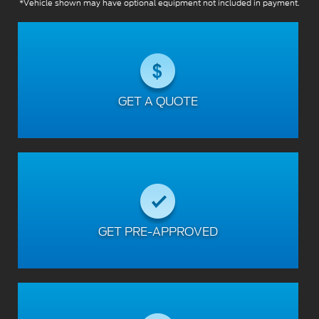
*Vehicle shown may have optional equipment not included in payment.
GET A QUOTE
GET PRE-APPROVED