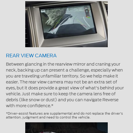
REAR VIEW CAMERA
Between glancing in the rearview mirror and craning your
neck, backing up can present a challenge, especially when
you are traveling unfamiliar territory. So we help make it
easier. The rear view camera may not be an extra set of
eyes, but it does provide a great view of what's behind your
vehicle. Just make sure to keep the camera lens free of
debris (like snow or dust) and you can navigate Reverse
with more confidence.*
*Driver-assist features are supplemental and do not replace the driver's
attention, judgment and need to control the vehicle.