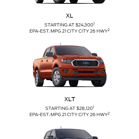
XL
1
STARTING AT $24,300
2
EPA-EST. MPG 21 CITY CITY 26 HWY
XLT
1
STARTING AT $28,120
2
EPA-EST. MPG 21 CITY CITY 26 HWY