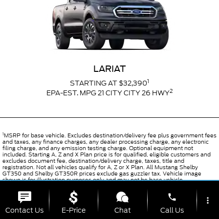
LARIAT
1
STARTING AT $32,390
2
EPA-EST. MPG 21 CITY CITY 26 HWY
1
MSRP for base vehicle. Excludes destination/delivery fee plus government fees
and taxes, any finance charges, any dealer processing charge, any electronic
filing charge, and any emission testing charge. Optional equipment not
included. Starting A, Z and X Plan price is for qualified, eligible customers and
excludes document fee, destination/delivery charge, taxes, title and
registration. Not all vehicles qualify for A, Z or X Plan. All Mustang Shelby
GT350 and Shelby GT350R prices exclude gas guzzler tax. Vehicle image
shown is for illustration purposes only and may not be base vehicle.
2
EPA-estimated city/hwy mpg for the model indicated. See fueleconomy.gov
phone
for fuel economy of other engine/transmission combinations. Actual mileage
more_vert
will vary. On plug-in hybrid models and electric models, fuel economy is stated
Contact Us
E-Price
Chat
Call Us
in MPGe. MPGe is the EPA equivalent measure of gasoline fuel efficiency for
electric mode operation.