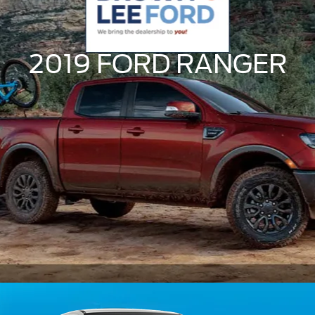
2019 FORD
RANGER