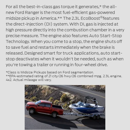
For all the best-in-class gas torque it generates,* the all-
new Ford Ranger is the most fuel-efficient gas-powered
®
midsize pickup in America.** The 2.3L EcoBoost
features
the direct-injection (DI) system. With DI, gas is injected at
high pressure directly into the combustion chamber in a very
precise measure. The engine also features Auto Start-Stop
Technology. When you come to a stop, the engine shuts off
to save fuel and restarts immediately when the brake is
released. Designed smart for truck applications, auto start-
stop deactivates when it wouldn't be needed, such as when
you're towing a trailer or running in four-wheel drive.
*Class is Midsize Pickups based on Ford segmentation.
**EPA-estimated rating of 21 city/26 hwy/26 combined mpg, 2.3L engine,
4x2. Actual mileage will vary.