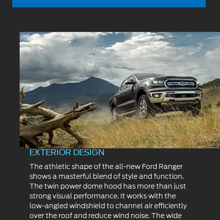
EXTERIOR DESIGN
The athletic shape of the all-new Ford Ranger
shows a masterful blend of style and function.
The twin power dome hood has more than just
strong visual performance. It works with the
low-angled windshield to channel air efficiently
over the roof and reduce wind noise. The wide