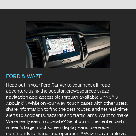
FORD & WAZE
Head out in your Ford Ranger to your next off-road
adventure using the popular, crowdsourced Waze
®
navigation app, accessible through available SYNC
3
®
AppLink
. While on your way, touch bases with other users,
share information to find the best routes, and get real-time
alerts to accidents, hazards and traffic jams. Want to make
Waze really easy to operate? Set it up on the center dash
screen's large touchscreen display - and use voice
commands for hand-free operation.* Waze is available via