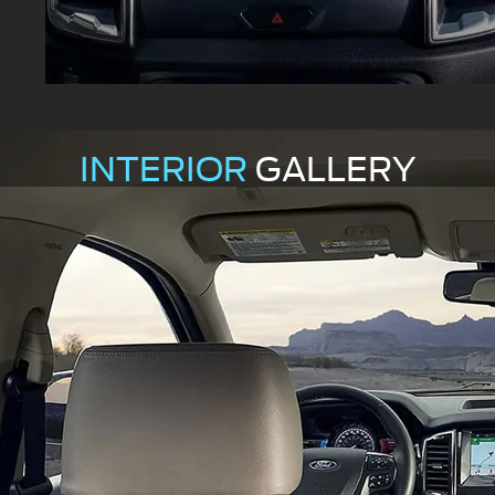
INTERIOR
GALLERY