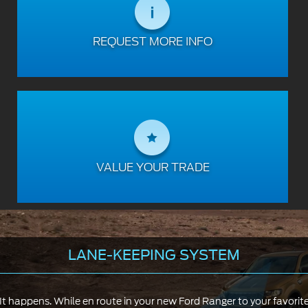
REQUEST MORE INFO
VALUE YOUR TRADE
LANE-KEEPING SYSTEM
It happens. While en route in your new Ford Ranger to your favorit