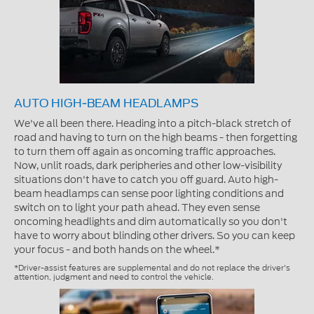
AUTO HIGH-BEAM HEADLAMPS
We've all been there. Heading into a pitch-black stretch of
road and having to turn on the high beams - then forgetting
to turn them off again as oncoming traffic approaches.
Now, unlit roads, dark peripheries and other low-visibility
situations don't have to catch you off guard. Auto high-
beam headlamps can sense poor lighting conditions and
switch on to light your path ahead. They even sense
oncoming headlights and dim automatically so you don't
have to worry about blinding other drivers. So you can keep
your focus - and both hands on the wheel.*
*Driver-assist features are supplemental and do not replace the driver's
attention, judgment and need to control the vehicle.