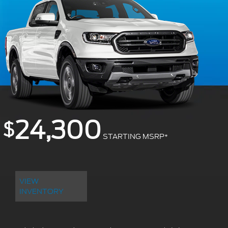
24,300
$
STARTING MSRP
*
VIEW
INVENTORY