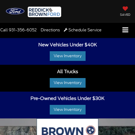
SAVED
Call
931-356-6052
Directions
Schedule Service
New Vehicles Under $40K
View Inventory
All Trucks
View Inventory
Pre-Owned Vehicles Under $30K
View Inventory