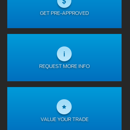
GET PRE-APPROVED
REQUEST MORE INFO
VALUE YOUR TRADE