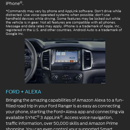
®
iPhone
.
*Commands may vary by phone and AppLink software. Don't drive while
distracted. Use voice-operated systems when possible; don't use
handheld devices while driving. Some features may be locked out while
the vehicle is in gear. Not all features are compatible with all phones.
Message and data rates may apply. iPhone is a trademark of Apple, Inc.,
registered in the U.S. and other countries. Android Auto is a trademark of
Google Inc.
FORD + ALEXA
Bringing the amazing capabilities of Amazon Alexa to a fun-
filled road trip in your Ford Ranger is as easy as connecting
your phone, starting the Ford+Alexa app and connecting via
®
®
available SYNC
3 AppLink
. Access voice navigation,
traffic information, over 50,000 skills and Amazon Prime
shopping. You can even control your supported Smart