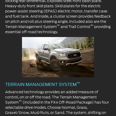
locking rear differential. Exposed steel front bash plate.
Heavy-duty front skid plate. Skid plates for the electric
power-assist steering (EPAS) electric motor, transfer case
and fuel tank. And inside, a cluster screen provides feedback
on pitch and roll plus steering angle. Included also are the
™
™
Terrain Management System
and Trail Control
providing
essential off-road technology.
™
TERRAIN MANAGEMENT SYSTEM
Advanced technology provides an added measure of
control, on or off the road. The Terrain Management
™
System
(included in the FX4 Off-Road Package) has four
selectable drive modes. Choose Normal, Grass,
Gravel/Snow, Mud/Ruts, or Sand. The system, shifting on