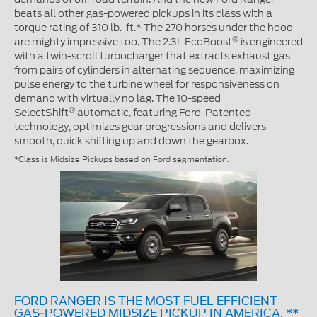
beats all other gas-powered pickups in its class with a
torque rating of 310 lb.-ft.* The 270 horses under the hood
®
are mighty impressive too. The 2.3L EcoBoost
is engineered
with a twin-scroll turbocharger that extracts exhaust gas
from pairs of cylinders in alternating sequence, maximizing
pulse energy to the turbine wheel for responsiveness on
demand with virtually no lag. The 10-speed
®
SelectShift
automatic, featuring Ford-Patented
technology, optimizes gear progressions and delivers
smooth, quick shifting up and down the gearbox.
*Class is Midsize Pickups based on Ford segmentation.
FORD RANGER IS THE MOST FUEL EFFICIENT
GAS-POWERED MIDSIZE PICKUP IN AMERICA. **