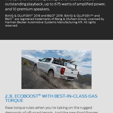
outstanding playback, up to 675 watts of amplified power,
and 10 premium speakers.
©
©
BANG & OLUFSEN
2018 and B&O
2018. BANG & OLUFSEN™ and
™
B&O
are registered trademarks of Bang & Olufsen Group. Licensed by
Harman Becker Automotive Systems Manufacturing Kft. All rights
reserved.
®
2.3L ECOBOOST
WITH BEST-IN-CLASS GAS
TORQUE
Raw torque rules when you're taking on the rugged
demands of off-road terrain. And the new Ford Ranger