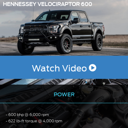
HENNESSEY VELOCIRAPTOR 600
Watch Video
POWER
600 bhp @ 6,000 rpm
622 lb-ft torque @ 4,000 rpm