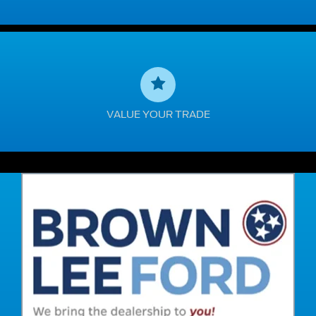
VALUE YOUR TRADE