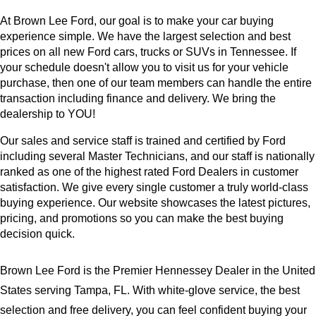
At Brown Lee Ford, our goal is to make your car buying 
experience simple. We have the largest selection and best 
prices on all new Ford cars, trucks or SUVs in Tennessee. If 
your schedule doesn't allow you to visit us for your vehicle 
purchase, then one of our team members can handle the entire 
transaction including finance and delivery. We bring the 
dealership to YOU!
Our sales and service staff is trained and certified by Ford 
including several Master Technicians, and our staff is nationally 
ranked as one of the highest rated Ford Dealers in customer 
satisfaction. We give every single customer a truly world-class 
buying experience. Our website showcases the latest pictures, 
pricing, and promotions so you can make the best buying 
decision quick.
Brown Lee Ford is the Premier Hennessey Dealer in the United 
States serving Tampa, FL. With white-glove service, the best 
selection and free delivery, you can feel confident buying your 