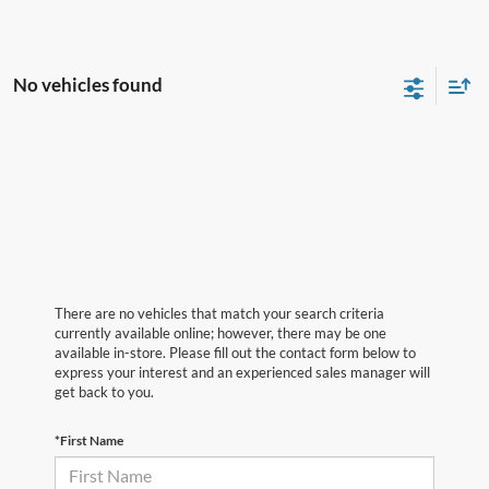
No vehicles found
There are no vehicles that match your search criteria
currently available online; however, there may be one
available in-store. Please fill out the contact form below to
express your interest and an experienced sales manager will
get back to you.
*First Name