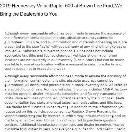
2019 Hennessey VelociRaptor 600 at Brown Lee Ford. We 
Bring the Dealership to You.
Although every reasonable effort has been made to ensure the accuracy of
the information contained on this site, absolute accuracy cannot be
guaranteed. This site, and all information and materials appearing on it, are
presented to the user "as is" without warranty of any kind, either express or
implied. All vehicles are subject to prior sale. Price does not include
applicable tax, title, and license charges. ‡Vehicles shown at different
locations are not currently in our inventory (Not in Stock) but can be made
available to you at our location within a reasonable date from the time of
your request, not to exceed one week.
Although every reasonable effort has been made to ensure the accuracy of
the information contained on this site, absolute accuracy cannot be
guaranteed. All discounted prices are on in-stock inventory only. All vehicles
are subject to prior sale. For new vehicles, the price includes MSRP, factory-
installed options, dealer-installed accessories, and factory transportation
costs. Price excludes optional equipment selected by the purchaser, $499
documentation fee, state and local taxes, tag, registration, and title fees.
See dealer for full details. When texting, in addition to the information you
requested on this vehicle, you consent to Reddick Brown Ford and its
vendors contacting you by texts/calls, which may include marketing and be
made by an auto-dialer. Consent is not required to purchase goods or
services. Additional Manufacturer incentives and dealer incentives may be
available to qualified buyers. Not everyone qualifies for Ford Credit. Special