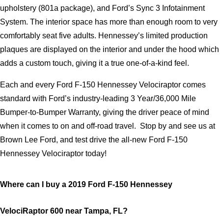
upholstery (801a package), and Ford’s Sync 3 Infotainment 
System. The interior space has more than enough room to very 
comfortably seat five adults. Hennessey’s limited production 
plaques are displayed on the interior and under the hood which 
adds a custom touch, giving it a true one-of-a-kind feel.
Each and every Ford F-150 Hennessey Velociraptor comes 
standard with Ford’s industry-leading 3 Year/36,000 Mile 
Bumper-to-Bumper Warranty, giving the driver peace of mind 
when it comes to on and off-road travel.  Stop by and see us at 
Brown Lee Ford, and test drive the all-new Ford F-150 
Hennessey Velociraptor today!
Where can I buy a 2019 Ford F-150 Hennessey 
VelociRaptor 600 near Tampa, FL?