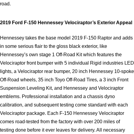
road.
2019 Ford F-150 Hennessey Velociraptor’s Exterior Appeal
Hennessey takes the base model 2019 F-150 Raptor and adds 
in some serious flair to the gloss black exterior, like 
Hennessey’s own stage 1 Off-Road Kit which features the 
Velociraptor front bumper with 5 individual Rigid industries LED 
lights, a Velociraptor rear bumper, 20 inch Hennessey 10-spoke 
Off-Road wheels, 35 inch Toyo Off-Road Tires, a 3 inch Front 
Suspension Leveling Kit, and Hennessey and Velociraptor 
emblems. Professional installation and a chassis dyno 
calibration, and subsequent testing come standard with each 
Velociraptor package. Each F-150 Hennessey Velociraptor 
comes road-tested from the factory with over 200 miles of 
testing done before it ever leaves for delivery. All necessary 