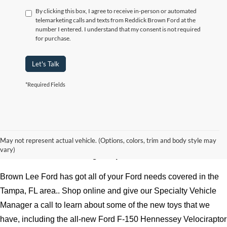
By clicking this box, I agree to receive in-person or automated
telemarketing calls and texts from Reddick Brown Ford at the
number I entered. I understand that my consent is not required
for purchase.
Let's Talk
*Required Fields
Experience the mighty Ford F-150 Hennessey Velociraptor 
May not represent actual vehicle. (Options, colors, trim and body style may
vary)
600 at Brown Lee serving Tampa, FL
Brown Lee Ford has got all of your Ford needs covered in the 
Tampa, FL area.. Shop online and give our Specialty Vehicle 
Manager a call to learn about some of the new toys that we 
have, including the all-new Ford F-150 Hennessey Velociraptor 