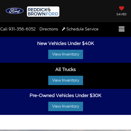
SAVED
Call
931-356-6052
Directions
Schedule Service
New Vehicles Under $40K
View Inventory
All Trucks
View Inventory
Pre-Owned Vehicles Under $30K
View Inventory