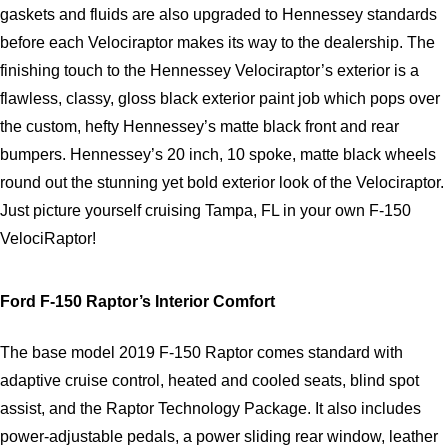
gaskets and fluids are also upgraded to Hennessey standards 
before each Velociraptor makes its way to the dealership. The 
finishing touch to the Hennessey Velociraptor’s exterior is a 
flawless, classy, gloss black exterior paint job which pops over 
the custom, hefty Hennessey’s matte black front and rear 
bumpers. Hennessey’s 20 inch, 10 spoke, matte black wheels 
round out the stunning yet bold exterior look of the Velociraptor. 
Just picture yourself cruising Tampa, FL in your own F-150 
VelociRaptor!   
Ford F-150 Raptor’s Interior Comfort
The base model 2019 F-150 Raptor comes standard with 
adaptive cruise control, heated and cooled seats, blind spot 
assist, and the Raptor Technology Package. It also includes 
power-adjustable pedals, a power sliding rear window, leather 