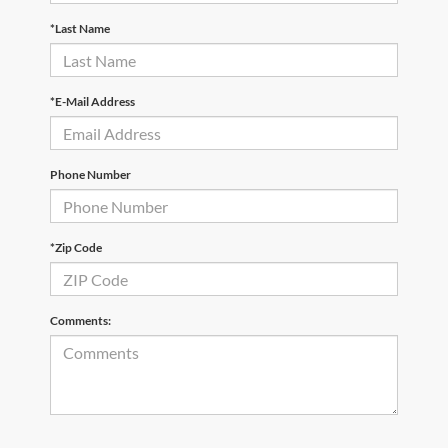
*Last Name
*E-Mail Address
Phone Number
*Zip Code
Comments: