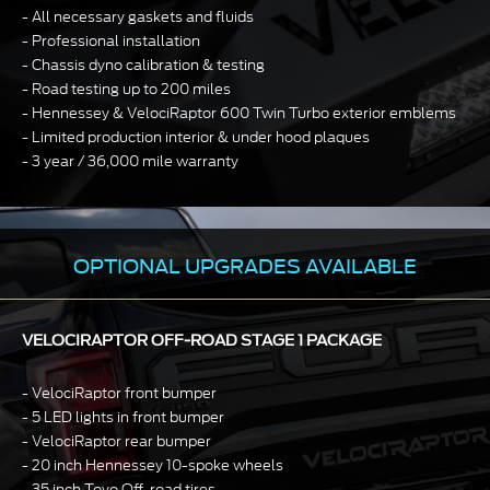
All necessary gaskets and fluids
Professional installation
Chassis dyno calibration & testing
Road testing up to 200 miles
Hennessey & VelociRaptor 600 Twin Turbo exterior emblems
Limited production interior & under hood plaques
3 year / 36,000 mile warranty
OPTIONAL UPGRADES AVAILABLE
VELOCIRAPTOR OFF-ROAD STAGE 1 PACKAGE
VelociRaptor front bumper
5 LED lights in front bumper
VelociRaptor rear bumper
20 inch Hennessey 10-spoke wheels
35 inch Toyo Off-road tires