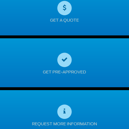
GET A QUOTE
GET PRE-APPROVED
REQUEST MORE INFORMATION