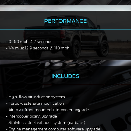
PERFORMANCE
0 -60 mph: 4.2 seconds
1/4 mile: 12.9 seconds @ 110 mph
INCLUDES
High-flow air induction system
Turbo wastegate modification
Air to air front mounted intercooler upgrade
Intercooler piping upgrade
Stainless steel exhaust system (catback)
Engine management computer software upgrade