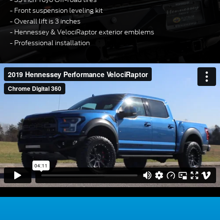
Front suspension leveling kit
Overall lift is 3 inches
Hennessey & VelociRaptor exterior emblems
Professional installation