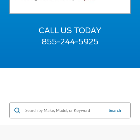
CALL US TODAY
855-244-5925
Search