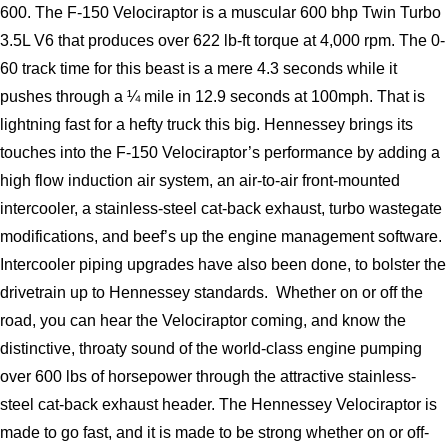
600. The F-150 Velociraptor is a muscular 600 bhp Twin Turbo 
3.5L V6 that produces over 622 lb-ft torque at 4,000 rpm. The 0-
60 track time for this beast is a mere 4.3 seconds while it 
pushes through a ¼ mile in 12.9 seconds at 100mph. That is 
lightning fast for a hefty truck this big. Hennessey brings its 
touches into the F-150 Velociraptor’s performance by adding a 
high flow induction air system, an air-to-air front-mounted 
intercooler, a stainless-steel cat-back exhaust, turbo wastegate 
modifications, and beef’s up the engine management software. 
Intercooler piping upgrades have also been done, to bolster the 
drivetrain up to Hennessey standards.  Whether on or off the 
road, you can hear the Velociraptor coming, and know the 
distinctive, throaty sound of the world-class engine pumping 
over 600 lbs of horsepower through the attractive stainless-
steel cat-back exhaust header. The Hennessey Velociraptor is 
made to go fast, and it is made to be strong whether on or off-