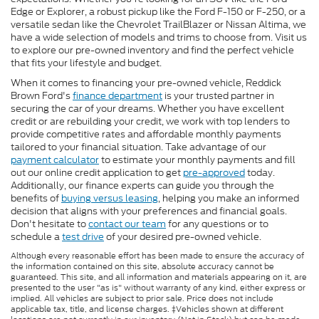
Edge or Explorer, a robust pickup like the Ford F-150 or F-250, or a
versatile sedan like the Chevrolet TrailBlazer or Nissan Altima, we
have a wide selection of models and trims to choose from. Visit us
to explore our pre-owned inventory and find the perfect vehicle
that fits your lifestyle and budget.
When it comes to financing your pre-owned vehicle, Reddick
Brown Ford's
finance department
is your trusted partner in
securing the car of your dreams. Whether you have excellent
credit or are rebuilding your credit, we work with top lenders to
provide competitive rates and affordable monthly payments
tailored to your financial situation. Take advantage of our
payment calculator
to estimate your monthly payments and fill
out our online credit application to get
pre-approved
today.
Additionally, our finance experts can guide you through the
benefits of
buying versus leasing
, helping you make an informed
decision that aligns with your preferences and financial goals.
Don't hesitate to
contact our team
for any questions or to
schedule a
test drive
of your desired pre-owned vehicle.
Although every reasonable effort has been made to ensure the accuracy of
the information contained on this site, absolute accuracy cannot be
guaranteed. This site, and all information and materials appearing on it, are
presented to the user "as is" without warranty of any kind, either express or
implied. All vehicles are subject to prior sale. Price does not include
applicable tax, title, and license charges. ‡Vehicles shown at different