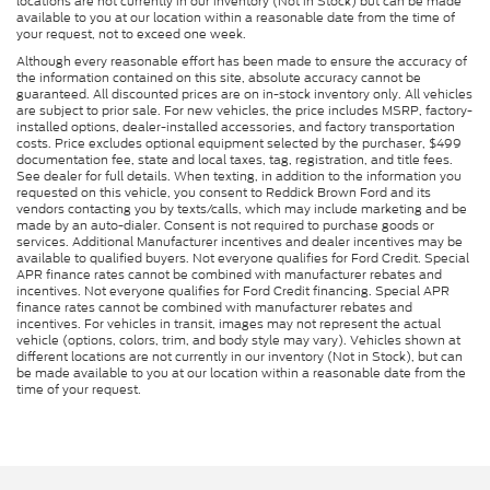
locations are not currently in our inventory (Not in Stock) but can be made
available to you at our location within a reasonable date from the time of
your request, not to exceed one week.
Although every reasonable effort has been made to ensure the accuracy of
the information contained on this site, absolute accuracy cannot be
guaranteed. All discounted prices are on in-stock inventory only. All vehicles
are subject to prior sale. For new vehicles, the price includes MSRP, factory-
installed options, dealer-installed accessories, and factory transportation
costs. Price excludes optional equipment selected by the purchaser, $499
documentation fee, state and local taxes, tag, registration, and title fees.
See dealer for full details. When texting, in addition to the information you
requested on this vehicle, you consent to Reddick Brown Ford and its
vendors contacting you by texts/calls, which may include marketing and be
made by an auto-dialer. Consent is not required to purchase goods or
services. Additional Manufacturer incentives and dealer incentives may be
available to qualified buyers. Not everyone qualifies for Ford Credit. Special
APR finance rates cannot be combined with manufacturer rebates and
incentives. Not everyone qualifies for Ford Credit financing. Special APR
finance rates cannot be combined with manufacturer rebates and
incentives. For vehicles in transit, images may not represent the actual
vehicle (options, colors, trim, and body style may vary). Vehicles shown at
different locations are not currently in our inventory (Not in Stock), but can
be made available to you at our location within a reasonable date from the
time of your request.