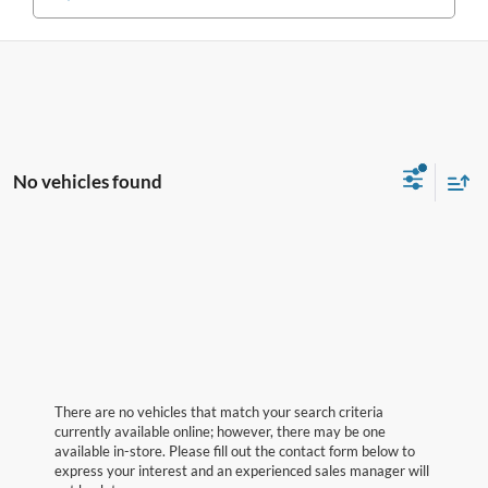
No vehicles found
There are no vehicles that match your search criteria
currently available online; however, there may be one
available in-store. Please fill out the contact form below to
express your interest and an experienced sales manager will