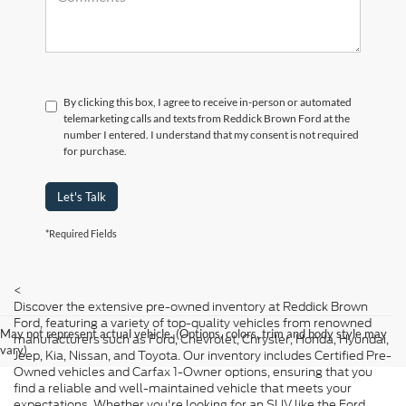
By clicking this box, I agree to receive in-person or automated
telemarketing calls and texts from Reddick Brown Ford at the
number I entered. I understand that my consent is not required
for purchase.
Let's Talk
*Required Fields
<
Discover the extensive pre-owned inventory at Reddick Brown
Ford, featuring a variety of top-quality vehicles from renowned
May not represent actual vehicle. (Options, colors, trim and body style may
manufacturers such as Ford, Chevrolet, Chrysler, Honda, Hyundai,
vary)
Jeep, Kia, Nissan, and Toyota. Our inventory includes Certified Pre-
Owned vehicles and Carfax 1-Owner options, ensuring that you
find a reliable and well-maintained vehicle that meets your
expectations. Whether you're looking for an SUV like the Ford