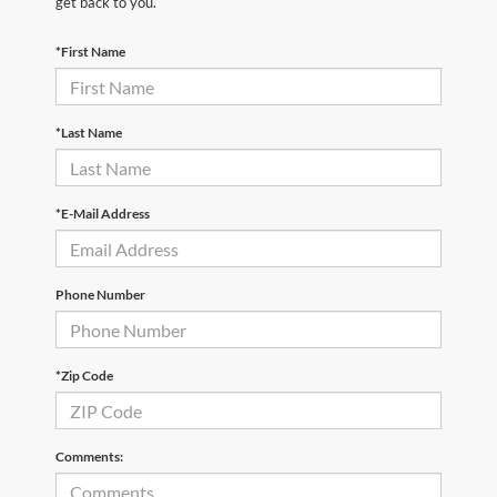
get back to you.
*First Name
*Last Name
*E-Mail Address
Phone Number
*Zip Code
Comments: