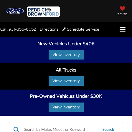
SAVED
Call
931-356-6052
Directions
Schedule Service
New Vehicles Under $40K
View Inventory
All Trucks
View Inventory
Pre-Owned Vehicles Under $30K
View Inventory
Search