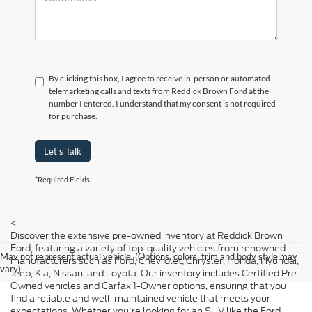
By clicking this box, I agree to receive in-person or automated
telemarketing calls and texts from Reddick Brown Ford at the
number I entered. I understand that my consent is not required
for purchase.
Let's Talk
*Required Fields
<
Discover the extensive pre-owned inventory at Reddick Brown
Ford, featuring a variety of top-quality vehicles from renowned
May not represent actual vehicle. (Options, colors, trim and body style may
manufacturers such as Ford, Chevrolet, Chrysler, Honda, Hyundai,
vary)
Jeep, Kia, Nissan, and Toyota. Our inventory includes Certified Pre-
Owned vehicles and Carfax 1-Owner options, ensuring that you
find a reliable and well-maintained vehicle that meets your
expectations. Whether you're looking for an SUV like the Ford