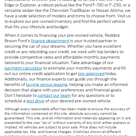
Edge or Explorer, a robust pickup like the Ford F-150 or F-250, or a
versatile sedan like the Chevrolet TrailBlazer or Nissan Altima, we
have a wide selection of models and trims to choose from. Visit us
to explore our pre-owned inventory and find the perfect vehicle
that fits your lifestyle and budget.
When it comes to financing your pre-owned vehicle, Reddick
Brown Ford's
finance department
is your trusted partner in
securing the car of your dreams. Whether you have excellent
credit or are rebuilding your credit, we work with top lenders to
provide competitive rates and affordable monthly payments
tailored to your financial situation. Take advantage of our
payment calculator
to estimate your monthly payments and fill
out our online credit application to get
pre-approved
today.
Additionally, our finance experts can guide you through the
benefits of
buying versus leasing
, helping you make an informed
decision that aligns with your preferences and financial goals.
Don't hesitate to
contact our team
for any questions or to
schedule a
test drive
of your desired pre-owned vehicle.
Although every reasonable effort has been made to ensure the accuracy of
the information contained on this site, absolute accuracy cannot be
guaranteed. This site, and all information and materials appearing on it, are
presented to the user "as is" without warranty of any kind, either express or
implied. All vehicles are subject to prior sale. Price does not include
applicable tax, title, and license charges. ‡Vehicles shown at different