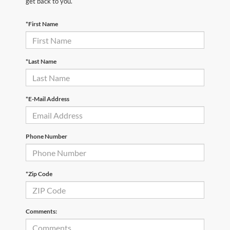
get back to you.
*First Name
*Last Name
*E-Mail Address
Phone Number
*Zip Code
Comments: