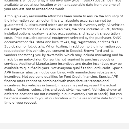
locations are not currently in our inventory (Not in Stock) but can be made
available to you at our location within a reasonable date from the time of
your request, not to exceed one week.
Although every reasonable effort has been made to ensure the accuracy of
the information contained on this site, absolute accuracy cannot be
guaranteed. All discounted prices are on in-stock inventory only. All vehicles
are subject to prior sale. For new vehicles, the price includes MSRP, factory-
installed options, dealer-installed accessories, and factory transportation
costs. Price excludes optional equipment selected by the purchaser, $499
documentation fee, state and local taxes, tag, registration, and title fees.
See dealer for full details. When texting, in addition to the information you
requested on this vehicle, you consent to Reddick Brown Ford and its
vendors contacting you by texts/calls, which may include marketing and be
made by an auto-dialer. Consent is not required to purchase goods or
services. Additional Manufacturer incentives and dealer incentives may be
available to qualified buyers. Not everyone qualifies for Ford Credit. Special
APR finance rates cannot be combined with manufacturer rebates and
incentives. Not everyone qualifies for Ford Credit financing. Special APR
finance rates cannot be combined with manufacturer rebates and
incentives. For vehicles in transit, images may not represent the actual
vehicle (options, colors, trim, and body style may vary). Vehicles shown at
different locations are not currently in our inventory (Not in Stock), but can
be made available to you at our location within a reasonable date from the
time of your request.