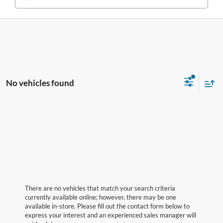
No vehicles found
There are no vehicles that match your search criteria
currently available online; however, there may be one
available in-store. Please fill out the contact form below to
express your interest and an experienced sales manager will