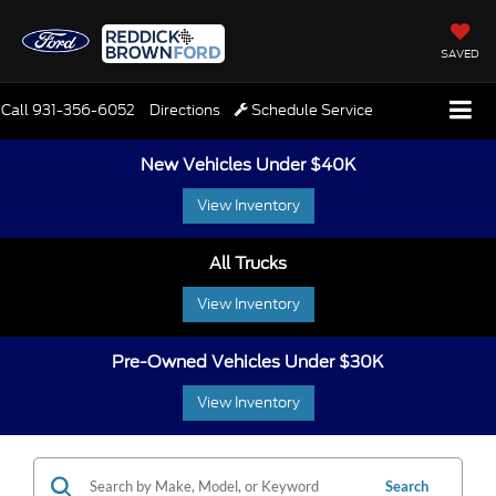
SAVED
Call
931-356-6052
Directions
Schedule Service
New Vehicles Under $40K
View Inventory
All Trucks
View Inventory
Pre-Owned Vehicles Under $30K
View Inventory
Search