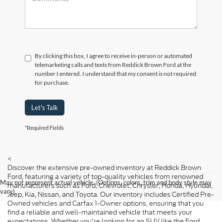
By clicking this box, I agree to receive in-person or automated
telemarketing calls and texts from Reddick Brown Ford at the
number I entered. I understand that my consent is not required
for purchase.
Let's Talk
*Required Fields
<
Discover the extensive pre-owned inventory at Reddick Brown
Ford, featuring a variety of top-quality vehicles from renowned
May not represent actual vehicle. (Options, colors, trim and body style may
manufacturers such as Ford, Chevrolet, Chrysler, Honda, Hyundai,
vary)
Jeep, Kia, Nissan, and Toyota. Our inventory includes Certified Pre-
Owned vehicles and Carfax 1-Owner options, ensuring that you
find a reliable and well-maintained vehicle that meets your
expectations. Whether you're looking for an SUV like the Ford