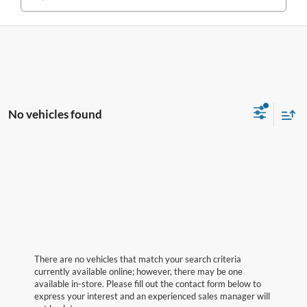
No vehicles found
There are no vehicles that match your search criteria
currently available online; however, there may be one
available in-store. Please fill out the contact form below to
express your interest and an experienced sales manager will