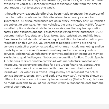
locations are not currently in our inventory (Not in Stock) but can be made
available to you at our location within a reasonable date from the time of
your request, not to exceed one week.
Although every reasonable effort has been made to ensure the accuracy of
the information contained on this site, absolute accuracy cannot be
guaranteed. All discounted prices are on in-stock inventory only. All vehicles
are subject to prior sale. For new vehicles, the price includes MSRP, factory-
installed options, dealer-installed accessories, and factory transportation
costs. Price excludes optional equipment selected by the purchaser, $499
documentation fee, state and local taxes, tag, registration, and title fees.
See dealer for full details. When texting, in addition to the information you
requested on this vehicle, you consent to Reddick Brown Ford and its
vendors contacting you by texts/calls, which may include marketing and be
made by an auto-dialer. Consent is not required to purchase goods or
services. Additional Manufacturer incentives and dealer incentives may be
available to qualified buyers. Not everyone qualifies for Ford Credit. Special
APR finance rates cannot be combined with manufacturer rebates and
incentives. Not everyone qualifies for Ford Credit financing. Special APR
finance rates cannot be combined with manufacturer rebates and
incentives. For vehicles in transit, images may not represent the actual
vehicle (options, colors, trim, and body style may vary). Vehicles shown at
different locations are not currently in our inventory (Not in Stock), but can
be made available to you at our location within a reasonable date from the
time of your request.