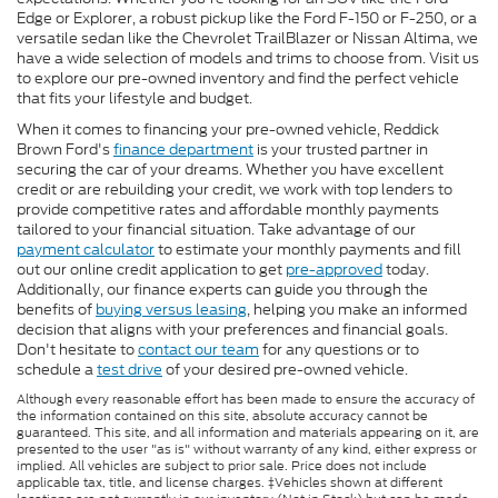
Edge or Explorer, a robust pickup like the Ford F-150 or F-250, or a
versatile sedan like the Chevrolet TrailBlazer or Nissan Altima, we
have a wide selection of models and trims to choose from. Visit us
to explore our pre-owned inventory and find the perfect vehicle
that fits your lifestyle and budget.
When it comes to financing your pre-owned vehicle, Reddick
Brown Ford's
finance department
is your trusted partner in
securing the car of your dreams. Whether you have excellent
credit or are rebuilding your credit, we work with top lenders to
provide competitive rates and affordable monthly payments
tailored to your financial situation. Take advantage of our
payment calculator
to estimate your monthly payments and fill
out our online credit application to get
pre-approved
today.
Additionally, our finance experts can guide you through the
benefits of
buying versus leasing
, helping you make an informed
decision that aligns with your preferences and financial goals.
Don't hesitate to
contact our team
for any questions or to
schedule a
test drive
of your desired pre-owned vehicle.
Although every reasonable effort has been made to ensure the accuracy of
the information contained on this site, absolute accuracy cannot be
guaranteed. This site, and all information and materials appearing on it, are
presented to the user "as is" without warranty of any kind, either express or
implied. All vehicles are subject to prior sale. Price does not include
applicable tax, title, and license charges. ‡Vehicles shown at different