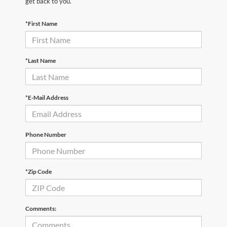
get back to you.
*First Name
*Last Name
*E-Mail Address
Phone Number
*Zip Code
Comments: