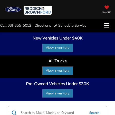
SAVED
Call
931-356-6052
Directions
Schedule Service
New Vehicles Under $40K
View Inventory
All Trucks
View Inventory
Pre-Owned Vehicles Under $30K
View Inventory
Search