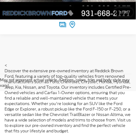
Value Your Trade
1
/
31
<
Discover the extensive pre-owned inventory at Reddick Brown
Ford, featuring a variety of top-quality vehicles from renowned
May not represent actual vehicle. (Options, colors, trim and body style may
manufacturers such as Ford, Chevrolet, Chrysler, Honda, Hyundai,
vary)
Jeep, Kia, Nissan, and Toyota. Our inventory includes Certified Pre-
Owned vehicles and Carfax 1-Owner options, ensuring that you
find a reliable and well-maintained vehicle that meets your
expectations. Whether you're looking for an SUV like the Ford
Edge or Explorer, a robust pickup like the Ford F-150 or F-250, or a
versatile sedan like the Chevrolet TrailBlazer or Nissan Altima, we
have a wide selection of models and trims to choose from. Visit us
to explore our pre-owned inventory and find the perfect vehicle
that fits your lifestyle and budget.