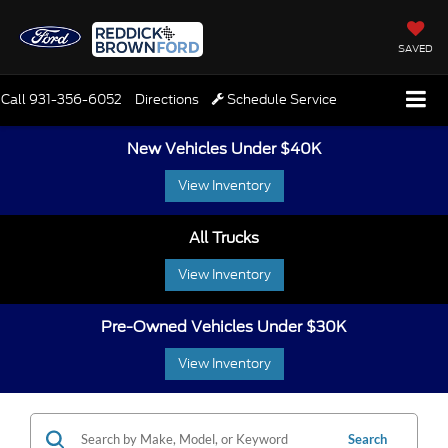
SAVED
Call
931-356-6052
Directions
Schedule Service
New Vehicles Under $40K
View Inventory
All Trucks
View Inventory
Pre-Owned Vehicles Under $30K
View Inventory
Search