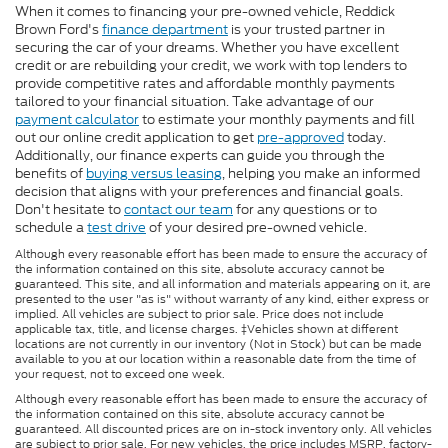
When it comes to financing your pre-owned vehicle, Reddick
Brown Ford's
finance department
is your trusted partner in
securing the car of your dreams. Whether you have excellent
credit or are rebuilding your credit, we work with top lenders to
provide competitive rates and affordable monthly payments
tailored to your financial situation. Take advantage of our
payment calculator
to estimate your monthly payments and fill
out our online credit application to get
pre-approved
today.
Additionally, our finance experts can guide you through the
benefits of
buying versus leasing
, helping you make an informed
decision that aligns with your preferences and financial goals.
Don't hesitate to
contact our team
for any questions or to
schedule a
test drive
of your desired pre-owned vehicle.
Although every reasonable effort has been made to ensure the accuracy of
the information contained on this site, absolute accuracy cannot be
guaranteed. This site, and all information and materials appearing on it, are
presented to the user "as is" without warranty of any kind, either express or
implied. All vehicles are subject to prior sale. Price does not include
applicable tax, title, and license charges. ‡Vehicles shown at different
locations are not currently in our inventory (Not in Stock) but can be made
available to you at our location within a reasonable date from the time of
your request, not to exceed one week.
Although every reasonable effort has been made to ensure the accuracy of
the information contained on this site, absolute accuracy cannot be
guaranteed. All discounted prices are on in-stock inventory only. All vehicles
are subject to prior sale. For new vehicles, the price includes MSRP, factory-