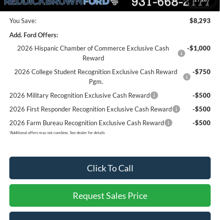
You Save:
$8,293
Add. Ford Offers:
2026 Hispanic Chamber of Commerce Exclusive Cash
-$1,000
Reward
2026 College Student Recognition Exclusive Cash Reward
-$750
Pgm.
2026 Military Recognition Exclusive Cash Reward
-$500
2026 First Responder Recognition Exclusive Cash Reward
-$500
2026 Farm Bureau Recognition Exclusive Cash Reward
-$500
*
Additional offers may not combine. See dealer for details
Click To Call
Request Sales Price