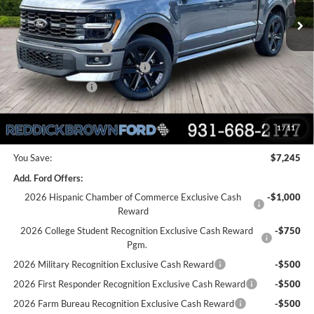
MSRP:
$60,990
Dealer Discount
-$2,745
Retail Customer Cash
-$3,000
SSE Down Payment Assistance
-$1,000
Mega Bonus Cash
-$500
Final Price:
$53,745
1
/
11
You Save:
$7,245
Add. Ford Offers:
2026 Hispanic Chamber of Commerce Exclusive Cash
-$1,000
Reward
2026 College Student Recognition Exclusive Cash Reward
-$750
Pgm.
2026 Military Recognition Exclusive Cash Reward
-$500
2026 First Responder Recognition Exclusive Cash Reward
-$500
2026 Farm Bureau Recognition Exclusive Cash Reward
-$500