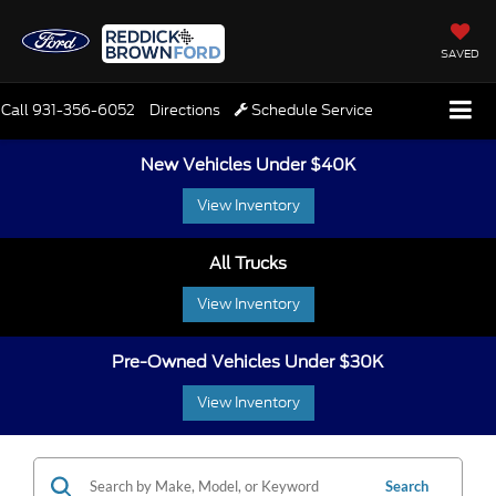
SAVED
Call
931-356-6052
Directions
Schedule Service
New Vehicles Under $40K
View Inventory
All Trucks
View Inventory
Pre-Owned Vehicles Under $30K
View Inventory
Search