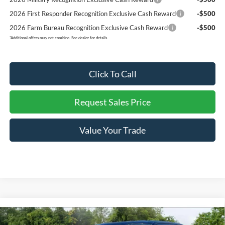
2026 First Responder Recognition Exclusive Cash Reward
-$500
2026 Farm Bureau Recognition Exclusive Cash Reward
-$500
*
Additional offers may not combine. See dealer for details
Click To Call
Request Sales Price
Value Your Trade
Compare Vehicle
$62,824
2026
Ford F-150
Lariat
$8,916