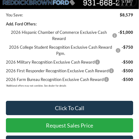
Final Price:
$56,161
1
/
10
You Save:
$8,579
Add. Ford Offers:
2026 Hispanic Chamber of Commerce Exclusive Cash
-$1,000
Reward
2026 College Student Recognition Exclusive Cash Reward
-$750
Pgm.
2026 Military Recognition Exclusive Cash Reward
-$500
2026 First Responder Recognition Exclusive Cash Reward
-$500
2026 Farm Bureau Recognition Exclusive Cash Reward
-$500
*
Additional offers may not combine. See dealer for details
Click To Call
Request Sales Price