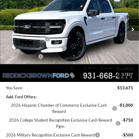
PRICE
VIN:
1FTEW2L59TFA31658
Stock:
6T50
Less
Ext.
Int.
In Stock
MSRP:
$79,000
Dealer Discount
-$9,171
Retail Customer Cash
-$3,000
SSE Down Payment Assistance
-$1,000
Mega Bonus Cash
-$500
Final Price:
$65,329
1
/
11
You Save:
$13,671
Add. Ford Offers:
2026 Hispanic Chamber of Commerce Exclusive Cash
-$1,000
Reward
2026 College Student Recognition Exclusive Cash Reward
-$750
Pgm.
2026 Military Recognition Exclusive Cash Reward
-$500