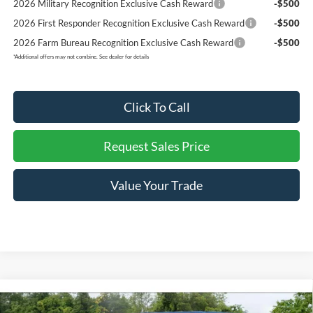
2026 Military Recognition Exclusive Cash Reward
-$500
2026 First Responder Recognition Exclusive Cash Reward
-$500
2026 Farm Bureau Recognition Exclusive Cash Reward
-$500
*
Additional offers may not combine. See dealer for details
Click To Call
Request Sales Price
Value Your Trade
Compare Vehicle
$50,823
2026
Ford F-150
XL
$4,922