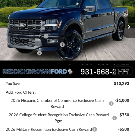
PRICE
VIN:
1FTEW2L53TFA33230
Stock:
6T51
Less
Ext.
Int.
In Stock
MSRP:
$64,090
Dealer Discount
-$5,793
Retail Customer Cash
-$3,000
SSE Down Payment Assistance
-$1,000
Mega Bonus Cash
-$500
Final Price:
$53,797
1
/
11
You Save:
$10,293
Add. Ford Offers:
2026 Hispanic Chamber of Commerce Exclusive Cash
-$1,000
Reward
2026 College Student Recognition Exclusive Cash Reward
-$750
Pgm.
2026 Military Recognition Exclusive Cash Reward
-$500