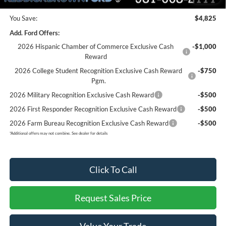
You Save:
$4,825
Add. Ford Offers:
2026 Hispanic Chamber of Commerce Exclusive Cash
-$1,000
Reward
2026 College Student Recognition Exclusive Cash Reward
-$750
Pgm.
2026 Military Recognition Exclusive Cash Reward
-$500
2026 First Responder Recognition Exclusive Cash Reward
-$500
2026 Farm Bureau Recognition Exclusive Cash Reward
-$500
*
Additional offers may not combine. See dealer for details
Click To Call
Request Sales Price