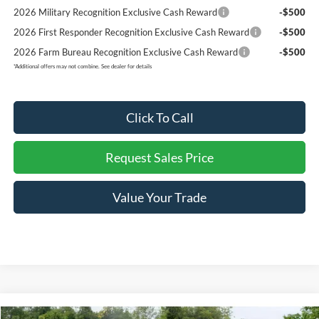
2026 Military Recognition Exclusive Cash Reward
-$500
2026 First Responder Recognition Exclusive Cash Reward
-$500
2026 Farm Bureau Recognition Exclusive Cash Reward
-$500
*
Additional offers may not combine. See dealer for details
Click To Call
Request Sales Price
Value Your Trade
Compare Vehicle
2026
Ford F-150
Raptor