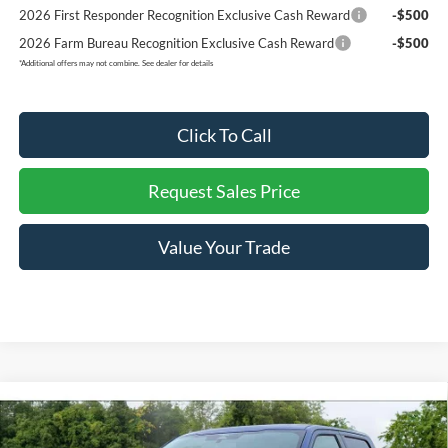
2026 First Responder Recognition Exclusive Cash Reward
-$500
2026 Farm Bureau Recognition Exclusive Cash Reward
-$500
*
Additional offers may not combine. See dealer for details
Click To Call
Request Sales Price
Value Your Trade
Compare Vehicle
$64,511
2026
Ford F-150
LARIAT
$9,104
REDDICK BROWN FORD
SAVINGS