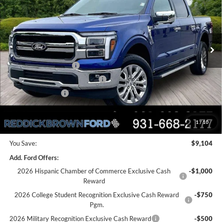
Price Drop
PRICE
VIN:
1FTFW5L55TKD52674
Stock:
6T101
Less
Ext.
Int.
In Stock
MSRP:
$73,615
Dealer Discount
-$4,604
Retail Customer Cash
-$3,000
SSE Down Payment Assistance
-$1,000
Mega Bonus Cash
-$500
Final Price:
$64,511
1
/
10
You Save:
$9,104
Add. Ford Offers:
2026 Hispanic Chamber of Commerce Exclusive Cash
-$1,000
Reward
2026 College Student Recognition Exclusive Cash Reward
-$750
Pgm.
2026 Military Recognition Exclusive Cash Reward
-$500