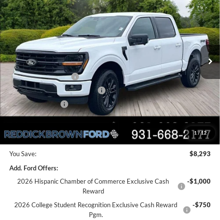
REDDICK BROWN FORD
SAVINGS
Price Drop
PRICE
VIN:
1FTEW3LP6TFA97320
Stock:
6T126
Less
Ext.
Int.
In Stock
MSRP:
$61,530
Dealer Discount
-$3,793
Retail Customer Cash
-$3,000
SSE Down Payment Assistance
-$1,000
Mega Bonus Cash
-$500
Final Price:
$53,237
1
/
12
You Save:
$8,293
Add. Ford Offers:
2026 Hispanic Chamber of Commerce Exclusive Cash
-$1,000
Reward
2026 College Student Recognition Exclusive Cash Reward
-$750
Pgm.