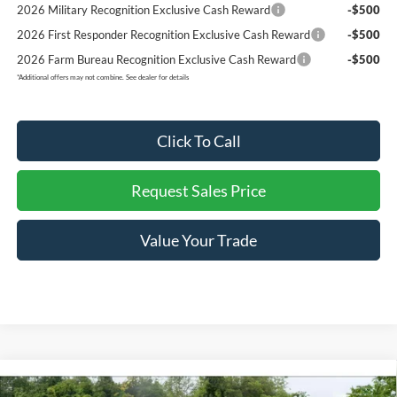
2026 Military Recognition Exclusive Cash Reward
-$500
2026 First Responder Recognition Exclusive Cash Reward
-$500
2026 Farm Bureau Recognition Exclusive Cash Reward
-$500
*
Additional offers may not combine. See dealer for details
Click To Call
Request Sales Price
Value Your Trade
Compare Vehicle
$53,237
2026
Ford F-150
XLT
$8,293