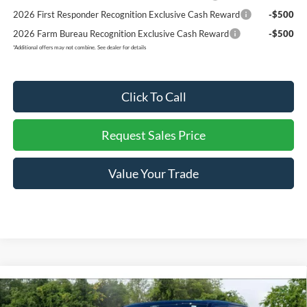
2026 First Responder Recognition Exclusive Cash Reward
-$500
2026 Farm Bureau Recognition Exclusive Cash Reward
-$500
*
Additional offers may not combine. See dealer for details
Click To Call
Request Sales Price
Value Your Trade
Compare Vehicle
$72,992
2026
Ford F-150
King Ranch
$7,648