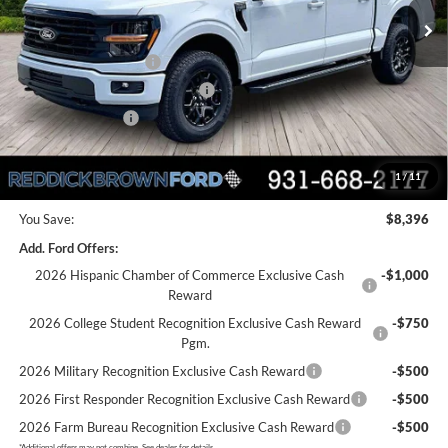
MSRP:
$61,595
Dealer Discount
-$3,896
Retail Customer Cash
-$3,000
SSE Down Payment Assistance
-$1,000
Mega Bonus Cash
-$500
Final Price:
$53,199
1
/
11
You Save:
$8,396
Add. Ford Offers:
2026 Hispanic Chamber of Commerce Exclusive Cash
-$1,000
Reward
2026 College Student Recognition Exclusive Cash Reward
-$750
Pgm.
2026 Military Recognition Exclusive Cash Reward
-$500
2026 First Responder Recognition Exclusive Cash Reward
-$500
2026 Farm Bureau Recognition Exclusive Cash Reward
-$500
*
Additional offers may not combine. See dealer for details