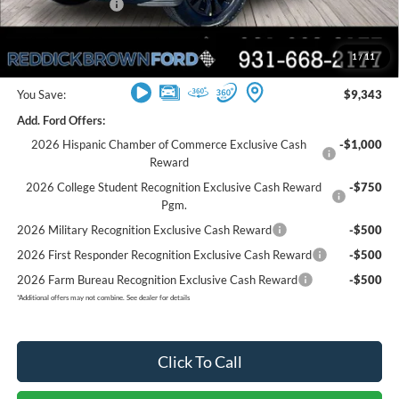
Mega Bonus Cash
-$500
Final Price:
$66,792
1
/
11
You Save:
$9,343
Add. Ford Offers:
2026 Hispanic Chamber of Commerce Exclusive Cash
-$1,000
Reward
2026 College Student Recognition Exclusive Cash Reward
-$750
Pgm.
2026 Military Recognition Exclusive Cash Reward
-$500
2026 First Responder Recognition Exclusive Cash Reward
-$500
2026 Farm Bureau Recognition Exclusive Cash Reward
-$500
*
Additional offers may not combine. See dealer for details
Click To Call