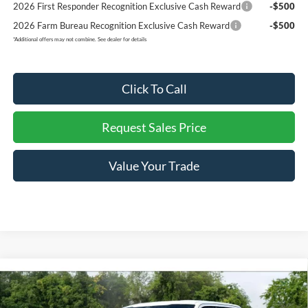
2026 First Responder Recognition Exclusive Cash Reward
-$500
2026 Farm Bureau Recognition Exclusive Cash Reward
-$500
*
Additional offers may not combine. See dealer for details
Click To Call
Request Sales Price
Value Your Trade
Compare Vehicle
$65,329
2026
Ford F-150
LOBO-SUPERCHARGED 700HP
$13,671
REDDICK BROWN FORD
SAVINGS
Price Drop