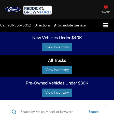
SAVED
Call
931-356-6052
Directions
Schedule Service
New Vehicles Under $40K
View Inventory
All Trucks
View Inventory
Pre-Owned Vehicles Under $30K
View Inventory
Search