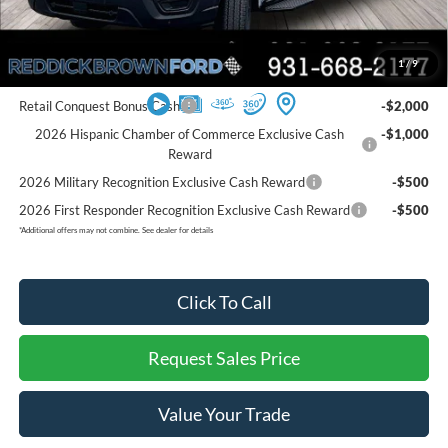
Final Price:
$53,101
You Save:
$5,949
1
/
9
Add. Ford Offers:
Retail Conquest Bonus Cash
-$2,000
2026 Hispanic Chamber of Commerce Exclusive Cash
-$1,000
Reward
2026 Military Recognition Exclusive Cash Reward
-$500
2026 First Responder Recognition Exclusive Cash Reward
-$500
*
Additional offers may not combine. See dealer for details
Click To Call
Request Sales Price
Value Your Trade