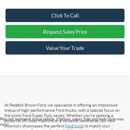
Click To Call
Request Sales Price
Value Your Trade
At Reddick Brown Ford, we specialize in offering an impressive
lineup of high-performance Ford trucks, with a special focus on
the iconic Ford Super Duty series. Whether you're seeking a
May not represent actual vehicle. (Options, colors, trim and body style may
powerful off-road machine or a versatile workhorse, our new
vary)
inventory showcases the perfect
Ford truck
to match your