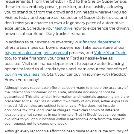
requirements. From the Shelby F-150 to the Shelby Super Snake,
these trucks embody power, precision, and exclusivity, allowing
you to stand out from the crowd and turn heads wherever you go.
Visit us today and explore our selection of Super Duty trucks, and
don't miss your chance to own a legendary piece of automotive
excellence. Schedule your
test drive
now to experience the driving
prowess of our Super Duty trucks firsthand.
In addition to our extensive inventory, our
finance department
offers a seamless car buying experience. Take advantage of our
payment calculator
,
pre-approval
process, and
Value Your Trade
tool to make financing your dream Ford as hassle-free as
possible. Visit our finance department to explore auto financing
options tailored to all credit types and learn about the benefits of
buying versus leasing
. Start your car buying journey with Reddick
Brown Ford today!
Although every reasonable effort has been made to ensure the accuracy of
the information contained on this site, absolute accuracy cannot be
guaranteed. This site, and all information and materials appearing on it, are
presented to the user "as is" without warranty of any kind, either express or
implied. All vehicles are subject to prior sale. Price does not include
applicable tax, title, and license charges. ‡Vehicles shown at different
locations are not currently in our inventory (Not in Stock) but can be made
available to you at our location within a reasonable date from the time of
your request, not to exceed one week.
Although every reasonable effort has been made to ensure the accuracy of