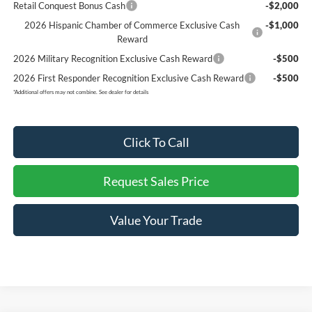
Retail Conquest Bonus Cash
-$2,000
2026 Hispanic Chamber of Commerce Exclusive Cash
-$1,000
Reward
2026 Military Recognition Exclusive Cash Reward
-$500
2026 First Responder Recognition Exclusive Cash Reward
-$500
*
Additional offers may not combine. See dealer for details
Click To Call
Request Sales Price
Value Your Trade